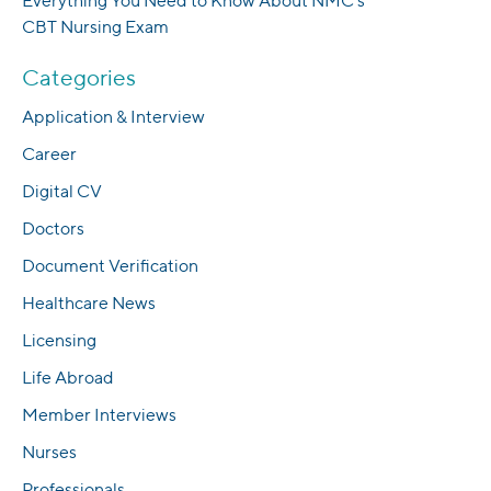
Everything You Need to Know About NMC’s
CBT Nursing Exam
Categories
Application & Interview
Career
Digital CV
Doctors
Document Verification
Healthcare News
Licensing
Life Abroad
Member Interviews
Nurses
Professionals