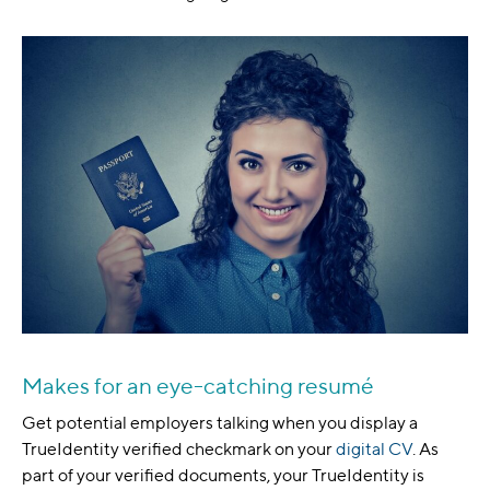
Makes for an eye-catching resumé
Get potential employers talking when you display a
TrueIdentity verified checkmark on your
digital CV
. As
part of your verified documents, your TrueIdentity is