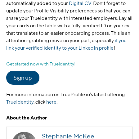
automatically added to your
Digital CV
. Don’t forget to
update your Profile Visibility preferences so that you can
share your TrueIdentity with interested employers. Lay all
your cards on the table with a fully-verified ID on your cv
that translates to an easier onboarding process. This is an
attention-grabbing move on your part, especially
if you
link your verified identity to your LinkedIn profile
!
Get started now with TrueIdentity!
Sign up
For more information on TrueProfile.io’s latest offering
TrueIdentity
, click
here
.
About the Author
Stephanie McKee