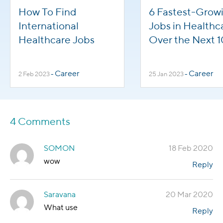
How To Find
6 Fastest-Grow
International
Jobs in Healthc
Healthcare Jobs
Over the Next 1
Years
Career
Career
2 Feb 2023
-
25 Jan 2023
-
4 Comments
SOMON
18 Feb 2020
wow
Reply
Saravana
20 Mar 2020
What use
Reply