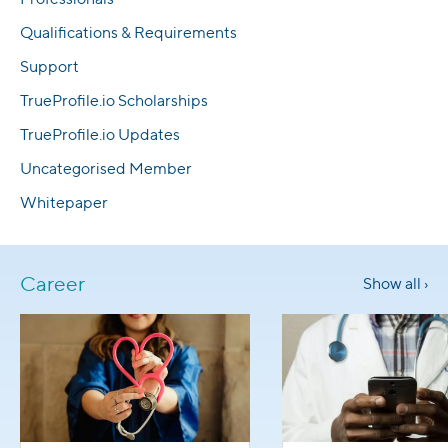
Qualifications & Requirements
Support
TrueProfile.io Scholarships
TrueProfile.io Updates
Uncategorised Member
Whitepaper
Career
Show all ›