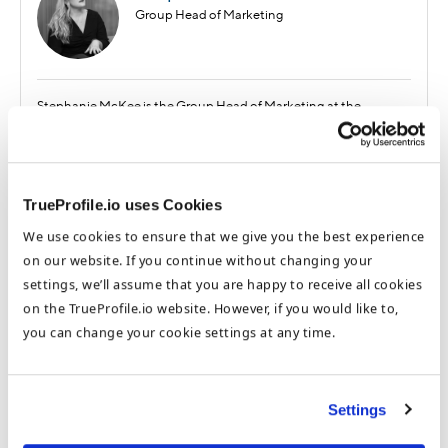
Group Head of Marketing
Stephanie McKee is the Group Head of Marketing at the
DataFlow Group. Based in our Dubai HQ, Stephanie focuses on
the benefits of international opportunities for job seekers and
healthcare employers and how to optimize these processes. She
has worked at TrueProfile.io and the DataFlow Group for almost 5
TrueProfile.io uses Cookies
years and regularly contributes to our expert blog.
We use cookies to ensure that we give you the best experience
on our website. If you continue without changing your
Recent Posts
settings, we’ll assume that you are happy to receive all cookies
Honoring Emirati Women in Healthcare:
on the TrueProfile.io website. However, if you would like to,
Reflections and Inspirations on Emirati
you can change your cookie settings at any time.
Women’s Day
A Step-by-Step Guide to Getting Licensed
as a Healthcare Professional in the GCC
Settings
Why is GCC a Top Destination for Healthcare