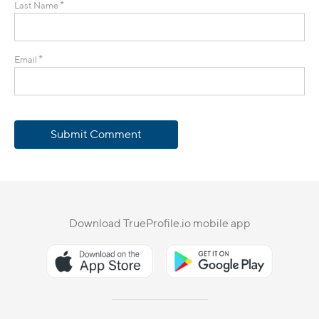
*
Last Name
*
Email
Submit Comment
Download TrueProfile.io mobile app