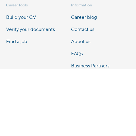
Career Tools
Information
Build your CV
Career blog
Verify your documents
Contact us
Find a job
About us
FAQs
Business Partners
Legal
Privacy Notice
Cookie Policy
Terms & Conditions
Terms of Use