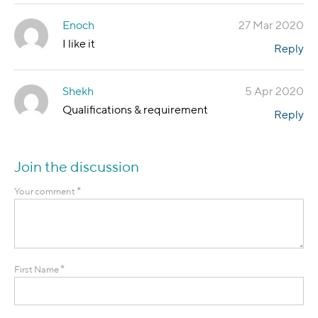
Enoch
27 Mar 2020
I like it
Reply
Shekh
5 Apr 2020
Qualifications & requirement
Reply
Join the discussion
*
Your comment
*
First Name