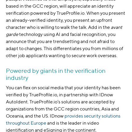
based in the GCC region, will appreciate an identity
verification powered by TrueProfile.io. When you present
an already-verified identity, you present an upfront
character who is willing to walk the talk. Add in the
avant
garde
technology using AI and facial recognition, you
announce that you are trendsetting and not afraid to
adapt to changes. This differentiates you from millions of
other job applicants wanting to secure work overseas.
Powered by giants in the verification
industry
You can flex on social media that your identity has been
verified by TrueProfile.io, in partnership with IDnow
AutoIdent. TrueProfile.io’s solutions are accepted by
organizations from the GCC region countries, Asia and
Oceania, and the US. IDnow
provides security solutions
throughout Europe
and is the leader in video
identification and eSigning in the continent.