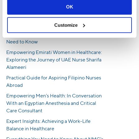
Professionals
OK
How To Land Nursing Jobs in the UAE -
Insights From an HR Professional
Customize
UK Nursing Requirements: Everything You
Need to Know
Empowering Emirati Women in Healthcare:
Exploring the Journey of UAE Nurse Sharifa
Alameeri
Practical Guide for Aspiring Filipino Nurses
Abroad
Empowering Men’s Health: In Conversation
With an Egyptian Anesthesia and Critical
Care Consultant
Expert Insights: Achieving a Work-Life
Balance in Healthcare