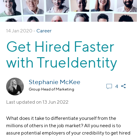
14 Jan 2020 -
Career
Get Hired Faster
with TrueIdentity
Stephanie McKee
4
Group Head of Marketing
Last updated on
13 Jun 2022
What does it take to differentiate yourself from the
millions of others in the job market? All you need is to
assure potential employers of your credibility to get hired