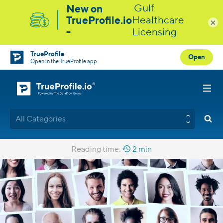
×
TrueProfile
Open
Open in the TrueProfile app
All Categories
Reading time:
2 min