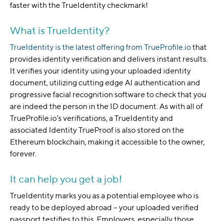
faster with the TrueIdentity checkmark!
What is TrueIdentity?
TrueIdentity is the latest offering from TrueProfile.io
that
provides identity verification and delivers instant results.
It verifies your identity using your uploaded identity
document, utilizing cutting edge AI authentication and
progressive facial recognition software to check that you
are indeed the person in the ID document. As with all of
TrueProfile.io’s verifications, a TrueIdentity and
associated Identity TrueProof is also stored on the
Ethereum blockchain, making it accessible to the owner,
forever.
It can help you get a job!
TrueIdentity marks you as a potential employee who is
ready to be deployed abroad – your uploaded verified
passport testifies to this. Employers, especially those