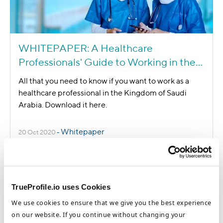
WHITEPAPER: A Healthcare
Professionals' Guide to Working in the
Kingdom of Saudi Arabia
All that you need to know if you want to work as a
healthcare professional in the Kingdom of Saudi
Arabia. Download it here.
Whitepaper
20 Oct 2020
-
TrueProfile.io uses Cookies
We use cookies to ensure that we give you the best experience
on our website. If you continue without changing your