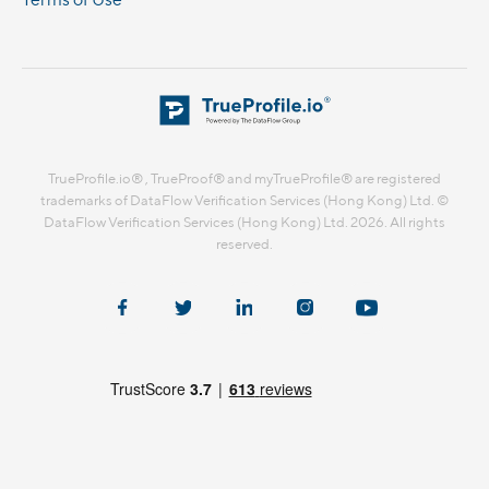
TrueProfile.io® , TrueProof® and myTrueProfile® are registered
trademarks of DataFlow Verification Services (Hong Kong) Ltd. ©
DataFlow Verification Services (Hong Kong) Ltd. 2026. All rights
reserved.