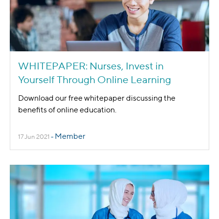
WHITEPAPER: Nurses, Invest in
Yourself Through Online Learning
Download our free whitepaper discussing the
benefits of online education.
Member
17 Jun 2021
-