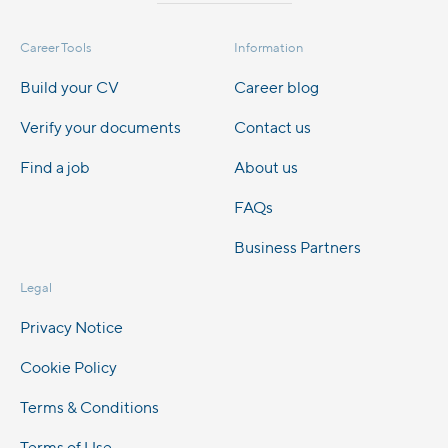
Career Tools
Information
Build your CV
Career blog
Verify your documents
Contact us
Find a job
About us
FAQs
Business Partners
Legal
Privacy Notice
Cookie Policy
Terms & Conditions
Terms of Use