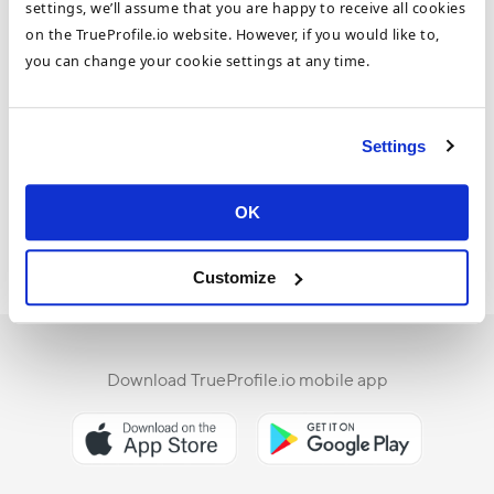
settings, we’ll assume that you are happy to receive all cookies
on the TrueProfile.io website. However, if you would like to,
you can change your cookie settings at any time.
WHITEPAPER: Your Document
Verification Made Easier and Faster
Settings
Learn how to fast-track your document verification
with TrueProfile.io. Download our FREE whitepaper.
OK
Whitepaper
30 Sep 2019
-
Customize
Download TrueProfile.io mobile app