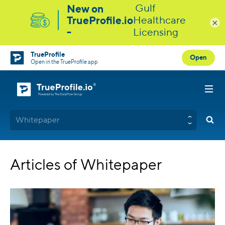
×
TrueProfile
Open
Open in the TrueProfile app
Whitepaper
Articles of Whitepaper