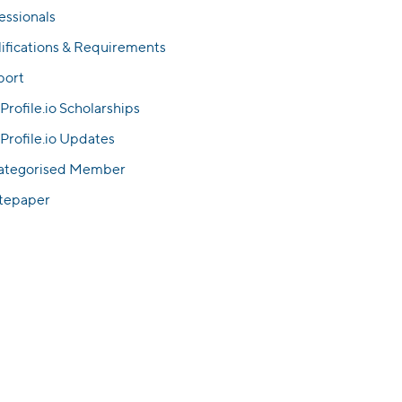
essionals
ifications & Requirements
port
Profile.io Scholarships
Profile.io Updates
ategorised Member
tepaper