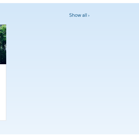
Show all ›