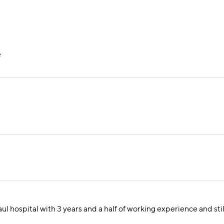
e
aul hospital with 3 years and a half of working experience and sti