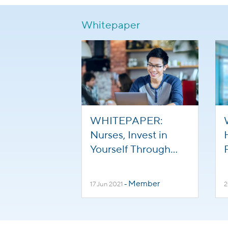
Whitepaper
WHITEPAPER:
Nurses, Invest in
Yourself Through
Online Learning
Member
17 Jun 2021
-
2