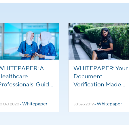
WHITEPAPER: A
WHITEPAPER: Your
Healthcare
Document
Professionals' Guide
Verification Made
to Working in the
Easier and Faster
Kingdom of Saudi
Whitepaper
Whitepaper
0 Oct 2020
-
30 Sep 2019
-
Arabia