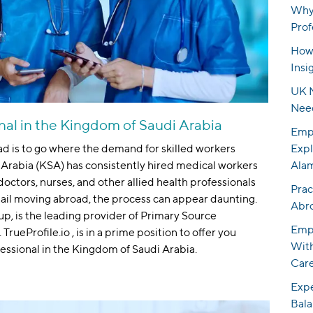
Why 
Prof
How 
Insi
UK N
Nee
nal in the Kingdom of Saudi Arabia
Empo
ad is to go where the demand for skilled workers
Expl
Arabia (KSA) has consistently hired medical workers
Ala
octors, nurses, and other allied health professionals
Prac
tail moving abroad, the process can appear daunting.
Abr
oup, is the leading provider of Primary Source
Empo
TrueProfile.io , is in a prime position to offer you
With
essional in the Kingdom of Saudi Arabia.
Care
Expe
Bala