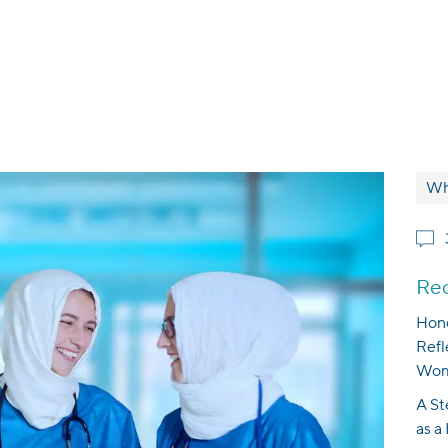
Wh
Rec
Hono
Refl
Wom
A St
as a