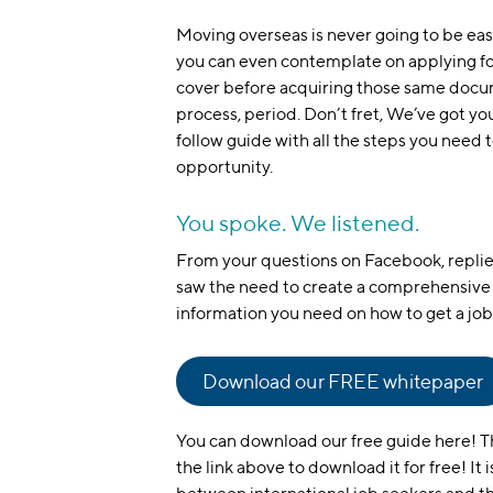
Moving overseas is never going to be eas
you can even contemplate on applying fo
cover before acquiring those same documen
process, period. Don’t fret, We’ve got yo
follow guide with all the steps you need
opportunity.
You spoke. We listened.
From your questions on Facebook, repli
saw the need to create a comprehensive 
information you need on how to get a job 
Download our FREE whitepaper
You can download our free guide here! The
the link above to download it for free! It