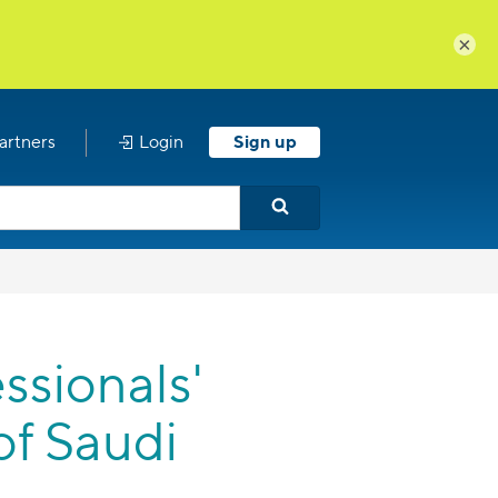
×
artners
Login
Sign up
sionals'
of Saudi