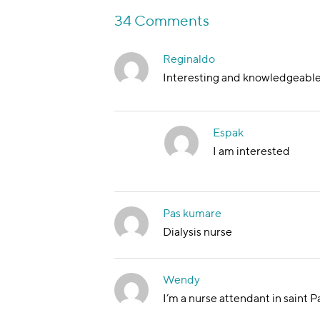
34 Comments
Reginaldo
Interesting and knowledgeabl
Espak
I am interested
Pas kumare
Dialysis nurse
Wendy
I’m a nurse attendant in saint P