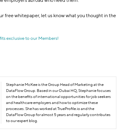
the employers abroad who need them.
r free whitepaper, let us know what you thought in the
its exclusive to our Members!
Stephanie McKee is the Group Head of Marketing at the
DataFlow Group. Based in our Dubai HQ, Stephanie focuses
on the benefits of international opportunities for job seekers
and healthcare employers and how to optimize these
processes. She has worked at TrueProfile.io and the
DataFlow Group for almost 5 years and regularly contributes
to our expert blog.