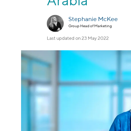
Arabia
Stephanie McKee
Group Head of Marketing
Last updated on
23 May 2022