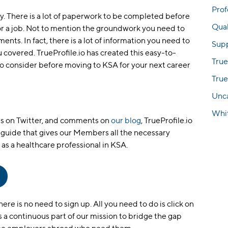
Prof
y. There is a lot of paperwork to be completed before
Qual
r a job. Not to mention the groundwork you need to
ts. In fact, there is a lot of information you need to
Sup
u covered. TrueProfile.io has created this easy-to-
True
 to consider before moving to KSA for your next career
True
Unc
Whi
es on Twitter, and comments on
our blog
, TrueProfile.io
guide that gives our Members all the necessary
as a healthcare professional in KSA.
re is no need to sign up. All you need to do is click on
 is a continuous part of our mission to bridge the gap