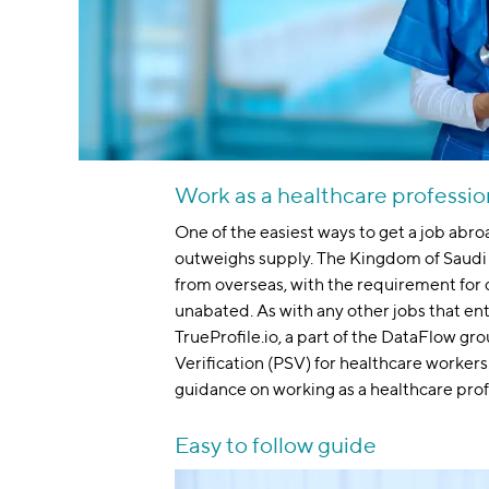
Work as a healthcare professio
One of the easiest ways to get a job abro
outweighs supply. The Kingdom of Saudi 
from overseas, with the requirement for d
unabated. As with any other jobs that en
TrueProfile.io, a part of the DataFlow gr
Verification (PSV) for healthcare workers. 
guidance on working as a healthcare prof
Easy to follow guide