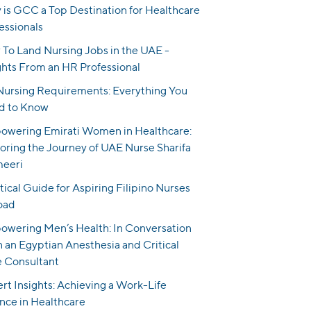
is GCC a Top Destination for Healthcare
essionals
To Land Nursing Jobs in the UAE -
ghts From an HR Professional
ursing Requirements: Everything You
d to Know
wering Emirati Women in Healthcare:
oring the Journey of UAE Nurse Sharifa
meeri
tical Guide for Aspiring Filipino Nurses
oad
wering Men’s Health: In Conversation
 an Egyptian Anesthesia and Critical
 Consultant
rt Insights: Achieving a Work-Life
nce in Healthcare