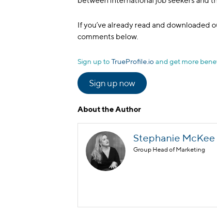
between international job seekers and 
If you’ve already read and downloaded ou
comments below.
Sign up to
TrueProfile.io
and get more benef
Sign up now
About the Author
Stephanie McKee
Group Head of Marketing