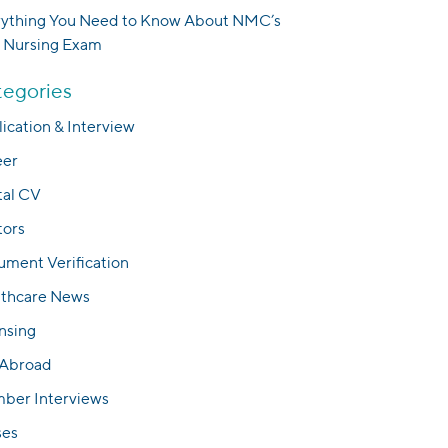
rything You Need to Know About NMC’s
 Nursing Exam
egories
ication & Interview
eer
tal CV
tors
ment Verification
lthcare News
nsing
 Abroad
ber Interviews
ses