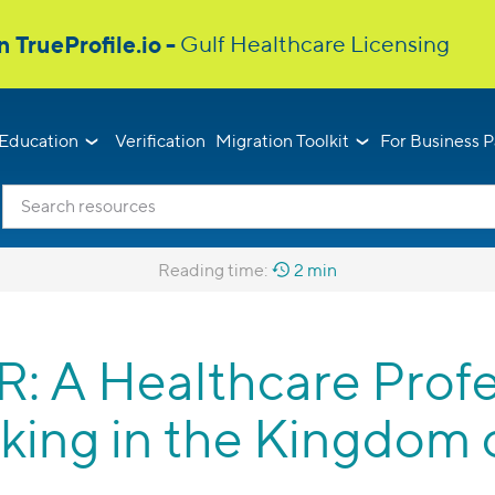
Education
Verification
Migration Toolkit
For Business P
Reading time:
2 min
A Healthcare Profes
king in the Kingdom 