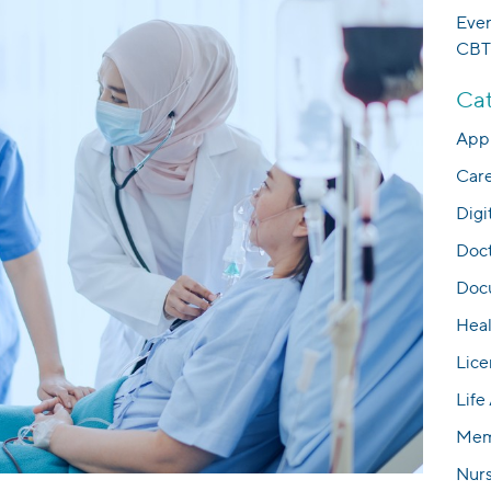
Eve
CBT
Cat
Appl
Car
Digi
Doc
Docu
Hea
Lice
Life
Mem
Nur