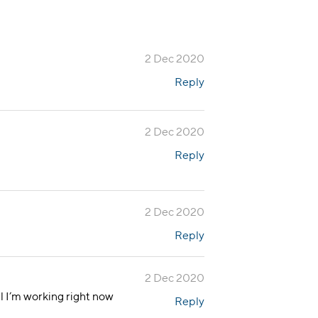
2 Dec 2020
Reply
2 Dec 2020
Reply
2 Dec 2020
Reply
2 Dec 2020
ll I’m working right now
Reply