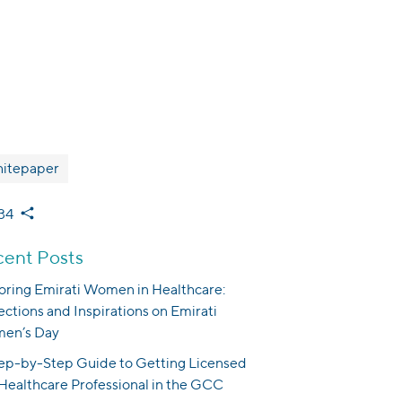
itepaper
34
ent Posts
ring Emirati Women in Healthcare:
ections and Inspirations on Emirati
en’s Day
ep-by-Step Guide to Getting Licensed
 Healthcare Professional in the GCC