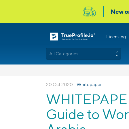
Licensing
All Categories
20 Oct 2020 -
Whitepaper
WHITEPAPER: 
Guide to Wor