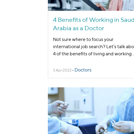
4 Benefits of Working in Saud
Arabia as a Doctor
Not sure where to focus your
international job search? Let’s talk ab
4 of the benefits of living and working
.
Doctors
3 Apr 2022
-