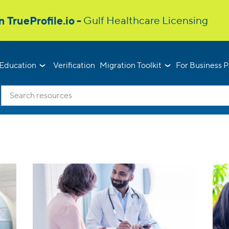
Education
Verification
Migration Toolkit
For Business P