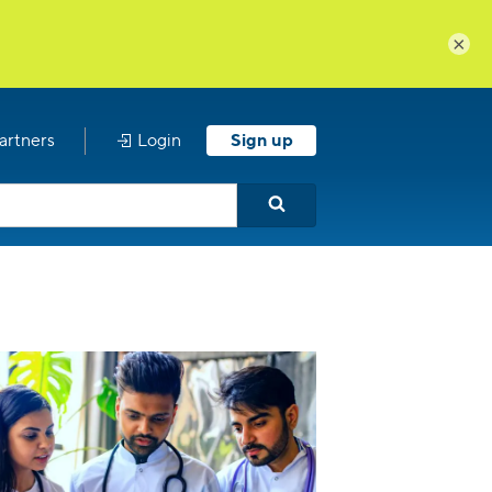
×
artners
Login
Sign up