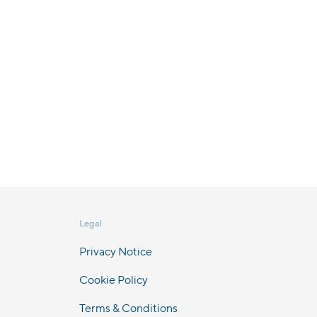
Legal
Privacy Notice
Cookie Policy
Terms & Conditions