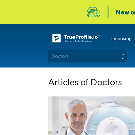
Licensing
Doctors
Articles of Doctors