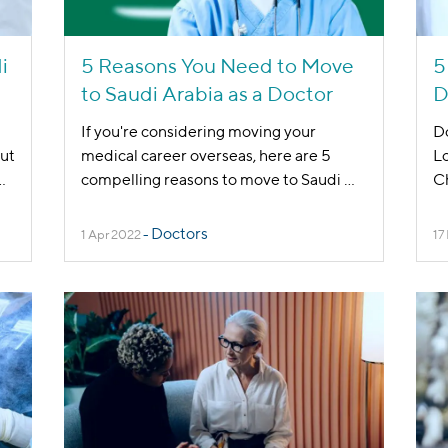
i
5 Reasons You Need to Move
5
to Saudi Arabia as a Doctor
D
If you're considering moving your
Do
out
medical career overseas, here are 5
Lo
..
compelling reasons to move to Saudi
...
Ch
Doctors
1 Apr 2022
-
17