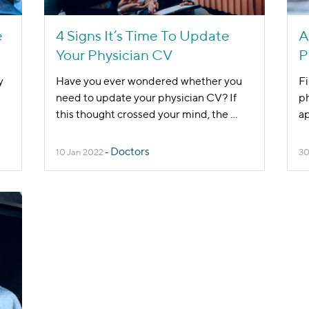
e
4 Signs It’s Time To Update
A
Your Physician CV
P
y
Have you ever wondered whether you
Fi
need to update your physician CV? If
ph
this thought crossed your mind, the
...
ap
Doctors
10 Jan 2022
-
30