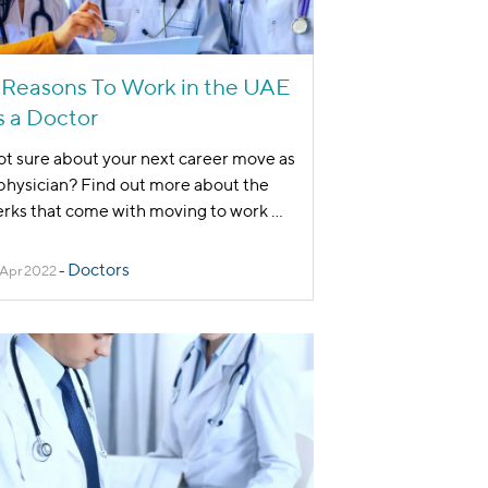
 Reasons To Work in the UAE
s a Doctor
t sure about your next career move as
physician? Find out more about the
rks that come with moving to work
...
Doctors
 Apr 2022
-