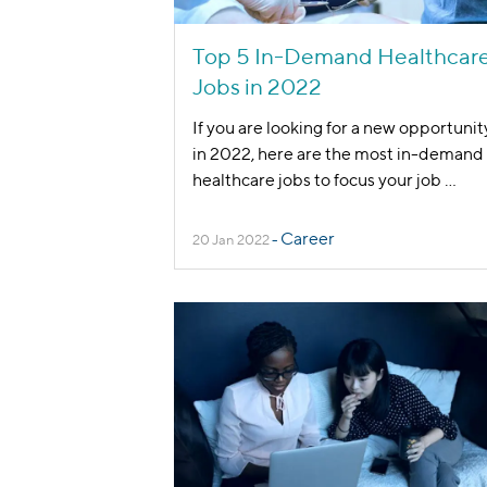
Top 5 In-Demand Healthcar
Jobs in 2022
If you are looking for a new opportunit
in 2022, here are the most in-demand
healthcare jobs to focus your job
...
Career
20 Jan 2022
-