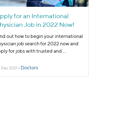
pply for an International
hysician Job in 2022 Now!
nd out how to begin your international
ysician job search for 2022 now and
ply for jobs with trusted and
...
Doctors
 Dec 2021
-