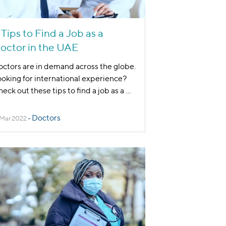
 Tips to Find a Job as a
octor in the UAE
ctors are in demand across the globe.
oking for international experience?
eck out these tips to find a job as a
...
Doctors
 Mar 2022
-