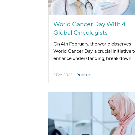
World Cancer Day With 4
Global Oncologists
On 4th February, the world observes
World Cancer Day, a crucial initiative t
enhance understanding, break down
..
Doctors
3 Feb 2023
-