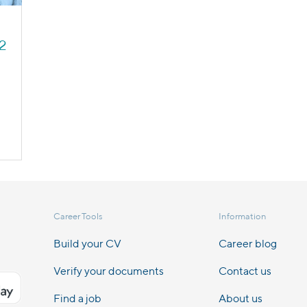
22
Career Tools
Information
Build your CV
Career blog
Verify your documents
Contact us
Find a job
About us