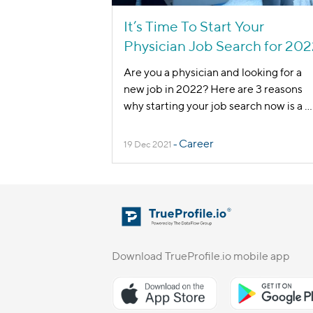
It’s Time To Start Your
Physician Job Search for 20
Are you a physician and looking for a
new job in 2022? Here are 3 reasons
why starting your job search now is a
...
Career
19 Dec 2021
-
Download TrueProfile.io mobile app