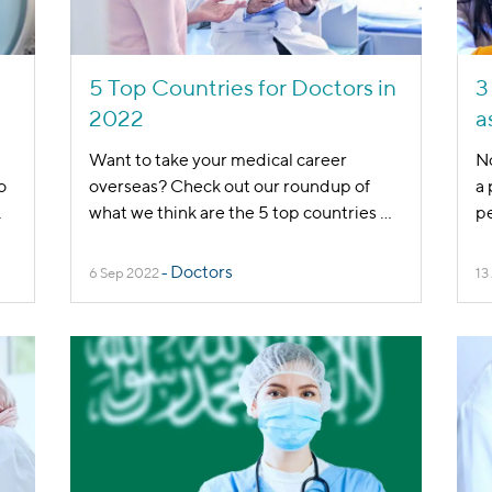
5 Top Countries for Doctors in
3
2022
a
Want to take your medical career
No
o
overseas? Check out our roundup of
a 
.
what we think are the 5 top countries
...
pe
Doctors
6 Sep 2022
-
13