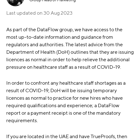
Last updated on
30 Aug 2023
As part of the DataFlow group, we have access to the
most up-to-date information and guidance from
regulators and authorities. The latest advice from the
Department of Health (DoH) outlines that they are issuing
licences as normal in order to help relieve the additional
pressure on healthcare staff as a result of COVID-19.
In order to confront any healthcare staff shortages as a
result of COVID-19, DoH will be issuing temporary
licences as normal to practice for new hires who have
required qualifications and experience; a DataFlow
report or a payment receipt is one of the mandatory
requirements.
If you are located in the UAE and have TrueProofs, then