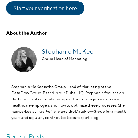
Start your verification here
About the Author
Stephanie McKee
Group Head of Marketing
Stephanie McKee is the Group Head of Marketing at the
DataFlow Group. Based in our Dubai HQ, Stephanie focuses on
the benefits of international opportunities for job seekers and
healthcare employers and how to optimize these processes. She
has worked at TrueProfile.io and the DataFlow Group for almost 5
years and regularly contributes to our expert blog.
Recent Posts