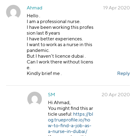
Ahmad
19 Apr 2020
Hello .
I am a professional nurse.
I have been working this profes
sion last 8 years
I have better experiences.
I want to work as a nurse in this
pandemic.
But I haven’t licence dubai .
Can I work there without licens
e.
Kindly brief me .
Reply
SM
20 Apr 2020
Hi Ahmad,
You might find this ar
ticle useful:
https://bl
og.trueprofile.io/ho
w-to-find-a-job-as-
a-nurse-in-dubai/