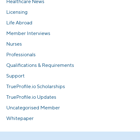
Healthcare News
Licensing
Life Abroad
Member Interviews
Nurses
Professionals
Qualifications & Requirements
Support
TrueProfile.io Scholarships
TrueProfile.io Updates
Uncategorised Member
Whitepaper