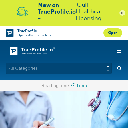
×
TrueProfile
Open
Open in the TrueProfile app
All Categories
Reading time:
1 min