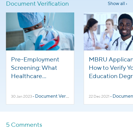
Document Verification
Show all ›
Pre-Employment
MBRU Applican
Screening: What
How to Verify Y
Healthcare
Education Deg
Applicants Need To
Know
Document Verification
Document Veri
30 Jan 2023
-
22 Dec 2021
-
5 Comments