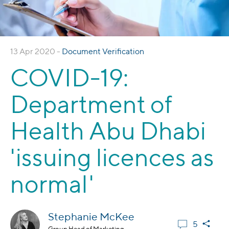
13 Apr 2020 -
Document Verification
COVID-19:
Department of
Health Abu Dhabi
'issuing licences as
normal'
Stephanie McKee
5
Group Head of Marketing