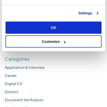
Abroad
Empowering Men’s Health: In Conversation
Settings
With an Egyptian Anesthesia and Critical
Care Consultant
OK
Expert Insights: Achieving a Work-Life
Balance in Healthcare
Customize
Everything You Need to Know About NMC’s
CBT Nursing Exam
Categories
Application & Interview
Career
Digital CV
Doctors
Document Verification