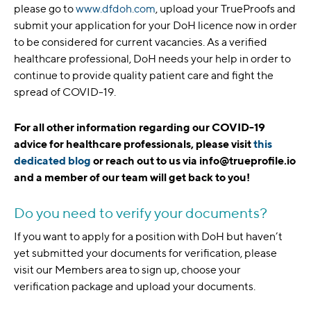
please go to
www.dfdoh.com
, upload your TrueProofs and
submit your application for your DoH licence now in order
to be considered for current vacancies. As a verified
healthcare professional, DoH needs your help in order to
continue to provide quality patient care and fight the
spread of COVID-19.
For all other information regarding our COVID-19
advice for healthcare professionals, please visit
this
dedicated blog
or reach out to us via info@trueprofile.io
and a member of our team will get back to you!
Do you need to verify your documents?
If you want to apply for a position with DoH but haven’t
yet submitted your documents for verification, please
visit our Members area to sign up, choose your
verification package and upload your documents.