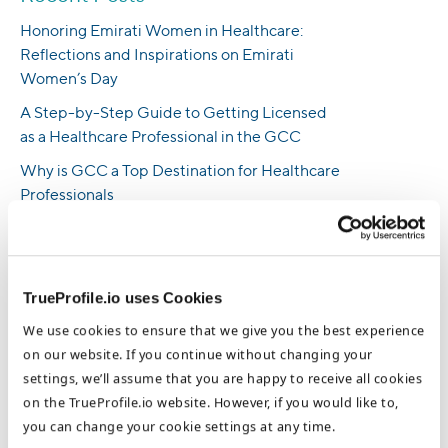
Honoring Emirati Women in Healthcare:
Reflections and Inspirations on Emirati
Women’s Day
A Step-by-Step Guide to Getting Licensed
as a Healthcare Professional in the GCC
Why is GCC a Top Destination for Healthcare
Professionals
How To Land Nursing Jobs in the UAE -
Insights From an HR Professional
UK Nursing Requirements: Everything You
TrueProfile.io uses Cookies
Need to Know
We use cookies to ensure that we give you the best experience
Empowering Emirati Women in Healthcare:
on our website. If you continue without changing your
Exploring the Journey of UAE Nurse Sharifa
settings, we’ll assume that you are happy to receive all cookies
Alameeri
on the TrueProfile.io website. However, if you would like to,
you can change your cookie settings at any time.
Practical Guide for Aspiring Filipino Nurses