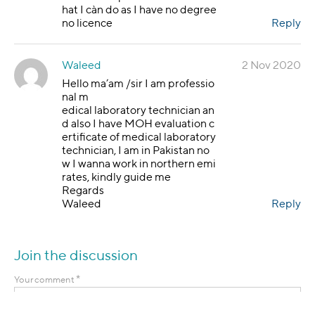
hat I càn do as I have no degree
no licence
Reply
Waleed
2 Nov 2020
Hello ma’am /sir I am professio
nal m
edical laboratory technician an
d also I have MOH evaluation c
ertificate of medical laboratory
technician, I am in Pakistan no
w I wanna work in northern emi
rates, kindly guide me
Regards
Waleed
Reply
Join the discussion
*
Your comment