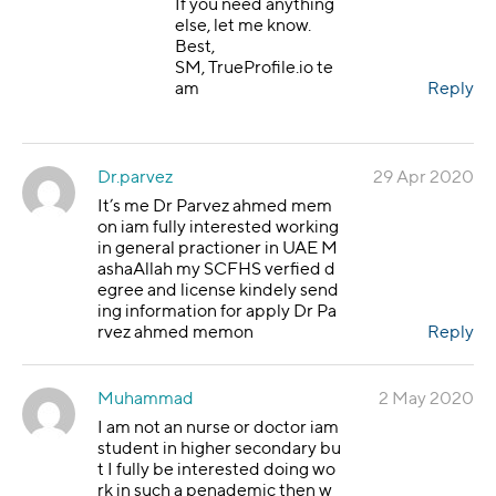
If you need anything
else, let me know.
Best,
SM, TrueProfile.io te
am
Reply
Dr.parvez
29 Apr 2020
It’s me Dr Parvez ahmed mem
on iam fully interested working
in general practioner in UAE M
ashaAllah my SCFHS verfied d
egree and license kindely send
ing information for apply Dr Pa
rvez ahmed memon
Reply
Muhammad
2 May 2020
I am not an nurse or doctor iam
student in higher secondary bu
t I fully be interested doing wo
rk in such a penademic then w