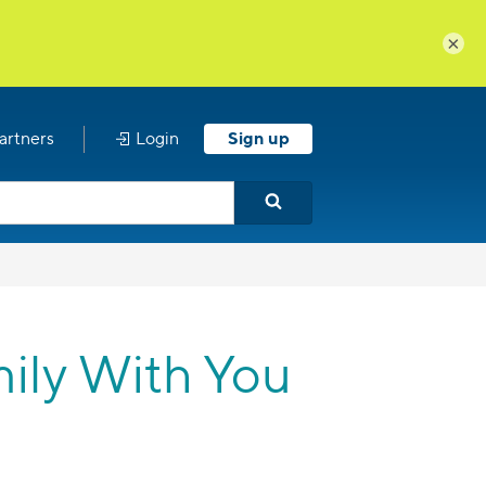
×
artners
Login
Sign up
ily With You