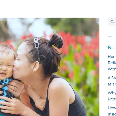
Ca
Rec
Hono
Refl
Wom
A St
as a
Why 
Prof
How 
Insi