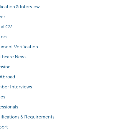
ication & Interview
eer
tal CV
tors
ment Verification
lthcare News
nsing
 Abroad
ber Interviews
ses
essionals
ifications & Requirements
port