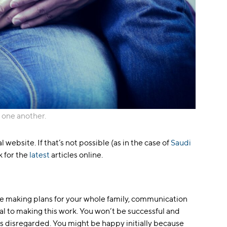
 one another.
al website. If that’s not possible (as in the case of
Saudi
ok for the
latest
articles online.
 be making plans for your whole family, communication
ial to making this work. You won’t be successful and
 is disregarded. You might be happy initially because