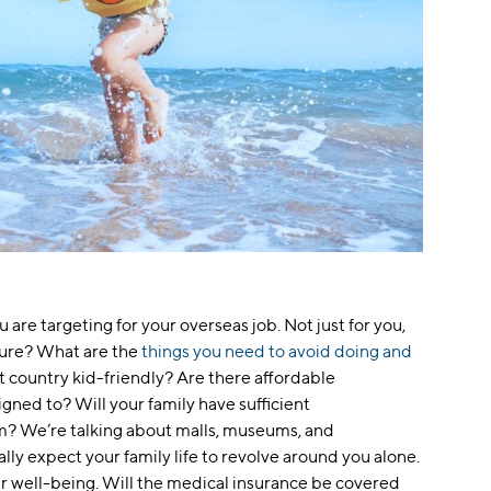
 are targeting for your overseas job. Not just for you,
lture? What are the
things you need to avoid doing and
at country kid-friendly? Are there affordable
igned to? Will your family have sufficient
m? We’re talking about malls, museums, and
lly expect your family life to revolve around you alone.
r well-being. Will the medical insurance be covered