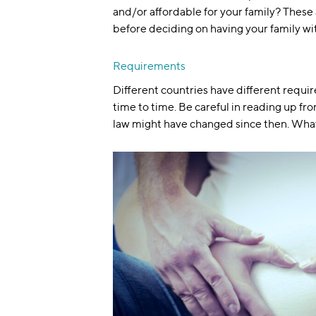
and/or affordable for your family? These
before deciding on having your family wi
Requirements
Different countries have different requir
time to time. Be careful in reading up fr
law might have changed since then. Wha