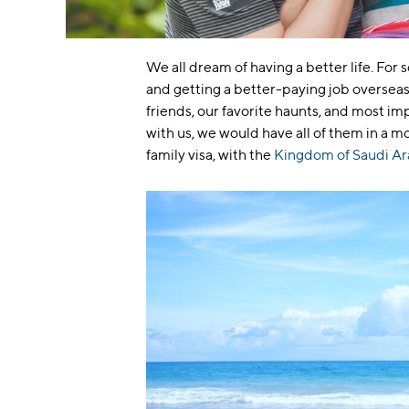
We all dream of having a better life. For
and getting a better-paying job overseas. 
friends, our favorite haunts, and most imp
with us, we would have all of them in a 
family visa, with the
Kingdom of Saudi Ar