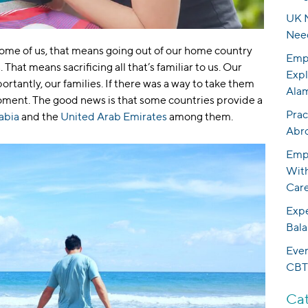
UK N
Nee
 some of us, that means going out of our home country
Empo
That means sacrificing all that’s familiar to us. Our
Expl
ortantly, our families. If there was a way to take them
Ala
moment. The good news is that some countries provide a
Prac
abia
and the
United Arab Emirates
among them.
Abr
Empo
With
Care
Expe
Bala
Eve
CBT
Cat