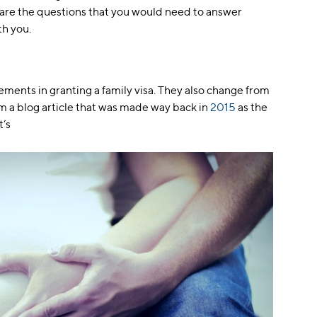
 are the questions that you would need to answer
th you.
ements in granting a family visa. They also change from
om a blog article that was made way back in
2015
as the
t’s