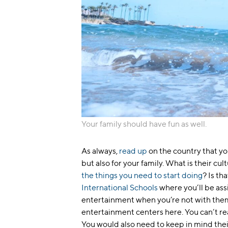
Your family should have fun as well.
As always,
read up
on the country that you
but also for your family. What is their cu
the things you need to start doing
? Is th
International Schools
where you’ll be ass
entertainment when you’re not with the
entertainment centers here. You can’t rea
You would also need to keep in mind thei