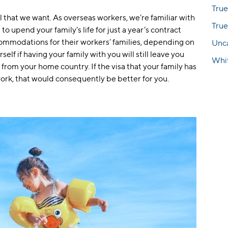
True
ll that we want. As overseas workers, we’re familiar with
True
o upend your family’s life for just a year’s contract
mmodations for their workers’ families, depending on
Unc
elf if having your family with you will still leave you
Whi
from your home country. If the visa that your family has
ork, that would consequently be better for you.