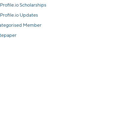
Profile.io Scholarships
Profile.io Updates
ategorised Member
tepaper