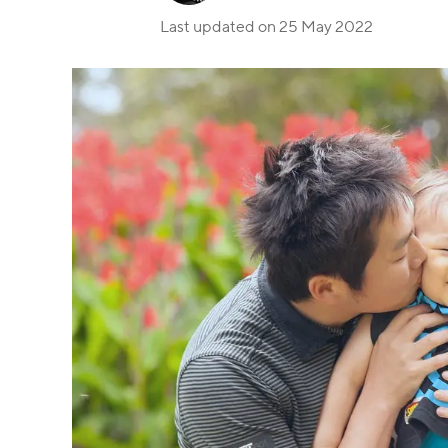
Last updated on
25 May 2022