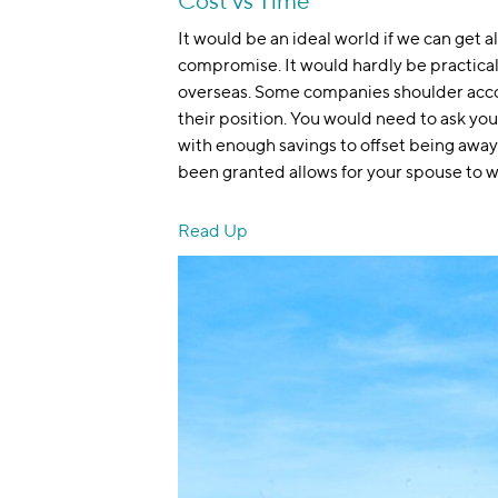
Cost vs Time
It would be an ideal world if we can get a
compromise. It would hardly be practical t
overseas. Some companies shoulder acco
their position. You would need to ask yours
with enough savings to offset being away 
been granted allows for your spouse to w
Read Up