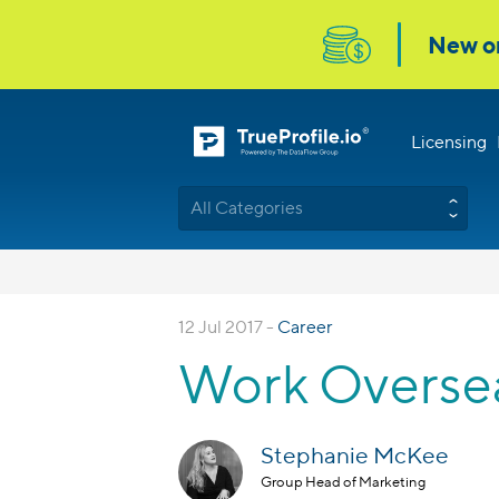
Licensing
All Categories
12 Jul 2017 -
Career
Work Oversea
Stephanie McKee
Group Head of Marketing