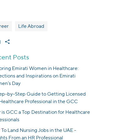
reer
Life Abroad
1
ent Posts
ring Emirati Women in Healthcare:
ections and Inspirations on Emirati
en’s Day
ep-by-Step Guide to Getting Licensed
 Healthcare Professional in the GCC
is GCC a Top Destination for Healthcare
essionals
To Land Nursing Jobs in the UAE -
ghts From an HR Professional