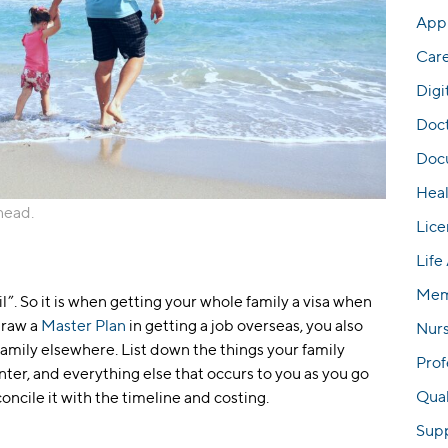
Appl
Car
Digi
Doc
Docu
Hea
ahead.
Lice
Life
Mem
ail”. So it is when getting your whole family a visa when
draw a
Master Plan
in getting a job overseas, you also
Nur
family elsewhere. List down the things your family
Prof
er, and everything else that occurs to you as you go
Qual
concile it with the timeline and costing.
Sup