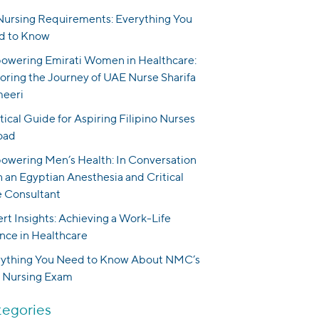
ursing Requirements: Everything You
d to Know
wering Emirati Women in Healthcare:
oring the Journey of UAE Nurse Sharifa
meeri
tical Guide for Aspiring Filipino Nurses
oad
wering Men’s Health: In Conversation
 an Egyptian Anesthesia and Critical
 Consultant
rt Insights: Achieving a Work-Life
nce in Healthcare
rything You Need to Know About NMC’s
 Nursing Exam
egories