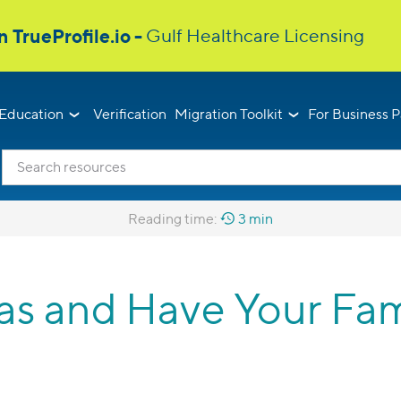
Education
Verification
Migration Toolkit
For Business P
Reading time:
3 min
s and Have Your Fam