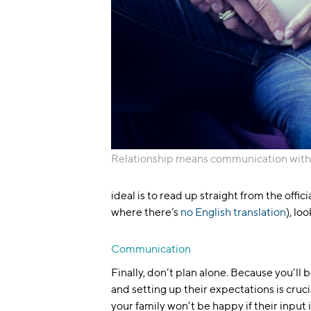
Relationship means communication with
ideal is to read up straight from the offici
where there’s
no English translation
), lo
Communication
Finally, don’t plan alone. Because you’ll
and setting up their expectations is cruc
your family won’t be happy if their input