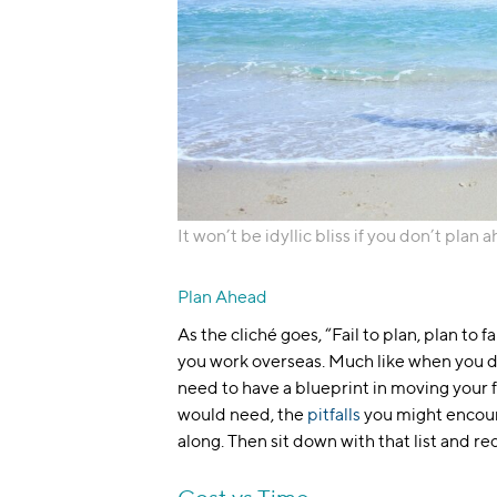
It won’t be idyllic bliss if you don’t plan 
Plan Ahead
As the cliché goes, “Fail to plan, plan to f
you work overseas. Much like when you 
need to have a blueprint in moving your 
would need, the
pitfalls
you might encount
along. Then sit down with that list and re