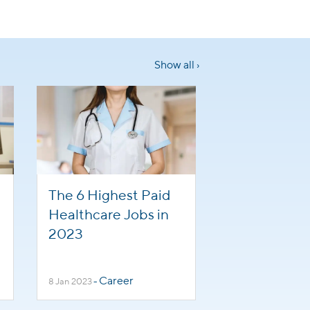
Show all ›
The 6 Highest Paid
Healthcare Jobs in
2023
Career
8 Jan 2023
-