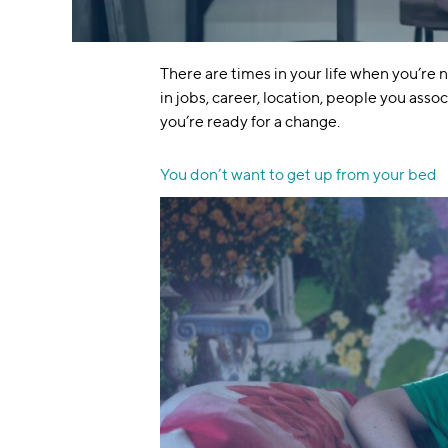
There are times in your life when you’re 
in jobs, career, location, people you asso
you’re ready for a change.
You don’t want to get up from your bed