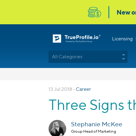
Licensing
All Categories
13 Jul 2018 -
Career
Three Signs t
Stephanie McKee
Group Head of Marketing