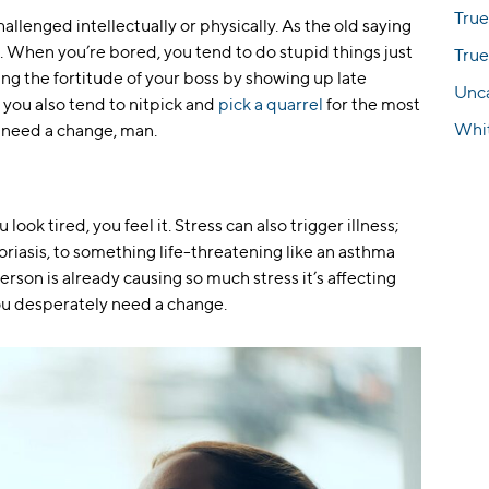
True
llenged intellectually or physically. As the old saying
. When you’re bored, you tend to do stupid things just
True
nging the fortitude of your boss by showing up late
Unc
you also tend to nitpick and
pick a quarrel
for the most
Whi
 need a change, man.
ook tired, you feel it. Stress can also trigger illness;
oriasis, to something life-threatening like an asthma
 person is already causing so much stress it’s affecting
You desperately need a change.