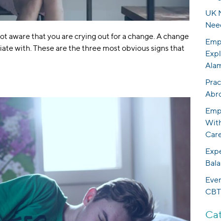
UK N
Nee
not aware that you are crying out for a change. A change
Empo
ciate with. These are the three most obvious signs that
Expl
Ala
Prac
Abr
Empo
With
Care
Expe
Bala
Eve
CBT
Cat