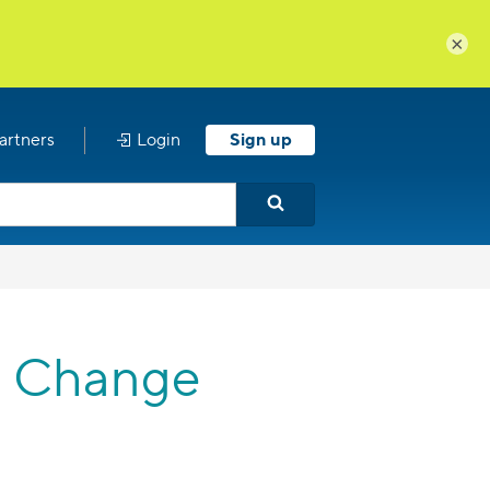
×
artners
Login
Sign up
 a Change