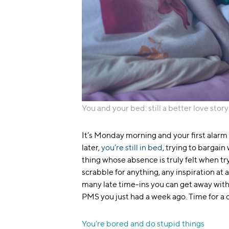
You and your bed: still a better love story
It’s Monday morning and your first alarm 
later,
you’re still in bed
, trying to bargain
thing whose absence is truly felt when t
scrabble for anything, any inspiration at 
many late time-ins you can get away with b
PMS you just had a week ago. Time for a 
You’re bored and do stupid things