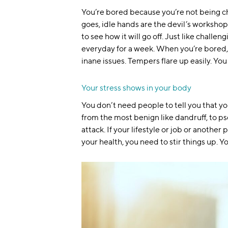
You’re bored because you’re not being cha
goes, idle hands are the devil’s workshop
to see how it will go off. Just like challe
everyday for a week. When you’re bored, 
inane issues. Tempers flare up easily.
You
Your stress shows in your body
You don’t need people to tell you that you l
from the most benign like dandruff, to ps
attack. If your lifestyle or job or another
your health, you need to stir things up. 