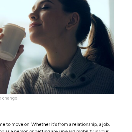
o change.
time to move on. Whether it’s from a relationship, a job,
ng as a person or getting any upward mobility in your