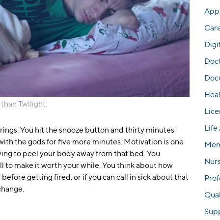
Appl
Car
Digi
Doc
Docu
Hea
 than Twilight.
Lice
Life
rings. You hit the snooze button and thirty minutes
 with the gods for five more minutes. Motivation is one
Mem
rying to peel your body away from that bed. You
Nur
all to make it worth your while. You think about how
efore getting fired, or if you can call in sick about that
Prof
change.
Qual
Sup