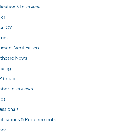
ication & Interview
eer
tal CV
tors
ment Verification
lthcare News
nsing
 Abroad
ber Interviews
ses
essionals
ifications & Requirements
port