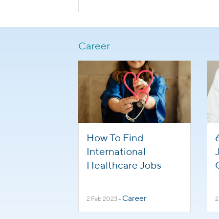
Career
How To Find
International
Healthcare Jobs
Career
2 Feb 2023
-
2