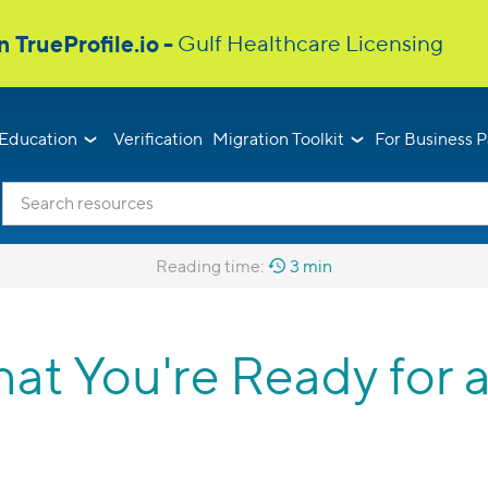
Education
Verification
Migration Toolkit
For Business P
Reading time:
3 min
hat You're Ready for