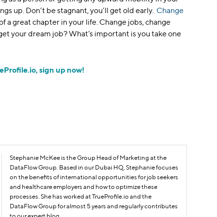
ings up. Don’t be stagnant, you’ll get old early.
Change
t of a great chapter in your life. Change jobs, change
 get your dream job? What’s important is you take one
eProfile.io, sign up now!
Stephanie McKee is the Group Head of Marketing at the
DataFlow Group. Based in our Dubai HQ, Stephanie focuses
on the benefits of international opportunities for job seekers
and healthcare employers and how to optimize these
processes. She has worked at TrueProfile.io and the
DataFlow Group for almost 5 years and regularly contributes
to our expert blog.