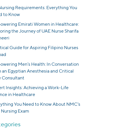
ursing Requirements: Everything You
d to Know
wering Emirati Women in Healthcare:
oring the Journey of UAE Nurse Sharifa
meeri
tical Guide for Aspiring Filipino Nurses
oad
wering Men’s Health: In Conversation
 an Egyptian Anesthesia and Critical
 Consultant
rt Insights: Achieving a Work-Life
nce in Healthcare
rything You Need to Know About NMC’s
 Nursing Exam
egories