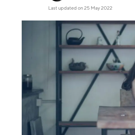
Last updated on
25 May 2022