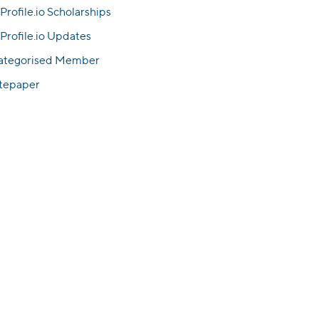
Profile.io Scholarships
Profile.io Updates
ategorised Member
tepaper