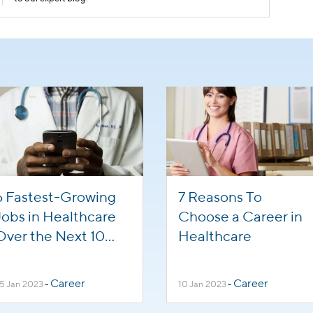
6 Fastest-Growing
7 Reasons To
Jobs in Healthcare
Choose a Career in
Over the Next 10
Healthcare
Years
Career
Career
5 Jan 2023
-
10 Jan 2023
-