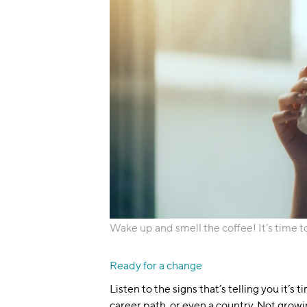
Wake up and smell the coffee! It’s time t
Ready for a change
Listen to the signs that’s telling you it’s 
career path, or even a country. Not growi