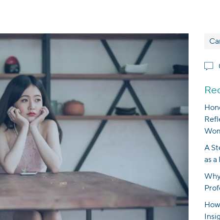
Ca
Rec
Hono
Refl
Wom
A St
as a
Why 
Prof
How 
Insi