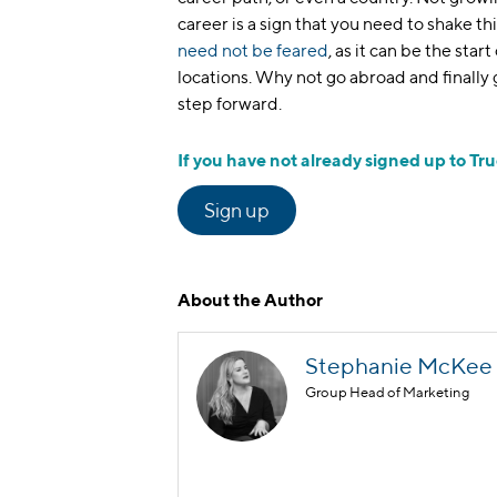
career is a sign that you need to shake th
need not be feared
, as it can be the star
locations. Why not go abroad and finally
step forward.
If you have not already signed up to Tru
Sign up
About the Author
Stephanie McKee
Group Head of Marketing