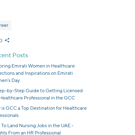
reer
0
ent Posts
ring Emirati Women in Healthcare:
ections and Inspirations on Emirati
en’s Day
ep-by-Step Guide to Getting Licensed
 Healthcare Professional in the GCC
is GCC a Top Destination for Healthcare
essionals
To Land Nursing Jobs in the UAE -
ghts From an HR Professional