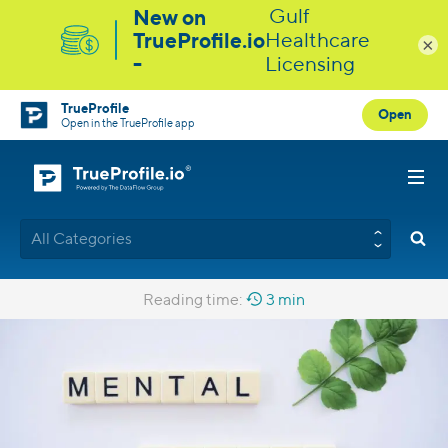
×
TrueProfile
Open
Open in the TrueProfile app
All Categories
Reading time:
3 min