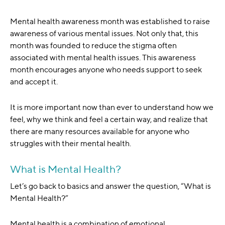
Mental health awareness month was established to raise
awareness of various mental issues. Not only that, this
month was founded to reduce the stigma often
associated with mental health issues. This awareness
month encourages anyone who needs support to seek
and accept it.
It is more important now than ever to understand how we
feel, why we think and feel a certain way, and realize that
there are many resources available for anyone who
struggles with their mental health.
What is Mental Health?
Let’s go back to basics and answer the question, “What is
Mental Health?”
Mental health is a combination of emotional,