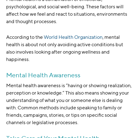
psychological, and social well-being. These factors will
affect how we feel and react to situations, environments
and thought processes.
According to the
World Health Organization
, mental
health is about not only avoiding active conditions but
also involves looking after ongoing wellness and
happiness.
Mental Health Awareness
Mental health awareness is “having or showing realization,
perception or knowledge.” This also means showing your
understanding of what you or someone else is dealing
with. Common methods include speaking to family or
friends, campaigns, stories, or tips on specific social
channels or legislative processes.