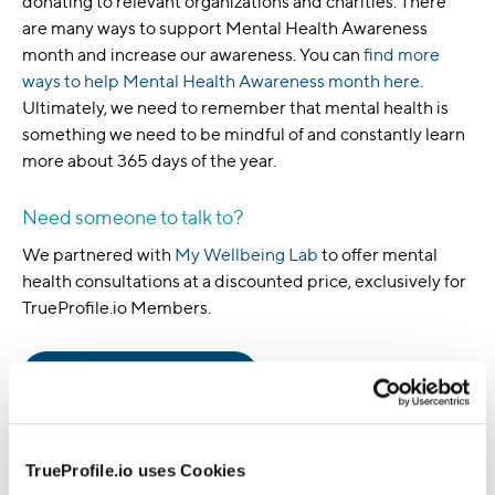
donating to relevant organizations and charities. There
are many ways to support Mental Health Awareness
month and increase our awareness. You can
find more
ways to help Mental Health Awareness month here.
Ultimately, we need to remember that mental health is
something we need to be mindful of and constantly learn
more about 365 days of the year.
Need someone to talk to?
We partnered with
My Wellbeing Lab
to offer mental
health consultations at a discounted price, exclusively for
TrueProfile.io Members.
Get the care you give
About the Author
TrueProfile.io uses Cookies