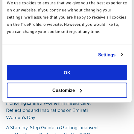
Susan Kilty
We use cookies to ensure that we give you the best experience
Content Marketing Manager
on our website. If you continue without changing your
settings, we’ll assume that you are happy to receive all cookies
on the TrueProfile.io website. However, if you would like to,
you can change your cookie settings at any time.
Based in the UAE, Susan Kilty is the Content Marketing Manager
for TrueProfile.io and the DataFlow Group. Susan writes about
important topics to help readers make informed decisions about
Settings
their careers or employees. Susan covers everything from
document verification, safe job-seeking and recruitment, and
Digital CVs to international opportunities and interviews with
OK
our members and recruitment partners.
Customize
Recent Posts
Honoring Emirati Women in Healthcare:
Reflections and Inspirations on Emirati
Women’s Day
A Step-by-Step Guide to Getting Licensed