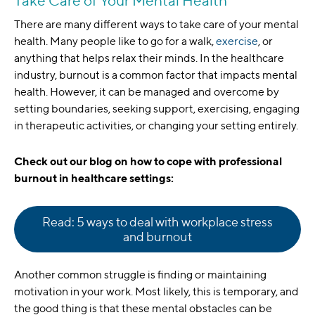
Take Care of Your Mental Health
There are many different ways to take care of your mental
health. Many people like to go for a walk,
exercise
, or
anything that helps relax their minds. In the healthcare
industry, burnout is a common factor that impacts mental
health. However, it can be managed and overcome by
setting boundaries, seeking support, exercising, engaging
in therapeutic activities, or changing your setting entirely.
Check out our blog on how to cope with professional
burnout in healthcare settings:
Read: 5 ways to deal with workplace stress
and burnout
Another common struggle is finding or maintaining
motivation in your work. Most likely, this is temporary, and
the good thing is that these mental obstacles can be