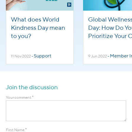
What does World
Global Wellnes
Kindness Day mean
Day: How Do Yo
to you?
Prioritize Your
Health?
Support
Member Inte
11 Nov 2022
-
9 Jun 2022
-
Join the discussion
*
Your comment
*
First Name