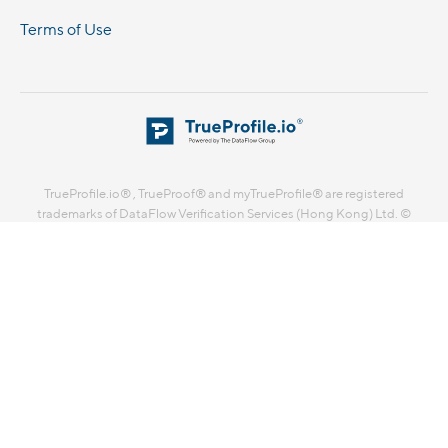
Terms of Use
TrueProfile.io® , TrueProof® and myTrueProfile® are registered
trademarks of DataFlow Verification Services (Hong Kong) Ltd. ©
DataFlow Verification Services (Hong Kong) Ltd. 2026. All rights
reserved.