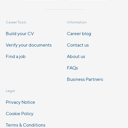
Career Tools
Information
Build your CV
Career blog
Verify your documents
Contact us
Find a job
About us
FAQs
Business Partners
Legal
Privacy Notice
Cookie Policy
Terms & Conditions