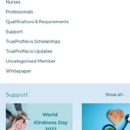
Nurses
Professionals
Qualifications & Requirements
Support
TrueProfile.io Scholarships
TrueProfile.io Updates
Uncategorised Member
Whitepaper
Support
Show all ›