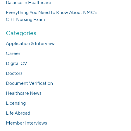
Balance in Healthcare
Everything You Need to Know About NMC’s
CBT Nursing Exam
Categories
Application & Interview
Career
Digital CV
Doctors
Document Verification
Healthcare News
Licensing
Life Abroad
Member Interviews