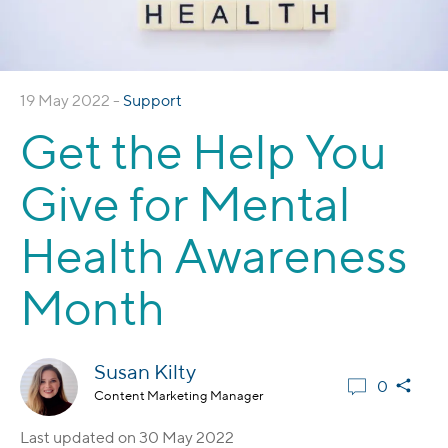
19 May 2022 -
Support
Get the Help You
Give for Mental
Health Awareness
Month
Susan Kilty
0
Content Marketing Manager
Last updated on
30 May 2022