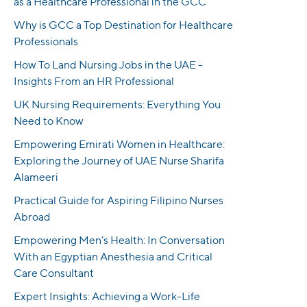
as a Healthcare Professional in the GCC
Why is GCC a Top Destination for Healthcare
Professionals
How To Land Nursing Jobs in the UAE -
Insights From an HR Professional
UK Nursing Requirements: Everything You
Need to Know
Empowering Emirati Women in Healthcare:
Exploring the Journey of UAE Nurse Sharifa
Alameeri
Practical Guide for Aspiring Filipino Nurses
Abroad
Empowering Men’s Health: In Conversation
With an Egyptian Anesthesia and Critical
Care Consultant
Expert Insights: Achieving a Work-Life