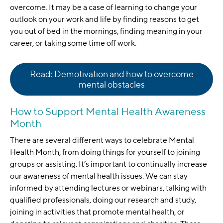
overcome. It may be a case of learning to change your
outlook on your work and life by finding reasons to get
you out of bed in the mornings, finding meaning in your
career, or taking some time off work.
Read: Demotivation and how to overcome
mental obstacles
How to Support Mental Health Awareness
Month
There are several different ways to celebrate Mental
Health Month, from doing things for yourself to joining
groups or assisting. It’s important to continually increase
our awareness of mental health issues. We can stay
informed by attending lectures or webinars, talking with
qualified professionals, doing our research and study,
joining in activities that promote mental health, or