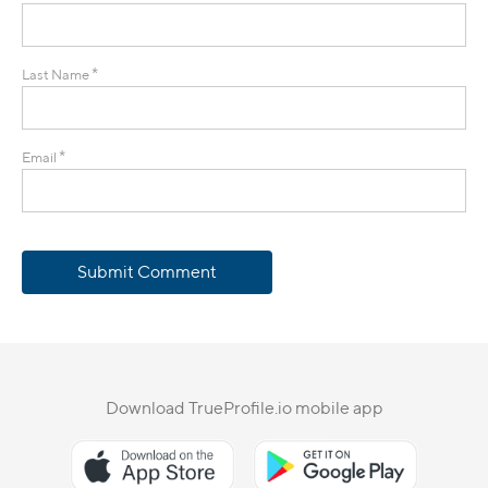
*
Last Name
*
Email
Submit Comment
Download TrueProfile.io mobile app