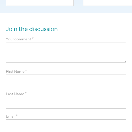
Join the discussion
*
Your comment
*
First Name
*
Last Name
*
Email