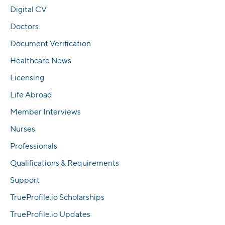
Digital CV
Doctors
Document Verification
Healthcare News
Licensing
Life Abroad
Member Interviews
Nurses
Professionals
Qualifications & Requirements
Support
TrueProfile.io Scholarships
TrueProfile.io Updates