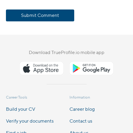
Submit Comment
Download TrueProfile.io mobile app
Career Tools
Information
Build your CV
Career blog
Verify your documents
Contact us
Find a job
About us