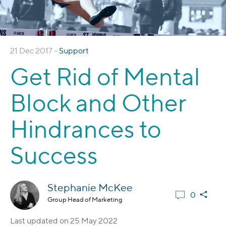
21 Dec 2017 -
Support
Get Rid of Mental
Block and Other
Hindrances to
Success
Stephanie McKee
0
Group Head of Marketing
Last updated on
25 May 2022