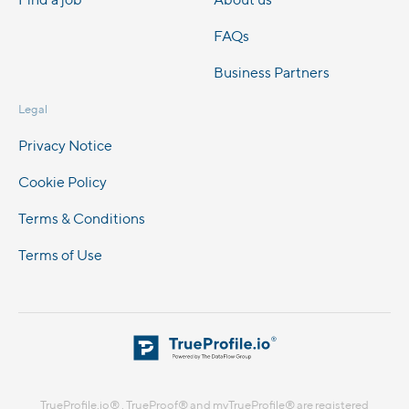
FAQs
Business Partners
Legal
Privacy Notice
Cookie Policy
Terms & Conditions
Terms of Use
TrueProfile.io® , TrueProof® and myTrueProfile® are registered