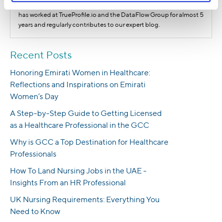
healthcare employers and how to optimize these processes. She
has worked at TrueProfile.io and the DataFlow Group for almost 5
years and regularly contributes to our expert blog.
Recent Posts
Honoring Emirati Women in Healthcare:
Reflections and Inspirations on Emirati
Women’s Day
A Step-by-Step Guide to Getting Licensed
as a Healthcare Professional in the GCC
Why is GCC a Top Destination for Healthcare
Professionals
How To Land Nursing Jobs in the UAE -
Insights From an HR Professional
UK Nursing Requirements: Everything You
Need to Know