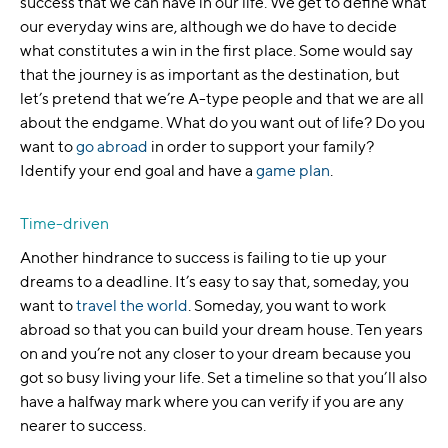
success that we can have in our life. We get to define what
our everyday wins are, although we do have to decide
what constitutes a win in the first place. Some would say
that the journey is as important as the destination, but
let’s pretend that we’re A-type people and that we are all
about the endgame. What do you want out of life? Do you
want to
go abroad
in order to support your family?
Identify your end goal and have a
game plan
.
Time-driven
Another hindrance to success is failing to tie up your
dreams to a deadline. It’s easy to say that, someday, you
want to
travel the world
. Someday, you want to work
abroad so that you can build your dream house. Ten years
on and you’re not any closer to your dream because you
got so busy living your life. Set a timeline so that you’ll also
have a halfway mark where you can verify if you are any
nearer to success.