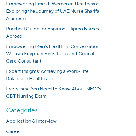
Empowering Emirati Women in Healthcare:
Exploring the Journey of UAE Nurse Sharifa
Alameeri
Practical Guide for Aspiring Filipino Nurses
Abroad
Empowering Men’s Health: In Conversation
With an Egyptian Anesthesia and Critical
Care Consultant
Expert Insights: Achieving a Work-Life
Balance in Healthcare
Everything You Need to Know About NMC’s
CBT Nursing Exam
Categories
Application & Interview
Career