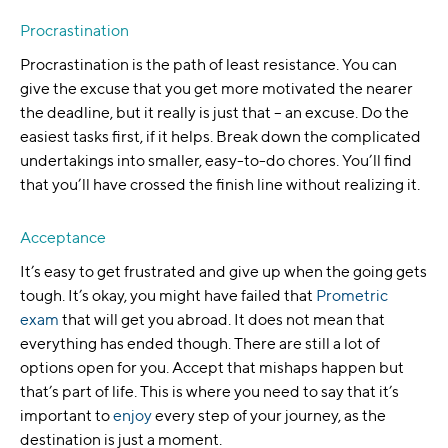
Procrastination
Procrastination is the path of least resistance. You can
give the excuse that you get more motivated the nearer
the deadline, but it really is just that – an excuse. Do the
easiest tasks first, if it helps. Break down the complicated
undertakings into smaller, easy-to-do chores. You’ll find
that you’ll have crossed the finish line without realizing it.
Acceptance
It’s easy to get frustrated and give up when the going gets
tough. It’s okay, you might have failed that
Prometric
exam
that will get you abroad. It does not mean that
everything has ended though. There are still a lot of
options open for you. Accept that mishaps happen but
that’s part of life. This is where you need to say that it’s
important to
enjoy
every step of your journey, as the
destination is just a moment.