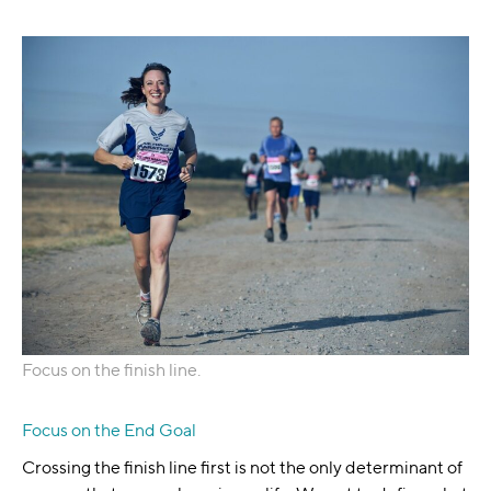
Focus on the finish line.
Focus on the End Goal
Crossing the finish line first is not the only determinant of