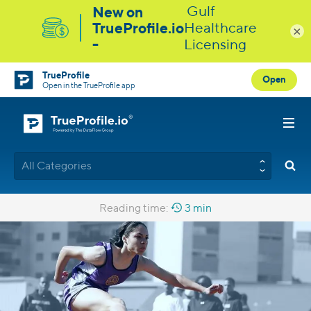
×
TrueProfile
Open
Open in the TrueProfile app
All Categories
Reading time:
3 min