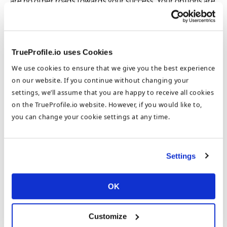
are no other roads towards your success. Your options are
as varied as your imagination. And in the end, you get to
say you succeeded.
If you have not already signed up to TrueProfile.io, sign
TrueProfile.io uses Cookies
up now!
We use cookies to ensure that we give you the best experience
on our website. If you continue without changing your
Sign up
settings, we’ll assume that you are happy to receive all cookies
on the TrueProfile.io website. However, if you would like to,
About the Author
you can change your cookie settings at any time.
Stephanie McKee
Settings
Group Head of Marketing
OK
Stephanie McKee is the Group Head of Marketing at the
DataFlow Group. Based in our Dubai HQ, Stephanie focuses on
Customize
the benefits of international opportunities for job seekers and