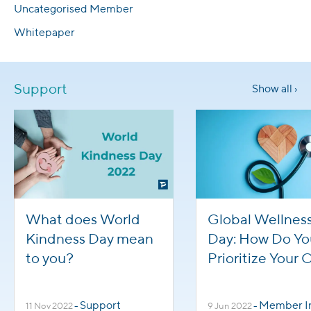
Uncategorised Member
Whitepaper
Support
Show all ›
What does World
Global Wellnes
Kindness Day mean
Day: How Do Yo
to you?
Prioritize Your
Health?
Support
Member Inte
11 Nov 2022
-
9 Jun 2022
-