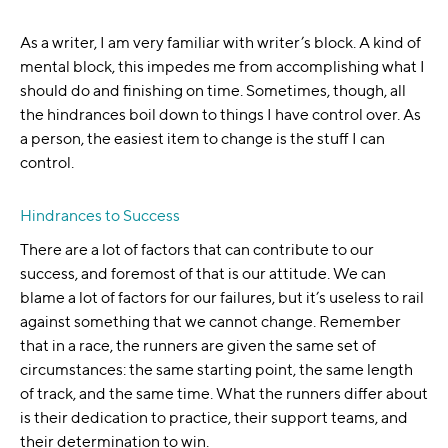
As a writer, I am very familiar with writer’s block. A kind of
mental block, this impedes me from accomplishing what I
should do and finishing on time. Sometimes, though, all
the hindrances boil down to things I have control over. As
a person, the easiest item to change is the stuff I can
control.
Hindrances to Success
There are a lot of factors that can contribute to our
success, and foremost of that is our attitude. We can
blame a lot of factors for our failures, but it’s useless to rail
against something that we cannot change. Remember
that in a race, the runners are given the same set of
circumstances: the same starting point, the same length
of track, and the same time. What the runners differ about
is their dedication to practice, their support teams, and
their determination to win.