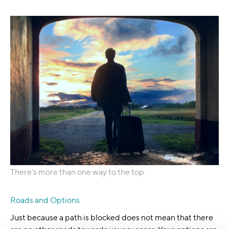
There’s more than one way to the top.
Roads and Options
Just because a path is blocked does not mean that there