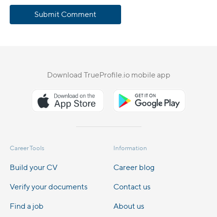
Submit Comment
Download TrueProfile.io mobile app
Career Tools
Information
Build your CV
Career blog
Verify your documents
Contact us
Find a job
About us