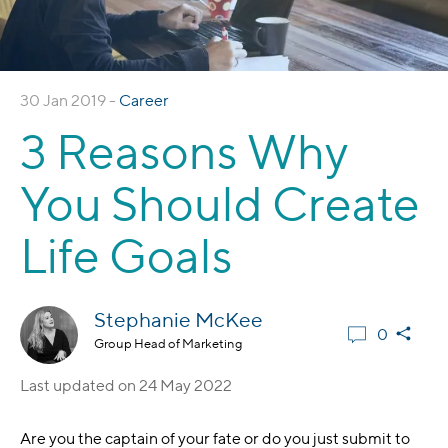
30 Jan 2019 -
Career
3 Reasons Why
You Should Create
Life Goals
Stephanie McKee
0
Group Head of Marketing
Last updated on
24 May 2022
Are you the captain of your fate or do you just submit to