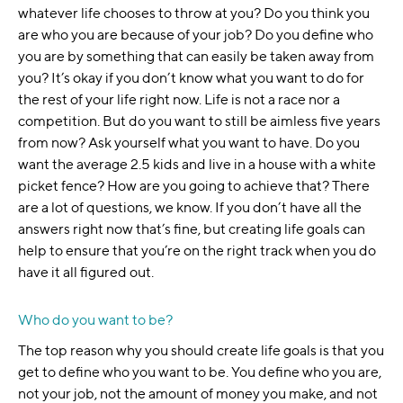
whatever life chooses to throw at you? Do you think you
are who you are because of your job? Do you define who
you are by something that can easily be taken away from
you? It’s okay if you don’t know what you want to do for
the rest of your life right now. Life is not a race nor a
competition. But do you want to still be aimless five years
from now? Ask yourself what you want to have. Do you
want the average 2.5 kids and live in a house with a white
picket fence? How are you going to achieve that? There
are a lot of questions, we know. If you don’t have all the
answers right now that’s fine, but creating life goals can
help to ensure that you’re on the right track when you do
have it all figured out.
Who do you want to be?
The top reason why you should create life goals is that you
get to define who you want to be. You define who you are,
not your job, not the amount of money you make, and not