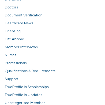
Doctors
Document Verification
Healthcare News
Licensing
Life Abroad
Member Interviews
Nurses
Professionals
Qualifications & Requirements
Support
TrueProfile.io Scholarships
TrueProfile.io Updates
Uncategorised Member