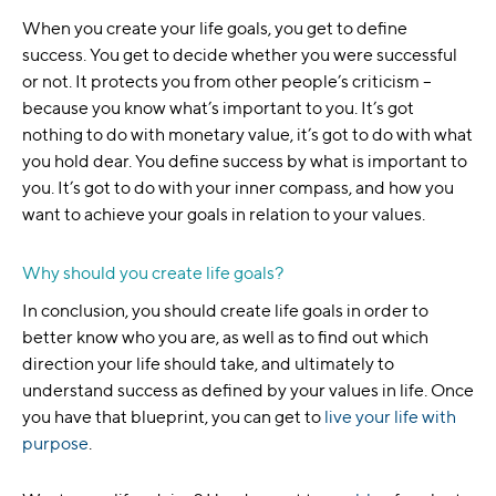
When you create your life goals, you get to define
success. You get to decide whether you were successful
or not. It protects you from other people’s criticism –
because you know what’s important to you. It’s got
nothing to do with monetary value, it’s got to do with what
you hold dear. You define success by what is important to
you. It’s got to do with your inner compass, and how you
want to achieve your goals in relation to your values.
Why should you create life goals?
In conclusion, you should create life goals in order to
better know who you are, as well as to find out which
direction your life should take, and ultimately to
understand success as defined by your values in life. Once
you have that blueprint, you can get to
live your life with
purpose
.