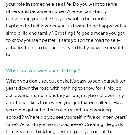
your role in someone else’s life. Do you want to serve
others and become a nurse? Are you constantly
reinventing yourself? Do you want to be a multi-
hyphenated achiever or you just want to be happy with a
simple life and family? Creating life goals means you get
to know yourself better. It sets you on the road to self-
actualization – to be the best you that you were meant to
be.
Where do you want your life to go?
When you don’t set out goals, it’s easy to see yourself ten
years down the road with nothing to show for it. No job
achievements, no monetary assets, maybe not even any
additional skills from when you graduated college. Have
you even got out of the country and tried working
abroad? Where do you see yourself in five or in ten years’
time? What do you want to achieve? Creating life goals
forces you to think long-term. It gets you out of the