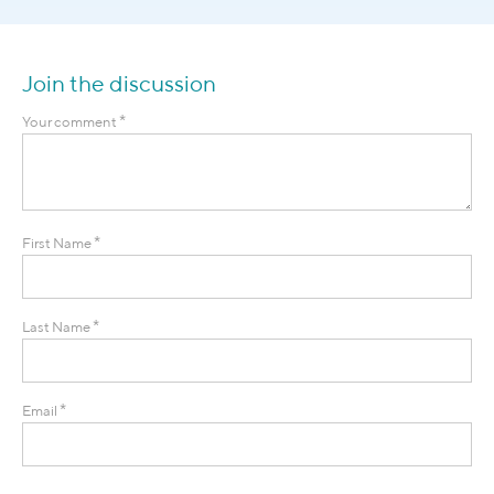
Join the discussion
*
Your comment
*
First Name
*
Last Name
*
Email