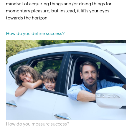
mindset of acquiring things and/or doing things for
momentary pleasure, but instead, it lifts your eyes
towards the horizon.
How do you define success?
How do you measure success?