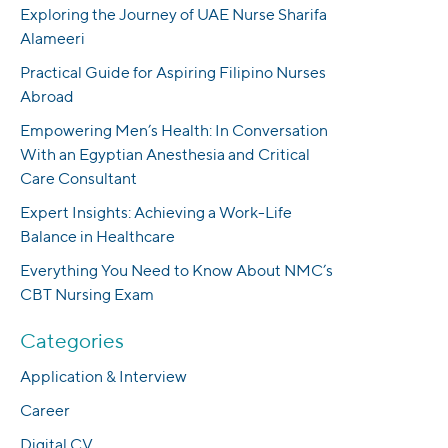
Exploring the Journey of UAE Nurse Sharifa
Alameeri
Practical Guide for Aspiring Filipino Nurses
Abroad
Empowering Men’s Health: In Conversation
With an Egyptian Anesthesia and Critical
Care Consultant
Expert Insights: Achieving a Work-Life
Balance in Healthcare
Everything You Need to Know About NMC’s
CBT Nursing Exam
Categories
Application & Interview
Career
Digital CV