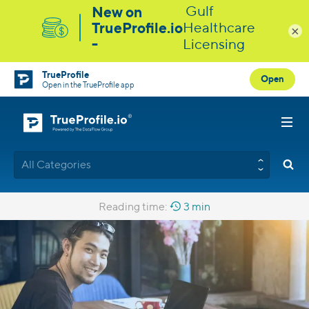
×
TrueProfile
Open
Open in the TrueProfile app
All Categories
Reading time:
3 min