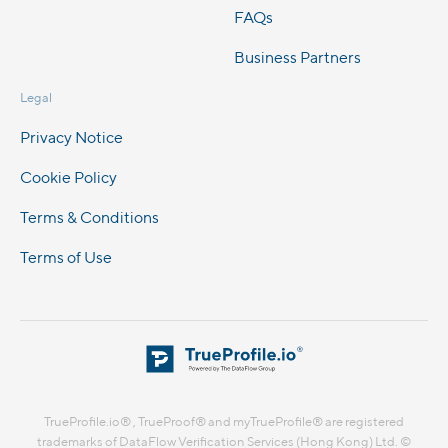
FAQs
Business Partners
Legal
Privacy Notice
Cookie Policy
Terms & Conditions
Terms of Use
TrueProfile.io® , TrueProof® and myTrueProfile® are registered
trademarks of DataFlow Verification Services (Hong Kong) Ltd. ©