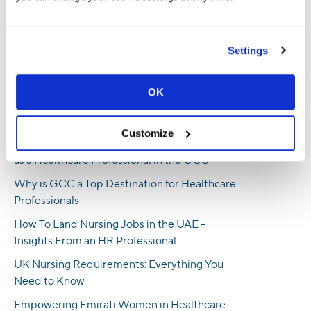
has worked at TrueProfile.io and the DataFlow Group for almost 5
years and regularly contributes to our expert blog.
Settings
Recent Posts
Honoring Emirati Women in Healthcare:
OK
Reflections and Inspirations on Emirati
Women’s Day
Customize
A Step-by-Step Guide to Getting Licensed
as a Healthcare Professional in the GCC
Why is GCC a Top Destination for Healthcare
Professionals
How To Land Nursing Jobs in the UAE -
Insights From an HR Professional
UK Nursing Requirements: Everything You
Need to Know
Empowering Emirati Women in Healthcare: