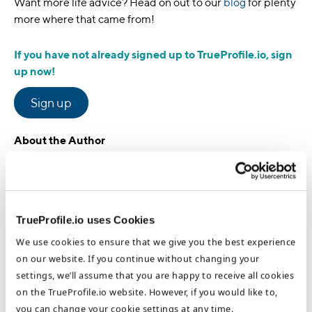
Want more life advice? Head on out to our
blog
for plenty
more where that came from!
If you have not already signed up to TrueProfile.io, sign
up now!
Sign up
About the Author
Stephanie McKee
Group Head of Marketing
TrueProfile.io uses Cookies
We use cookies to ensure that we give you the best experience
on our website. If you continue without changing your
Stephanie McKee is the Group Head of Marketing at the
settings, we’ll assume that you are happy to receive all cookies
DataFlow Group. Based in our Dubai HQ, Stephanie focuses on
the benefits of international opportunities for job seekers and
on the TrueProfile.io website. However, if you would like to,
healthcare employers and how to optimize these processes. She
you can change your cookie settings at any time.