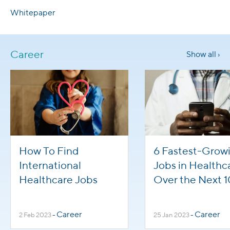
Whitepaper
Career
Show all ›
How To Find
6 Fastest-Grow
International
Jobs in Healthc
Healthcare Jobs
Over the Next 1
Years
Career
Career
2 Feb 2023
-
25 Jan 2023
-