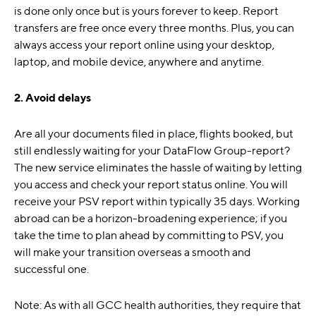
is done only once but is yours forever to keep. Report
transfers are free once every three months. Plus, you can
always access your report online using your desktop,
laptop, and mobile device, anywhere and anytime.
2. Avoid delays
Are all your documents filed in place, flights booked, but
still endlessly waiting for your DataFlow Group-report?
The new service eliminates the hassle of waiting by letting
you access and check your report status online. You will
receive your PSV report within typically 35 days. Working
abroad can be a horizon-broadening experience; if you
take the time to plan ahead by committing to PSV, you
will make your transition overseas a smooth and
successful one.
Note: As with all GCC health authorities, they require that