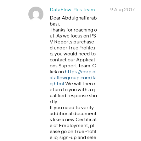
DataFlow Plus Team
9 Aug 2017
Dear Abdulghaffarab
basi,
Thanks for reaching o
ut. As we focus on PS
V Reports purchase
d under TrueProfile.i
o, you would need to
contact our Applicati
ons Support Team. C
lick on
https://corp.d
ataflowgroup.com/fa
q.html
We will then r
eturn to you with a q
ualified response sho
rtly.
If you need to verify
additional document
s like a new Certificat
e of Employment, pl
ease go on TrueProfil
e.io, sign-up and sele