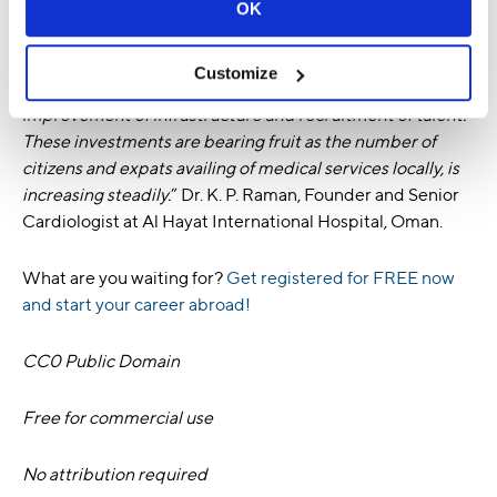
OK
“
Healthcare in the GCC is in the midst of positive
transformation. We are seeing significant investments
Customize
from both government and private entities towards the
improvement of infrastructure and recruitment of talent.
These investments are bearing fruit as the number of
citizens and expats availing of medical services locally, is
increasing steadily.
” Dr. K. P. Raman, Founder and Senior
Cardiologist at Al Hayat International Hospital, Oman.
What are you waiting for?
Get registered for FREE now
and start your career abroad!
CC0 Public Domain
Free for commercial use
No attribution required