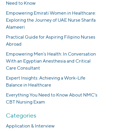
Need to Know
Empowering Emirati Women in Healthcare:
Exploring the Journey of UAE Nurse Sharifa
Alameeri
Practical Guide for Aspiring Filipino Nurses
Abroad
Empowering Men’s Health: In Conversation
With an Egyptian Anesthesia and Critical
Care Consultant
Expert Insights: Achieving a Work-Life
Balance in Healthcare
Everything You Need to Know About NMC’s
CBT Nursing Exam
Categories
Application & Interview