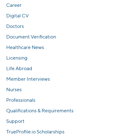
Career
Digital CV
Doctors
Document Verification
Healthcare News
Licensing
Life Abroad
Member Interviews
Nurses
Professionals
Qualifications & Requirements
Support
TrueProfile.io Scholarships