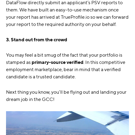
DataFlow directly submit an applicant’s PSV reports to
them. We have built an easy-to-use mechanism once
your report has arrived at TrueProfile.io so we can forward
your report to the required authority on your behalf.
3. Stand out from the crowd
You may feel a bit smug of the fact that your portfolio is
stamped as
primary-source verified
. In this competitive
employment marketplace, bear in mind that a verified
candidate is a trusted candidate.
Next thing you know, you’ll be flying out and landing your
dream job in the GCC!