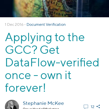
1 Dec 2016 -
Document Verification
Applying to the
GCC? Get
DataFlow-verified
once - own it
forever!
Stephanie McKee
12
Group Head of Marketing