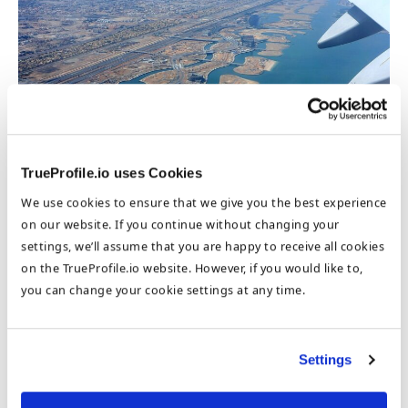
Here’s to a successful career abroad!
TrueProfile.io uses Cookies
Your Digital CV
We use cookies to ensure that we give you the best experience
on our website. If you continue without changing your
You can share your
Digital CV
with employers, GCC
settings, we’ll assume that you are happy to receive all cookies
regulators, and authorities around the world. As your
on the TrueProfile.io website. However, if you would like to,
professional career grows, so does your Digital CV where
you can change your cookie settings at any time.
you can add to your TrueProofs. You can also update your
Profile Visibility preferences
so that employers with
relevant job openings can search and look up your
information.
Settings
An excerpt from the
2016 GCC Healthcare Industry Report
: