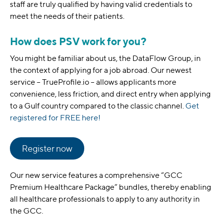
staff are truly qualified by having valid credentials to
meet the needs of their patients.
How does PSV work for you?
You might be familiar about us, the DataFlow Group, in
the context of applying for a job abroad. Our newest
service – TrueProfile.io – allows applicants more
convenience, less friction, and direct entry when applying
to a Gulf country compared to the classic channel.
Get
registered for FREE here!
Register now
Our new service features a comprehensive “GCC
Premium Healthcare Package” bundles, thereby enabling
all healthcare professionals to apply to any authority in
the GCC.