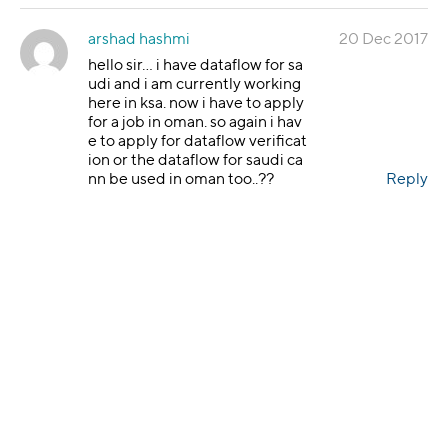
arshad hashmi
20 Dec 2017
hello sir… i have dataflow for sa
udi and i am currently working
here in ksa. now i have to apply
for a job in oman. so again i hav
e to apply for dataflow verificat
ion or the dataflow for saudi ca
nn be used in oman too..??
Reply
Grace Torres
20 Dec 2017
Hello Arshad, thanks
for reaching out. To tr
ansfer your DataFlo
w PSV report, you wo
uld need to contact o
ur Applications Supp
ort Team. Click on
htt
ps://corp.dataflowgr
oup.com/faq.html
. If
you do not have the i