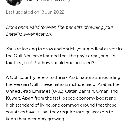
Last updated on
13 Jun 2022
Done once, valid forever. The benefits of owning your
DataFlow-verification.
You are looking to grow and enrich your medical career in
the Gulf. You have learned that the pay’s great, and it’s
tax-free, too! But how should you proceed?
A Gulf country refers to the six Arab nations surrounding
the Persian Gulf. These nations include Saudi Arabia, the
United Arab Emirates (UAE), Qatar, Bahrain, Oman, and
Kuwait. Apart from the fast-paced economy boost and
high standard of living, one common ground that these
countries have is that they require foreign workers to
keep their economy growing.