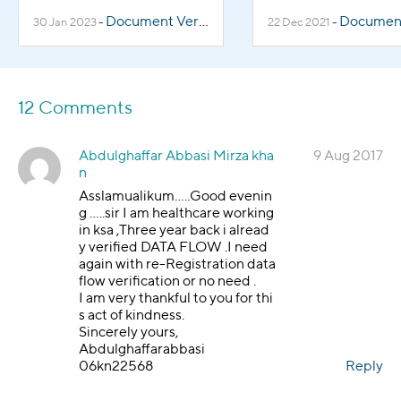
Know
Document Verification
Document Veri
30 Jan 2023
-
22 Dec 2021
-
12 Comments
Abdulghaffar Abbasi Mirza kha
9 Aug 2017
n
Asslamualikum…..Good evenin
g …..sir I am healthcare working
in ksa ,Three year back i alread
y verified DATA FLOW .I need
again with re-Registration data
flow verification or no need .
I am very thankful to you for thi
s act of kindness.
Sincerely yours,
Abdulghaffarabbasi
06kn22568
Reply