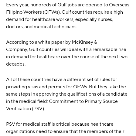
Every year, hundreds of Gulf jobs are opened to Overseas
Filipino Workers (OFWs). Gulf countries require a high
demand for healthcare workers, especially nurses,
doctors, and medical technicians.
According to a white paper by McKinsey &
Company,
Gulf countries will deal with a remarkable rise
in demand for healthcare over the course of the next two
decades.
All of these countries have a different set of rules for
providing visas and permits for OFWs. But they take the
same steps in approving the qualifications of a candidate
in the medical field: Commitment to Primary Source
Verification (PSV).
PSV for medical staff is critical
because healthcare
organizations need to ensure that the members of their