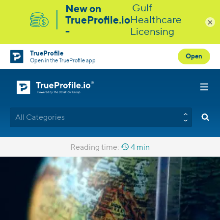
×
TrueProfile
Open
Open in the TrueProfile app
All Categories
Reading time:
4 min