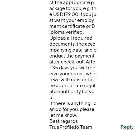
ct the appropriate p
ackage for you, e.g. th
e USD179.00 if you ju
st want your employ
ment certificate or D
iploma verified.
Upload all required
documents, the acco
mpanying data, and c
onduct the payment
after check-out. Afte
r 35 days you will rec
eive your report whic
h we will transfer to t
he appropriate regul
ator/authority for yo
u.
If there is anything I c
an do for you, please
let me know.
Best regards
TrueProfile.io Team
Reply