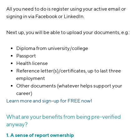
All you need to do is register using your active email or
signing in via Facebook or LinkedIn.
Next up, you will be able to upload your documents, e.g.:
Diploma from university/college
Passport
Health license
Reference letter(s)/certificates, up to last three
employment
Other documents (whatever helps support your
career)
Learn more and sign-up for FREE now!
What are your benefits from being pre-verified
anyway?
1. A sense of report ownership