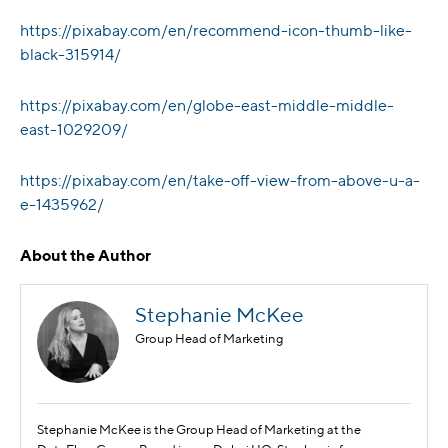
https://pixabay.com/en/recommend-icon-thumb-like-
black-315914/
https://pixabay.com/en/globe-east-middle-middle-
east-1029209/
https://pixabay.com/en/take-off-view-from-above-u-a-
e-1435962/
About the Author
Stephanie McKee
Group Head of Marketing
Stephanie McKee is the Group Head of Marketing at the