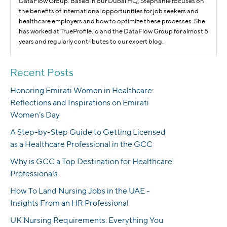
DataFlow Group. Based in our Dubai HQ, Stephanie focuses on
the benefits of international opportunities for job seekers and
healthcare employers and how to optimize these processes. She
has worked at TrueProfile.io and the DataFlow Group for almost 5
years and regularly contributes to our expert blog.
Recent Posts
Honoring Emirati Women in Healthcare:
Reflections and Inspirations on Emirati
Women’s Day
A Step-by-Step Guide to Getting Licensed
as a Healthcare Professional in the GCC
Why is GCC a Top Destination for Healthcare
Professionals
How To Land Nursing Jobs in the UAE -
Insights From an HR Professional
UK Nursing Requirements: Everything You