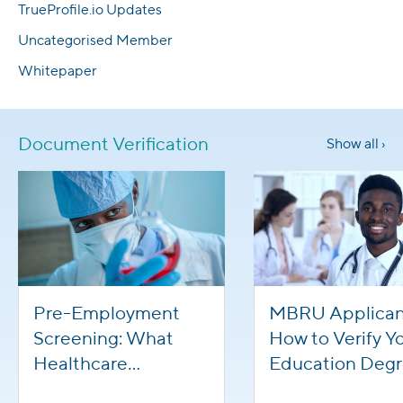
TrueProfile.io Updates
Uncategorised Member
Whitepaper
Document Verification
Show all ›
Pre-Employment
MBRU Applican
Screening: What
How to Verify Y
Healthcare
Education Deg
Applicants Need To