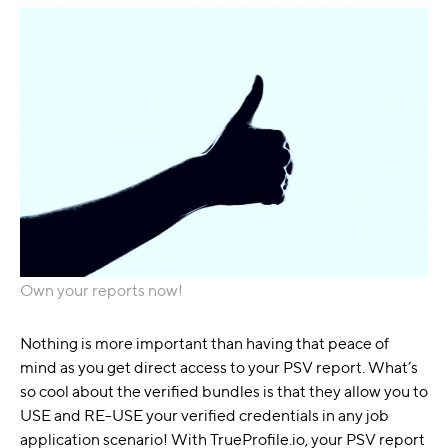
Own your reports now!
Nothing is more important than having that peace of
mind as you get direct access to your PSV report. What’s
so cool about the verified bundles is that they allow you to
USE and RE-USE your verified credentials in any job
application scenario! With TrueProfile.io, your PSV report