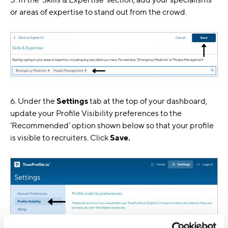
or areas of expertise to stand out from the crowd.
6. Under the
Settings
tab at the top of your dashboard,
update your Profile Visibility preferences to the
‘Recommended’ option shown below so that your profile
is visible to recruiters. Click
Save.