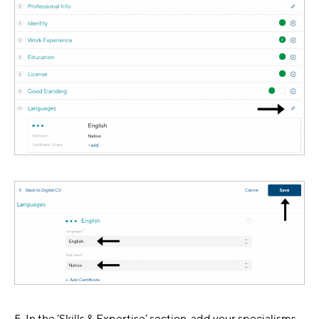
5. In the ‘Skills & Expertise’ section, add your specialisms