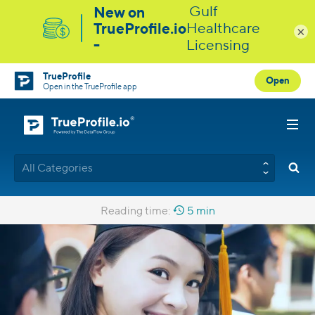
×
TrueProfile
Open
Open in the TrueProfile app
All Categories
Reading time:
5 min