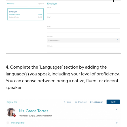
4. Complete the ‘Languages’ section by adding the
language(s) you speak, including your level of proficiency.
You can choose between being a native, fluent or decent
speaker.