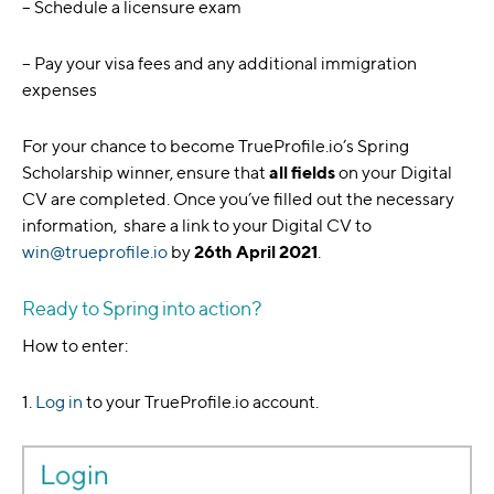
– Schedule a licensure exam
– Pay your visa fees and any additional immigration
expenses
For your chance to become TrueProfile.io’s Spring
Scholarship winner, ensure that
all fields
on your Digital
CV are completed. Once you’ve filled out the necessary
information, share a link to your Digital CV to
win@trueprofile.io
by
26th April 2021
.
Ready to Spring into action?
How to enter:
1.
Log in
to your TrueProfile.io account.