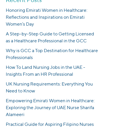
Honoring Emirati Women in Healthcare:
Reflections and Inspirations on Emirati
Women’s Day
A Step-by-Step Guide to Getting Licensed
as a Healthcare Professional in the GCC
Why is GCC a Top Destination for Healthcare
Professionals
How To Land Nursing Jobs in the UAE -
Insights From an HR Professional
UK Nursing Requirements: Everything You
Need to Know
Empowering Emirati Women in Healthcare:
Exploring the Journey of UAE Nurse Sharifa
Alameeri
Practical Guide for Aspiring Filipino Nurses