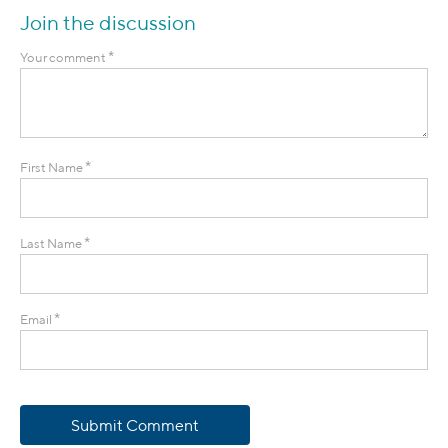
Join the discussion
*
Your comment
*
First Name
*
Last Name
*
Email
Submit Comment