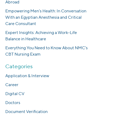
Abroad
Empowering Men’s Health: In Conversation
With an Egyptian Anesthesia and Critical
Care Consultant
Expert Insights: Achieving a Work-Life
Balance in Healthcare
Everything You Need to Know About NMC’s
CBT Nursing Exam
Categories
Application & Interview
Career
Digital CV
Doctors
Document Verification