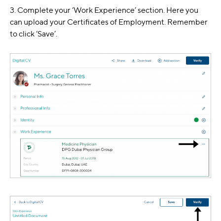
3. Complete your ‘Work Experience’ section. Here you
can upload your Certificates of Employment. Remember
to click ‘Save’.