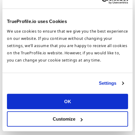
TrueProfile.io uses Cookies
We use cookies to ensure that we give you the best experience
on our website. If you continue without changing your
settings, we’ll assume that you are happy to receive all cookies
on the TrueProfile.io website. However, if you would like to,
you can change your cookie settings at any time.
8. Generate a link to your Digital CV and share the link to
Settings
win@trueprofile.io
by
26th April 2021
.
OK
Customize