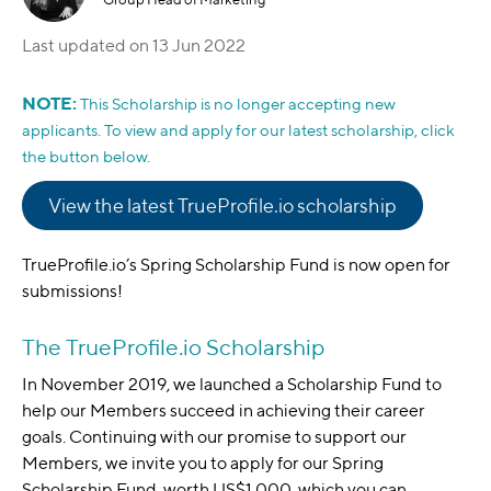
Last updated on
13 Jun 2022
NOTE:
This Scholarship is no longer accepting new
applicants. To view and apply for our latest scholarship, click
the button below.
View the latest TrueProfile.io scholarship
TrueProfile.io’s Spring Scholarship Fund is now open for
submissions!
The TrueProfile.io Scholarship
In November 2019, we launched a Scholarship Fund to
help our Members succeed in achieving their career
goals. Continuing with our promise to support our
Members, we invite you to apply for our Spring
Scholarship Fund, worth US$1,000, which you can