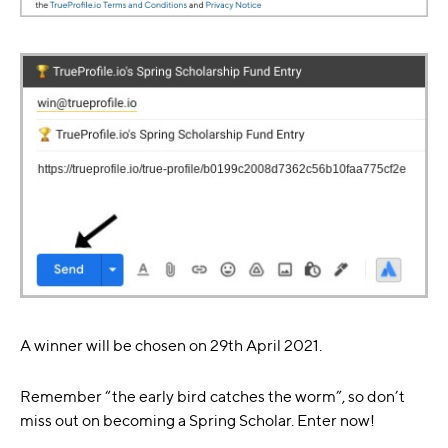
A winner will be chosen on 29th April 2021.
Remember “the early bird catches the worm”, so don’t
miss out on becoming a Spring Scholar. Enter now!