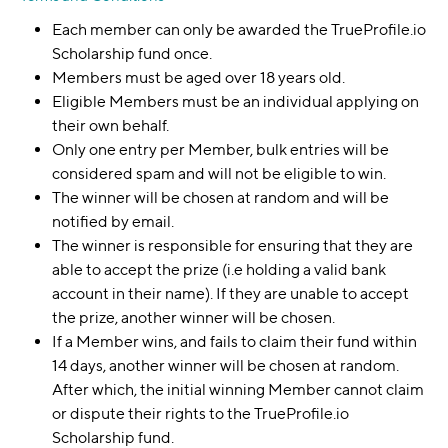
Each member can only be awarded the TrueProfile.io
Scholarship fund once.
Members must be aged over 18 years old.
Eligible Members must be an individual applying on
their own behalf.
Only one entry per Member, bulk entries will be
considered spam and will not be eligible to win.
The winner will be chosen at random and will be
notified by email.
The winner is responsible for ensuring that they are
able to accept the prize (i.e holding a valid bank
account in their name). If they are unable to accept
the prize, another winner will be chosen.
If a Member wins, and fails to claim their fund within
14 days, another winner will be chosen at random.
After which, the initial winning Member cannot claim
or dispute their rights to the TrueProfile.io
Scholarship fund.