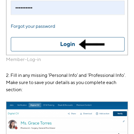
Member-Log-in
2. Fill in any missing ‘Personal Info’ and ‘Professional Info’.
Make sure to save your details as you complete each
section: