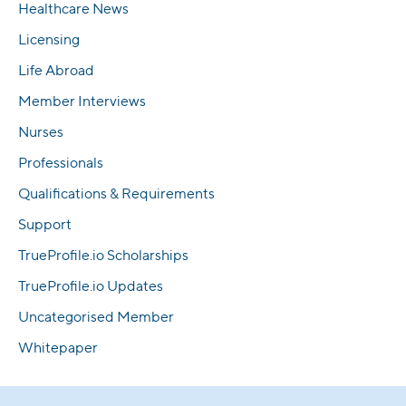
Healthcare News
Licensing
Life Abroad
Member Interviews
Nurses
Professionals
Qualifications & Requirements
Support
TrueProfile.io Scholarships
TrueProfile.io Updates
Uncategorised Member
Whitepaper