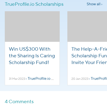
TrueProfile.io Scholarships
Show all ›
Win US$300 With
The Help-A-Fr
the Sharing Is Caring
Scholarship Fun
Scholarship Fund!
Invite Your Frie
to Win US$300
TrueProfile.io Scholarships
TrueProfile.io Sch
31 Mar 2023
-
20 Jan 2023
-
4 Comments