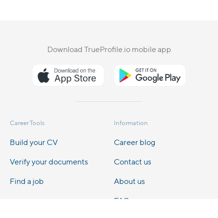
Download TrueProfile.io mobile app
Career Tools
Information
Build your CV
Career blog
Verify your documents
Contact us
Find a job
About us
FAQs