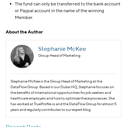
The fund can only be transferred to the bank account
or Paypal account in the name of the winning
Member.
About the Author
Stephanie McKee
Group Head of Marketing
Stephanie McKee is the Group Head of Marketing at the
DataFlow Group. Based in our Dubai HQ, Stephanie focuses on
the benefits of international opportunities for job seekers and
healthcare employers and how to optimize these processes. She
has worked at TrueProfile.io and the DataFlow Group for almost 5
years and regularly contributes to our expert blog.
Recent Posts