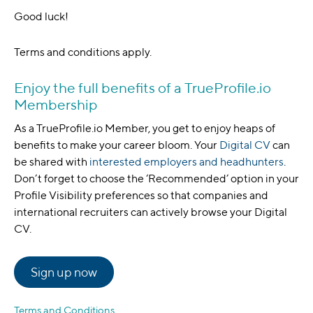
Good luck!
Terms and conditions apply.
Enjoy the full benefits of a TrueProfile.io
Membership
As a TrueProfile.io Member, you get to enjoy heaps of
benefits to make your career bloom. Your
Digital CV
can
be shared with
interested employers and headhunters
.
Don’t forget to choose the ‘Recommended’ option in your
Profile Visibility preferences so that companies and
international recruiters can actively browse your Digital
CV.
Sign up now
Terms and Conditions