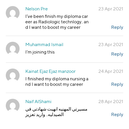
Nelson Pre
23 Apr 2021
I’ve been finish my diploma car
eer as Radiologic technlogy.. an
d I want to boost my career
Reply
Muhammad Ismail
23 Apr 2021
I’m joining this
Reply
Kainat Ejaz Ejaz manzoor
24 Apr 2021
I finished my diploma nursing a
nd I want to boost my career
Reply
Naif AlShami
28 Apr 2021
مسيرتي المهنيه انهيت شهادتي في
الصيدليه.. واريد تعزيز
Reply