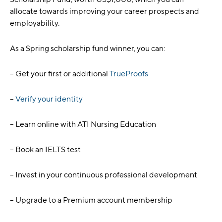
allocate towards improving your career prospects and
employability.
As a Spring scholarship fund winner, you can:
– Get your first or additional
TrueProofs
–
Verify your identity
– Learn online with ATI Nursing Education
– Book an IELTS test
– Invest in your continuous professional development
– Upgrade to a Premium account membership