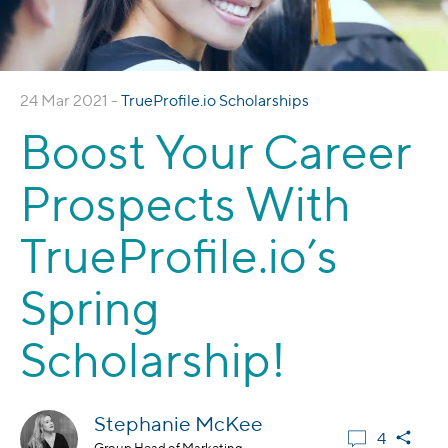
24 Mar 2021 -
TrueProfile.io Scholarships
Boost Your Career
Prospects With
TrueProfile.io’s
Spring
Scholarship!
Stephanie McKee
4
Group Head of Marketing