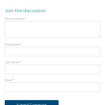
Join the discussion
*
Your comment
*
First Name
*
Last Name
*
Email
Submit Comment