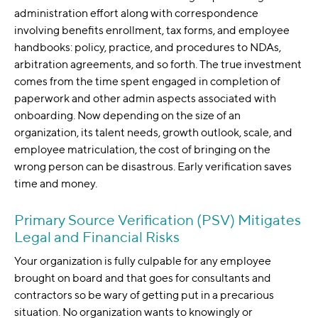
administration effort along with correspondence
involving benefits enrollment, tax forms, and employee
handbooks: policy, practice, and procedures to NDAs,
arbitration agreements, and so forth. The true investment
comes from the time spent engaged in completion of
paperwork and other admin aspects associated with
onboarding. Now depending on the size of an
organization, its talent needs, growth outlook, scale, and
employee matriculation, the cost of bringing on the
wrong person can be disastrous. Early verification saves
time and money.
Primary Source Verification (PSV) Mitigates
Legal and Financial Risks
Your organization is fully culpable for any employee
brought on board and that goes for consultants and
contractors so be wary of getting put in a precarious
situation. No organization wants to knowingly or