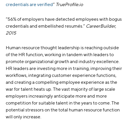
credentials are verified
”
TrueProfile.io
“56% of employers have detected employees with bogus
credentials and embellished resumés.”
CareerBuilder,
2015
Human resource thought leadership is reaching outside
of the HR function, working in tandem with leaders to
promote organizational growth and industry excellence.
HR leaders are investing more in training, improving their
workflows, integrating customer experience functions,
and creating a compelling employee experience as the
war for talent heats up. The vast majority of large scale
employers increasingly anticipate more and more
competition for suitable talent in the years to come. The
potential stressors on the total human resource function
will only increase.