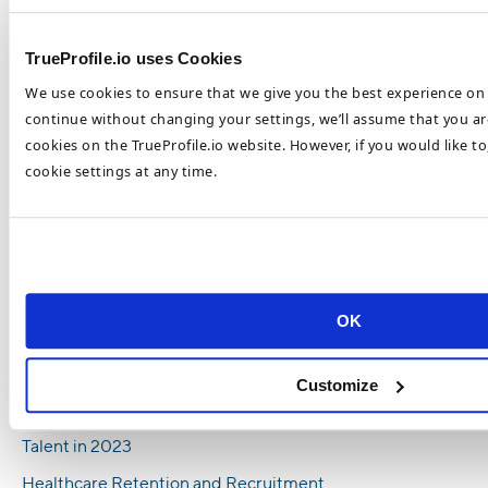
Hiring Pressures and Benefits HR
Management
TrueProfile.io uses Cookies
5 Reasons Why You Should Hire
International Healthcare Workers
We use cookies to ensure that we give you the best experience on 
continue without changing your settings, we’ll assume that you are
Healthcare Staffing Shortages Are a
cookies on the TrueProfile.io website. However, if you would like t
Universal Challenge
cookie settings at any time.
How To Combat Nursing Shortages in 2023
6 Ways Employers Can Increase Nursing
Staff in 2023
Most Popular Healthcare Recruitment
Trends in 2023
OK
Top Healthcare Recruitment Trends To Look
Out For In 2023
Customize
How To Recruit and Retain Top Healthcare
Talent in 2023
Healthcare Retention and Recruitment