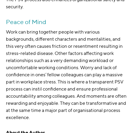
security.
Peace of Mind
Work can bring together people with various
backgrounds, different characters and mentalities, and
this very often causes friction or resentment resulting in
stress-related disease. Other factors affecting work
relationships such as a very demanding workload or
uncomfortable working conditions. Worry and lack of
confidence in ones’ fellow colleagues can play a massive
part in workplace stress. This is where a transparent PSV
process can instil confidence and ensure professional
accountability among colleagues. And moments are often
rewarding and enjoyable. They can be transformative and
at the same time a major part of organisational process
excellence.
About the Author