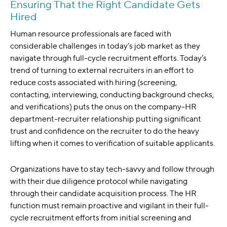
Ensuring That the Right Candidate Gets
Hired
Human resource professionals are faced with
considerable challenges in today’s job market as they
navigate through full-cycle recruitment efforts. Today’s
trend of turning to external recruiters in an effort to
reduce costs associated with hiring (screening,
contacting, interviewing, conducting background checks,
and verifications) puts the onus on the company-HR
department-recruiter relationship putting significant
trust and confidence on the recruiter to do the heavy
lifting when it comes to verification of suitable applicants.
Organizations have to stay tech-savvy and follow through
with their due diligence protocol while navigating
through their candidate acquisition process. The HR
function must remain proactive and vigilant in their full-
cycle recruitment efforts from initial screening and