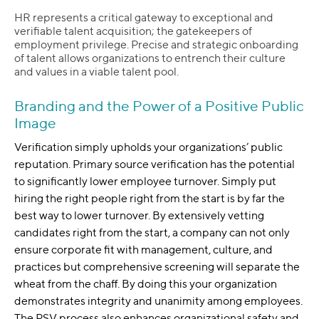
HR represents a critical gateway to exceptional and
verifiable talent acquisition; the gatekeepers of
employment privilege. Precise and strategic onboarding
of talent allows organizations to entrench their culture
and values in a viable talent pool.
Branding and the Power of a Positive Public
Image
Verification simply upholds your organizations’ public
reputation. Primary source verification has the potential
to significantly lower employee turnover. Simply put
hiring the right people right from the start is by far the
best way to lower turnover. By extensively vetting
candidates right from the start, a company can not only
ensure corporate fit with management, culture, and
practices but comprehensive screening will separate the
wheat from the chaff. By doing this your organization
demonstrates integrity and unanimity among employees.
The PSV process also enhances organizational safety and