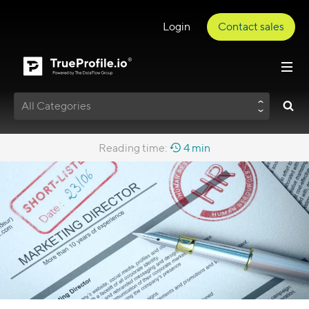
Login
Contact sales
All Categories
Reading time:
4 min