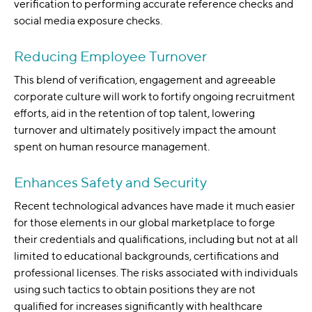
verification to performing accurate reference checks and
social media exposure checks.
Reducing Employee Turnover
This blend of verification, engagement and agreeable
corporate culture will work to fortify ongoing recruitment
efforts, aid in the retention of top talent, lowering
turnover and ultimately positively impact the amount
spent on human resource management.
Enhances Safety and Security
Recent technological advances have made it much easier
for those elements in our global marketplace to forge
their credentials and qualifications, including but not at all
limited to educational backgrounds, certifications and
professional licenses. The risks associated with individuals
using such tactics to obtain positions they are not
qualified for increases significantly with healthcare