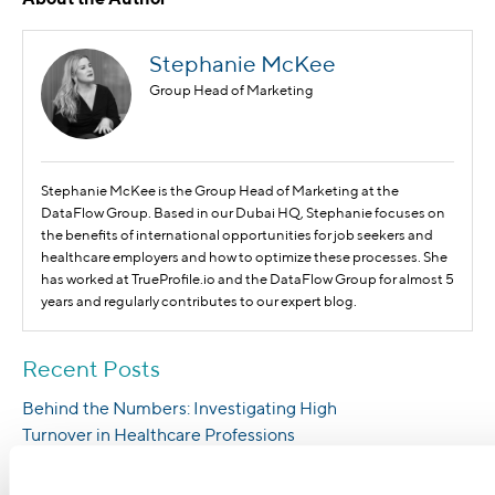
Stephanie McKee
Group Head of Marketing
Stephanie McKee is the Group Head of Marketing at the
DataFlow Group. Based in our Dubai HQ, Stephanie focuses on
the benefits of international opportunities for job seekers and
healthcare employers and how to optimize these processes. She
has worked at TrueProfile.io and the DataFlow Group for almost 5
years and regularly contributes to our expert blog.
Recent Posts
Behind the Numbers: Investigating High
Turnover in Healthcare Professions
Blockchain Technology Eases Healthcare