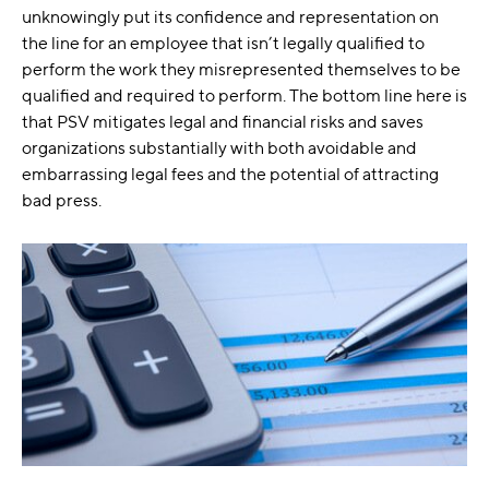
unknowingly put its confidence and representation on
the line for an employee that isn’t legally qualified to
perform the work they misrepresented themselves to be
qualified and required to perform. The bottom line here is
that PSV mitigates legal and financial risks and saves
organizations substantially with both avoidable and
embarrassing legal fees and the potential of attracting
bad press.