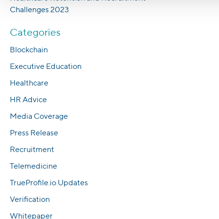
Challenges 2023
Categories
Blockchain
Executive Education
Healthcare
HR Advice
Media Coverage
Press Release
Recruitment
Telemedicine
TrueProfile.io Updates
Verification
Whitepaper