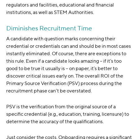
regulators and facilities, educational and financial
institutions, as well as STEM Authorities.
Diminishes Recruitment Time
A candidate with question marks concerning their
credential or credentials can and should be in most cases
instantly eliminated. Of course, there are exceptions to
this rule. Even if a candidate looks amazing – if it’s too
good to be true it usually is – on paper, it’s better to
discover critical issues early on. The overall ROI of the
Primary Source Verification (PSV) process during the
recruitment phase can’t be overstated.
PSV is the verification from the original source of a
specific credential (e.g., education, training, licensure) to
determine the accuracy of the qualifications.
Just consider the costs. Onboarding requires a significant