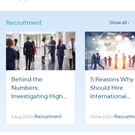
Recruitment
Show all ›
Behind the
5 Reasons Why
Numbers:
Should Hire
Investigating High
International
Turnover in
Healthcare Wor
Healthcare
Recruitment
Recruitm
8 Aug 2023
-
10 Feb 2023
-
Professions