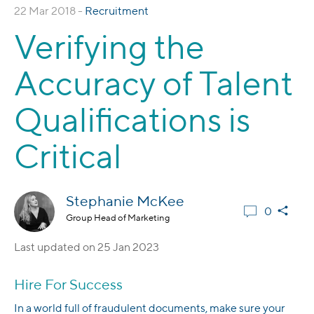
22 Mar 2018 -
Recruitment
Verifying the
Accuracy of Talent
Qualifications is
Critical
Stephanie McKee
0
Group Head of Marketing
Last updated on
25 Jan 2023
Hire For Success
In a world full of fraudulent documents, make sure your