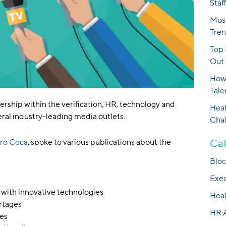
Staf
Most
Tren
Top 
Out 
How 
Tale
ership within the verification, HR, technology and
Heal
ral industry-leading media outlets.
Cha
Cat
ro Coca
, spoke to various publications about the
Bloc
Exec
 with innovative technologies
Heal
ortages
HR 
ges