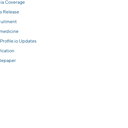
ia Coverage
s Release
ruitment
emedicine
Profile.io Updates
fication
tepaper