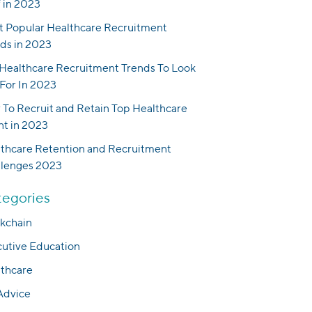
f in 2023
 Popular Healthcare Recruitment
ds in 2023
Healthcare Recruitment Trends To Look
For In 2023
To Recruit and Retain Top Healthcare
nt in 2023
thcare Retention and Recruitment
llenges 2023
egories
kchain
utive Education
thcare
Advice