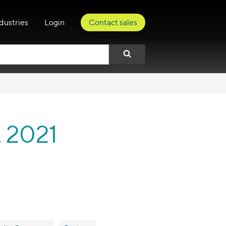
dustries
Login
Contact sales
t 2021