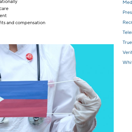
ationally
Med
hcare
Pres
ment
Rec
fits and compensation
Tel
True
Veri
Whi