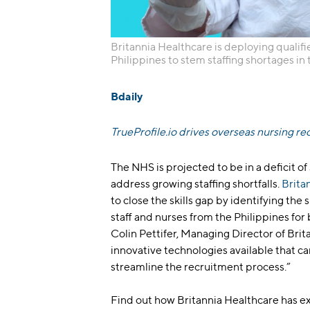
Britannia Healthcare is deploying qualifie
Philippines to stem staffing shortages in
Bdaily
TrueProfile.io drives overseas nursing re
The NHS is projected to be in a deficit o
address growing staffing shortfalls.
Brita
to close the skills gap by identifying the 
staff and nurses from the Philippines for
Colin Pettifer, Managing Director of Brita
innovative technologies available that ca
streamline the recruitment process.”
Find out how Britannia Healthcare has e