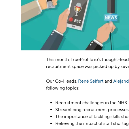
This month, TrueProfile.io’s thought-lead
recruitment space was picked up by seve
Our Co-Heads,
René Seifert
and
Alejand
following topics:
Recruitment challenges in the NHS
Streamlining recruitment processes
The importance of tackling skills sh
Relieving the impact of staff shorta