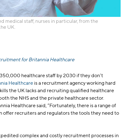
d medical staff, nurses in particular, from the
 the UK.
cruitment for Britannia Healthcare
f 350,000 healthcare staff by 2030 if they don’t
nnia Healthcare
is a recruitment agency working hard
skills the UK lacks and recruiting qualified healthcare
 both the NHS and the private healthcare sector.
nnia Healthcare said, “Fortunately, there is a range of
n offer recruiters and regulators the tools they need to
xpedited complex and costly recruitment processes in