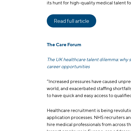
its hunt for high-quality medical talent f
Read full article
The Care Forum
The UK healthcare talent dilemma: why sk
career opportunities
“Increased pressures have caused unpre
world, and exacerbated staffing shortfal
to have quick and easy access to qualified 
Healthcare recruitment is being revoluti
application processes. NHS recruiters and
hire medical professionals from across t