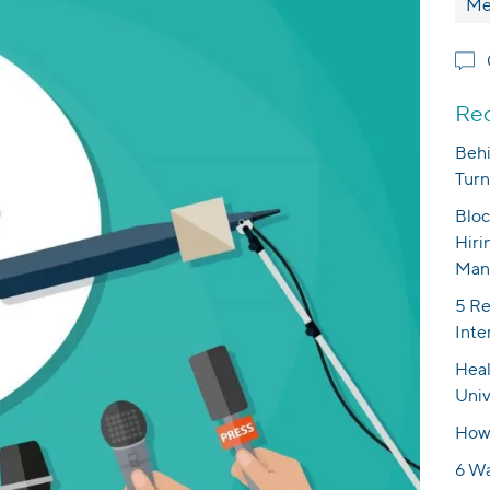
Me
Rec
Behi
Turn
Bloc
Hiri
Man
5 Re
Inte
Heal
Univ
How 
6 Wa