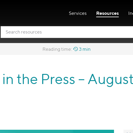
Services
Resources
In
Reading time:
3 min
o in the Press – Augus