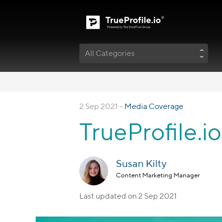
All Categories
2 Sep 2021 -
Media Coverage
TrueProfile.i
Susan Kilty
Content Marketing Manager
Last updated on
2 Sep 2021