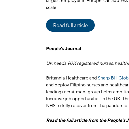
largest employer in Europe, can address 
scale.
Read full article
People’s Journal
UK needs 90K registered nurses, health
Britannia Healthcare and
Sharp BH Glo
and deploy Filipino nurses and healthcare
leading recruitment group helps ambitiou
lucrative job opportunities in the UK. 
NHS to fully recover from the pandemic.
Read the full article from the People’s 