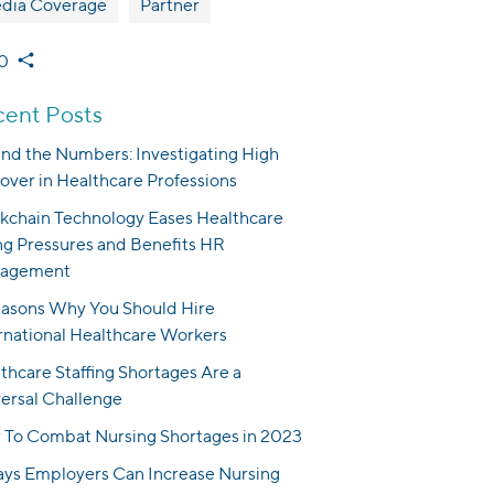
dia Coverage
Partner
0
ent Posts
nd the Numbers: Investigating High
over in Healthcare Professions
kchain Technology Eases Healthcare
ng Pressures and Benefits HR
agement
asons Why You Should Hire
rnational Healthcare Workers
thcare Staffing Shortages Are a
ersal Challenge
To Combat Nursing Shortages in 2023
ys Employers Can Increase Nursing