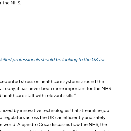
or the NHS.
illed professionals should be looking to the UK for
cedented stress on healthcare systems around the
ls. Today, it has never been more important for the NHS
healthcare staff with relevant skills.”
onized by innovative technologies that streamline job
 regulators across the UK can efficiently and safely
he world. Alejandro Coca discusses how the NHS, the