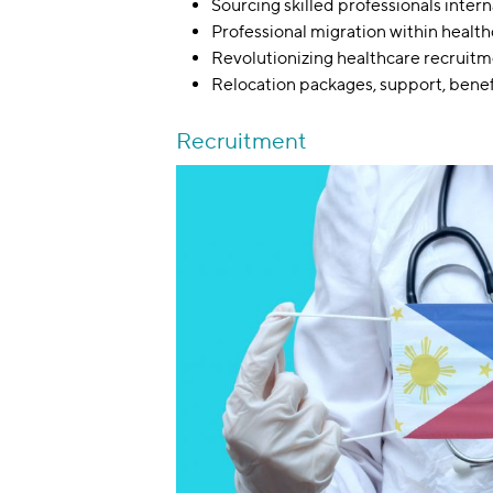
Sourcing skilled professionals intern
Professional migration within healt
Revolutionizing healthcare recruit
Relocation packages, support, bene
Recruitment