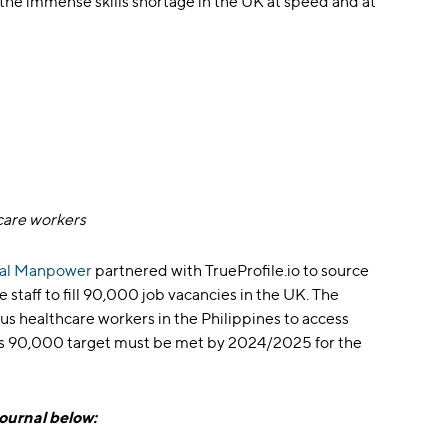
the immense skills shortage in the UK at speed and at
care workers
bal Manpower
partnered with TrueProfile.io to source
 staff to fill 90,000 job vacancies in the UK. The
s healthcare workers in the Philippines to access
This 90,000 target must be met by 2024/2025 for the
Journal below: