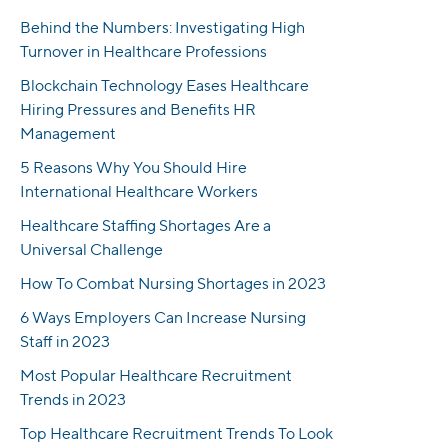
Behind the Numbers: Investigating High
Turnover in Healthcare Professions
Blockchain Technology Eases Healthcare
Hiring Pressures and Benefits HR
Management
5 Reasons Why You Should Hire
International Healthcare Workers
Healthcare Staffing Shortages Are a
Universal Challenge
How To Combat Nursing Shortages in 2023
6 Ways Employers Can Increase Nursing
Staff in 2023
Most Popular Healthcare Recruitment
Trends in 2023
Top Healthcare Recruitment Trends To Look