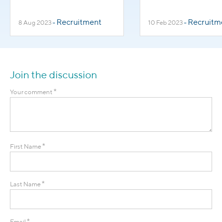
Turnover in
Healthcare Wor
Healthcare
Recruitment
Recruitm
8 Aug 2023
-
10 Feb 2023
-
Professions
Join the discussion
*
Your comment
*
First Name
*
Last Name
*
Email