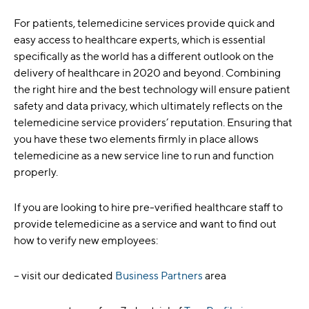
For patients, telemedicine services provide quick and
easy access to healthcare experts, which is essential
specifically as the world has a different outlook on the
delivery of healthcare in 2020 and beyond. Combining
the right hire and the best technology will ensure patient
safety and data privacy, which ultimately reflects on the
telemedicine service providers’ reputation. Ensuring that
you have these two elements firmly in place allows
telemedicine as a new service line to run and function
properly.
If you are looking to hire pre-verified healthcare staff to
provide telemedicine as a service and want to find out
how to verify new employees:
– visit our dedicated
Business Partners
area