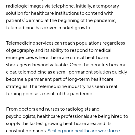
radiologic images via telephone. Initially, a temporary
solution for healthcare institutions to contend with
patients’ demand at the beginning of the pandemic,
telemedicine has driven market growth.
Telemedicine services can reach populations regardless
of geography and its ability to respond to medical
emergencies where there are critical healthcare
shortages is beyond valuable. Once the benefits became
clear, telemedicine as a semi-permanent solution quickly
became a permanent part of long-term healthcare
strategies. The telemedicine industry has seen a real
turning point as a result of the pandemic.
From doctors and nurses to radiologists and
psychologists, healthcare professionals are being hired to
supply the fastest growing healthcare area and its
constant demands.
Scaling your healthcare workforce