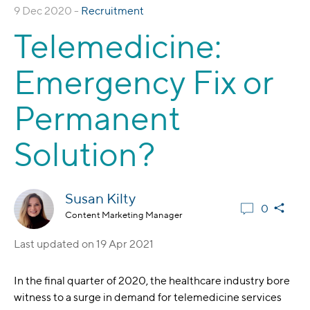
9 Dec 2020 -
Recruitment
Telemedicine:
Emergency Fix or
Permanent
Solution?
Susan Kilty
0
Content Marketing Manager
Last updated on
19 Apr 2021
In the final quarter of 2020, the healthcare industry bore
witness to a surge in demand for telemedicine services