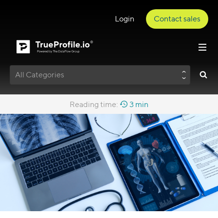
Login
Contact sales
All Categories
Reading time:
3 min