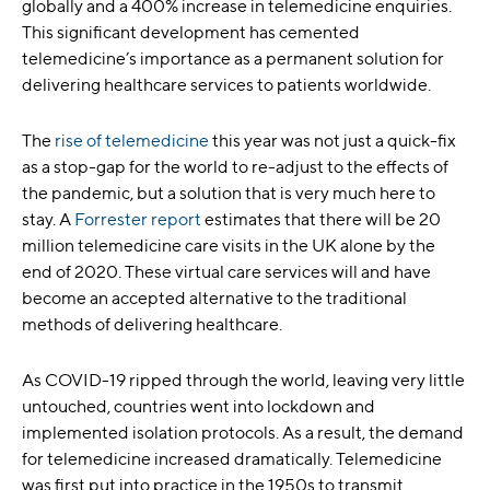
globally and a 400% increase in telemedicine enquiries.
This significant development has cemented
telemedicine’s importance as a permanent solution for
delivering healthcare services to patients worldwide.
The
rise of telemedicine
this year was not just a quick-fix
as a stop-gap for the world to re-adjust to the effects of
the pandemic, but a solution that is very much here to
stay. A
Forrester report
estimates that there will be 20
million telemedicine care visits in the UK alone by the
end of 2020. These virtual care services will and have
become an accepted alternative to the traditional
methods of delivering healthcare.
As COVID-19 ripped through the world, leaving very little
untouched, countries went into lockdown and
implemented isolation protocols. As a result, the demand
for telemedicine increased dramatically. Telemedicine
was first put into practice in the 1950s to transmit