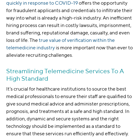
quickly in response to COVID-19
offers the opportunity
for fraudulent applicants and credentials to infiltrate their
way into what is already a high-risk industry. An inefficient
hiring process can result in costly lawsuits, imprisonment,
brand suffering, reputational damage, casualty, and even
loss of life. The
true value of verification within the
telemedicine industry
is more important now than ever to
alleviate recruiting challenges.
Streamlining Telemedicine Services To A
High Standard
It’s crucial for healthcare institutions to source the best
medical professionals to ensure their staff are qualified to
give sound medical advice and administer prescriptions,
prognosis, and treatments at a safe and high standard. In
addition, dynamic and secure systems and the right
technology should be implemented as a standard to
ensure that these services run efficiently and effectively.