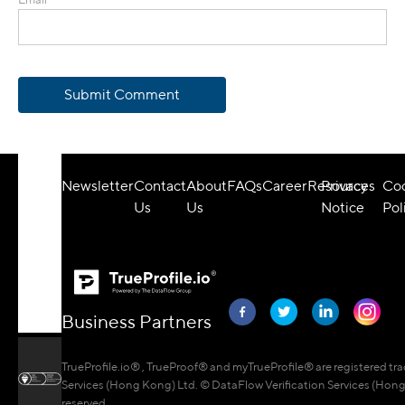
Submit Comment
Newsletter
Contact
About
FAQs
Career
Resources
Privacy
Co
Us
Us
Notice
Pol
Business Partners
TrueProfile.io® , TrueProof® and myTrueProfile® are registered tr
Services (Hong Kong) Ltd. © DataFlow Verification Services (Hong 
reserved.