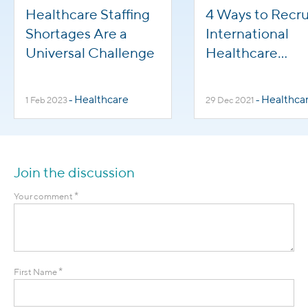
Healthcare Staffing
4 Ways to Recru
Shortages Are a
International
Universal Challenge
Healthcare
Professionals
Healthcare
Healthca
1 Feb 2023
-
29 Dec 2021
-
Join the discussion
*
Your comment
*
First Name