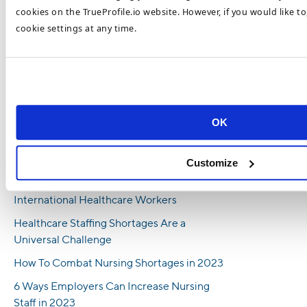
has worked at TrueProfile.io and the DataFlow Group for almost 5
cookies on the TrueProfile.io website. However, if you would like t
years and regularly contributes to our expert blog.
cookie settings at any time.
Recent Posts
Behind the Numbers: Investigating High
Turnover in Healthcare Professions
OK
Blockchain Technology Eases Healthcare
Hiring Pressures and Benefits HR
Management
Customize
5 Reasons Why You Should Hire
International Healthcare Workers
Healthcare Staffing Shortages Are a
Universal Challenge
How To Combat Nursing Shortages in 2023
6 Ways Employers Can Increase Nursing
Staff in 2023