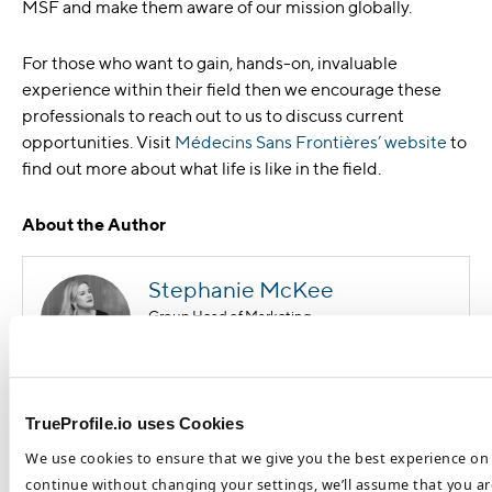
MSF and make them aware of our mission globally.
For those who want to gain, hands-on, invaluable
experience within their field then we encourage these
professionals to reach out to us to discuss current
opportunities. Visit
Médecins Sans Frontières’ website
to
find out more about what life is like in the field.
About the Author
Stephanie McKee
Group Head of Marketing
Stephanie McKee is the Group Head of Marketing at the
TrueProfile.io uses Cookies
DataFlow Group. Based in our Dubai HQ, Stephanie focuses on
We use cookies to ensure that we give you the best experience on 
the benefits of international opportunities for job seekers and
healthcare employers and how to optimize these processes. She
continue without changing your settings, we’ll assume that you are