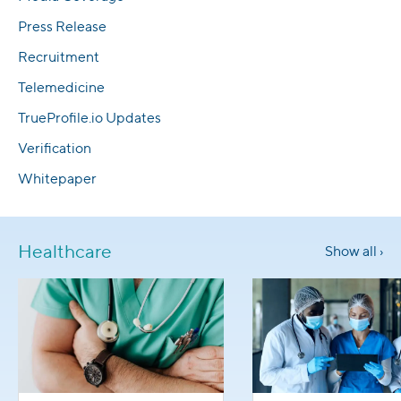
Press Release
Recruitment
Telemedicine
TrueProfile.io Updates
Verification
Whitepaper
Healthcare
Show all ›