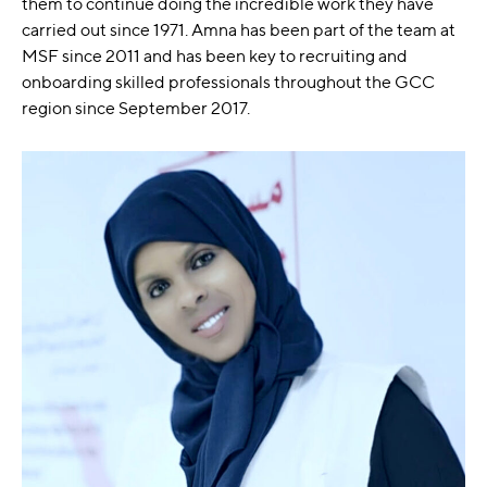
them to continue doing the incredible work they have
carried out since 1971. Amna has been part of the team at
MSF since 2011 and has been key to recruiting and
onboarding skilled professionals throughout the GCC
region since September 2017.