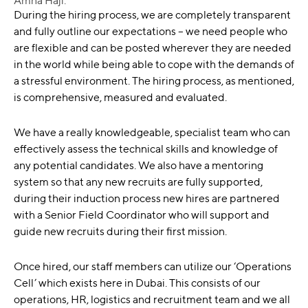
Amna Haji:
During the hiring process, we are completely transparent
and fully outline our expectations – we need people who
are flexible and can be posted wherever they are needed
in the world while being able to cope with the demands of
a stressful environment. The hiring process, as mentioned,
is comprehensive, measured and evaluated.
We have a really knowledgeable, specialist team who can
effectively assess the technical skills and knowledge of
any potential candidates. We also have a mentoring
system so that any new recruits are fully supported,
during their induction process new hires are partnered
with a Senior Field Coordinator who will support and
guide new recruits during their first mission.
Once hired, our staff members can utilize our ‘Operations
Cell’ which exists here in Dubai. This consists of our
operations, HR, logistics and recruitment team and we all