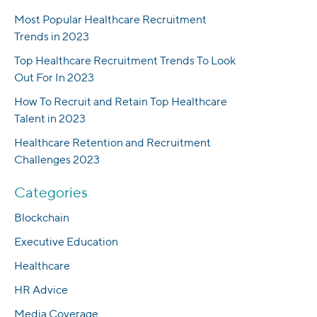
Most Popular Healthcare Recruitment
Trends in 2023
Top Healthcare Recruitment Trends To Look
Out For In 2023
How To Recruit and Retain Top Healthcare
Talent in 2023
Healthcare Retention and Recruitment
Challenges 2023
Categories
Blockchain
Executive Education
Healthcare
HR Advice
Media Coverage