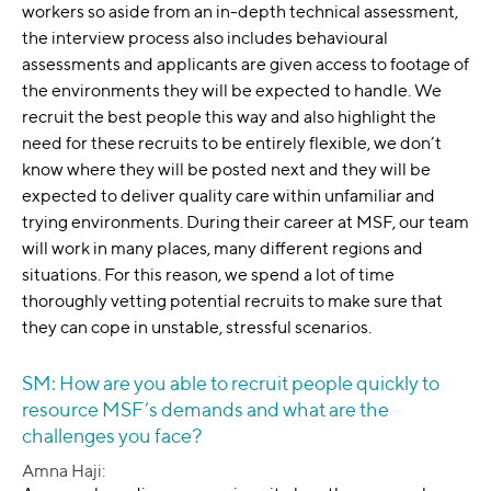
workers so aside from an in-depth technical assessment,
the interview process also includes behavioural
assessments and applicants are given access to footage of
the environments they will be expected to handle. We
recruit the best people this way and also highlight the
need for these recruits to be entirely flexible, we don’t
know where they will be posted next and they will be
expected to deliver quality care within unfamiliar and
trying environments. During their career at MSF, our team
will work in many places, many different regions and
situations. For this reason, we spend a lot of time
thoroughly vetting potential recruits to make sure that
they can cope in unstable, stressful scenarios.
SM: How are you able to recruit people quickly to
resource MSF’s demands and what are the
challenges you face?
Amna Haji: