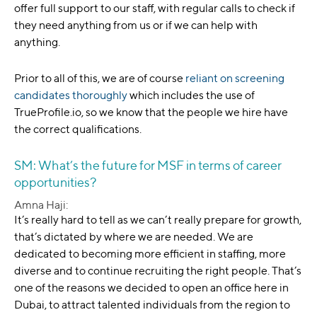
offer full support to our staff, with regular calls to check if
they need anything from us or if we can help with
anything.
Prior to all of this, we are of course
reliant on screening
candidates thoroughly
which includes the use of
TrueProfile.io, so we know that the people we hire have
the correct qualifications.
SM: What’s the future for MSF in terms of career
opportunities?
Amna Haji:
It’s really hard to tell as we can’t really prepare for growth,
that’s dictated by where we are needed. We are
dedicated to becoming more efficient in staffing, more
diverse and to continue recruiting the right people. That’s
one of the reasons we decided to open an office here in
Dubai, to attract talented individuals from the region to