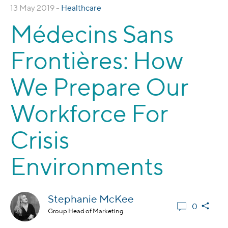
13 May 2019 -
Healthcare
Médecins Sans
Frontières: How
We Prepare Our
Workforce For
Crisis
Environments
Stephanie McKee
0
Group Head of Marketing