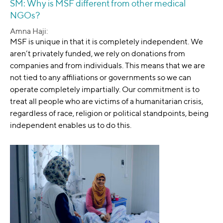
SM: Why is MSF different from other medical
NGOs?
Amna Haji:
MSF is unique in that it is completely independent. We
aren’t privately funded, we rely on donations from
companies and from individuals. This means that we are
not tied to any affiliations or governments so we can
operate completely impartially. Our commitment is to
treat all people who are victims of a humanitarian crisis,
regardless of race, religion or political standpoints, being
independent enables us to do this.