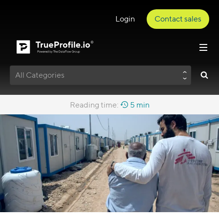
Login
Contact sales
All Categories
Reading time:
5 min