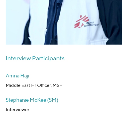
Interview Participants
Amna Haji
Middle East Hr Officer, MSF
Stephanie McKee (SM)
Interviewer