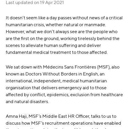
Last updated on
19 Apr 2021
It doesn’t seem like a day passes without news of a critical
humanitarian crisis, whether natural or manmade.
However, what we don’t always see are the people who
are the first on the ground, working tirelessly behind the
scenes to alleviate human suffering and deliver
fundamental medical treatment to those affected.
We sat down with Médecins Sans Frontières (MSF), also
known as Doctors Without Borders in English, an
international, independent, medical humanitarian
organisation that delivers emergency aid to those
affected by conflict, epidemics, exclusion from healthcare
and natural disasters.
Amna Haji, MSF’s Middle East HR Officer, talks to us to
discuss how MSF’s recruitment operations have enabled