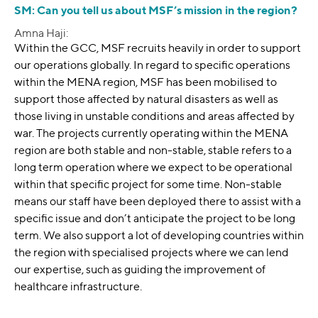
SM: Can you tell us about MSF’s mission in the region?
Amna Haji:
Within the GCC, MSF recruits heavily in order to support
our operations globally. In regard to specific operations
within the MENA region, MSF has been mobilised to
support those affected by natural disasters as well as
those living in unstable conditions and areas affected by
war. The projects currently operating within the MENA
region are both stable and non-stable, stable refers to a
long term operation where we expect to be operational
within that specific project for some time. Non-stable
means our staff have been deployed there to assist with a
specific issue and don’t anticipate the project to be long
term. We also support a lot of developing countries within
the region with specialised projects where we can lend
our expertise, such as guiding the improvement of
healthcare infrastructure.