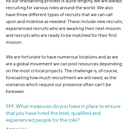
As our onboarding process is quite lengthy, we are always
recruiting for various roles around the world. We also
have three different types of recruits that we can call
upon and mobilise as needed. These include new recruits,
experienced recruits who are awaiting their next mission
and recruits who are ready to be matched for their first
mission.
We are fortunate to have numerous locations and as we
are a global movement we can pool resources depending
on the most critical projects. The challenge is, of course,
forecasting how much recruitment we will need, as the
scenarios which require our presence often can’t be
foreseen.
SM: What measures do you have in place to ensure
that you have hired the best, qualified and
experienced people for the role?