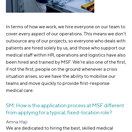
In terms of how we work, we hire everyone on our team to
cover every aspect of our operations. This means we don’t
outsource any of our projects, so everyone who deals with
patients are hired solely by us, and those who support our
medical staff within HR, operations and logistics have also
been hired and trained by MSF. We’re also one of the first,
if not the first, people on the ground whenever a crisis
situation arises, so we have the ability to mobilise our
teams and move quickly to provide first-response
medical care.
SM: How is the application process at MSF different
from applying for a typical, fixed-location role?
Amna Haji:
We are dedicated to hiring the best, skilled medical