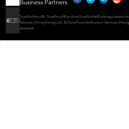
Business Partners
TrueProfile.io® , TrueProof® and myTrueProfile® are registered tr
Services (Hong Kong) Ltd. © DataFlow Verification Services (Hong 
reserved.
`