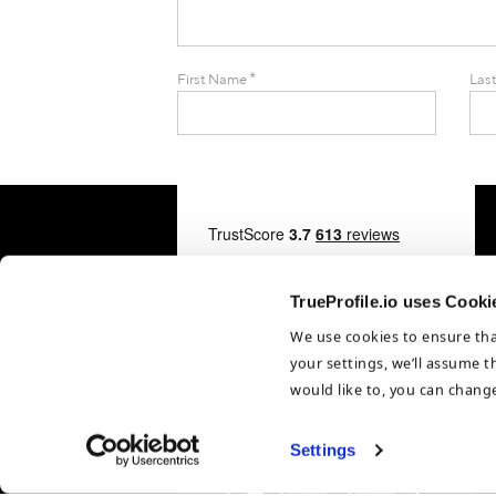
*
First Name
Las
TrueProfile.io uses Cooki
We use cookies to ensure tha
your settings, we’ll assume t
would like to, you can change
Settings