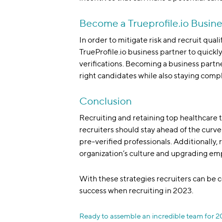
Become a Trueprofile.io Busine
In order to mitigate risk and recruit qual
TrueProfile.io business partner to quick
verifications. Becoming a business partne
right candidates while also staying comp
Conclusion
Recruiting and retaining top healthcare 
recruiters should stay ahead of the curve b
pre-verified professionals. Additionally, 
organization’s culture and upgrading emp
With these strategies recruiters can be c
success when recruiting in 2023.
Ready to assemble an incredible team for 