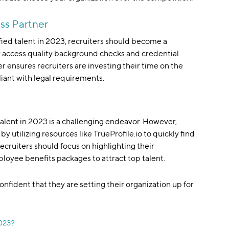
ss Partner
ified talent in 2023, recruiters should become a
ly access quality background checks and credential
r ensures recruiters are investing their time on the
liant with legal requirements.
talent in 2023 is a challenging endeavor. However,
y utilizing resources like TrueProfile.io to quickly find
recruiters should focus on highlighting their
loyee benefits packages to attract top talent.
onfident that they are setting their organization up for
2023?