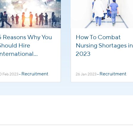
5 Reasons Why You
How To Combat
Should Hire
Nursing Shortages in
International
2023
Healthcare Workers
Recruitment
Recruitment
0 Feb 2023
-
26 Jan 2023
-