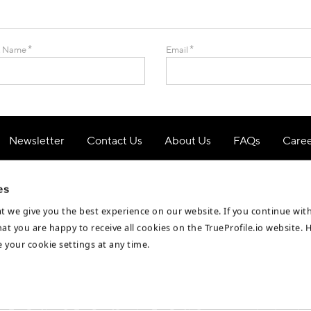
*
*
t Name
Email
Newsletter
Contact Us
About Us
FAQs
Care
Privacy Notice
Cookie Policy
Terms & Conditions
es
t we give you the best experience on our website. If you continue wi
hat you are happy to receive all cookies on the TrueProfile.io website. 
 your cookie settings at any time.
Business Partners