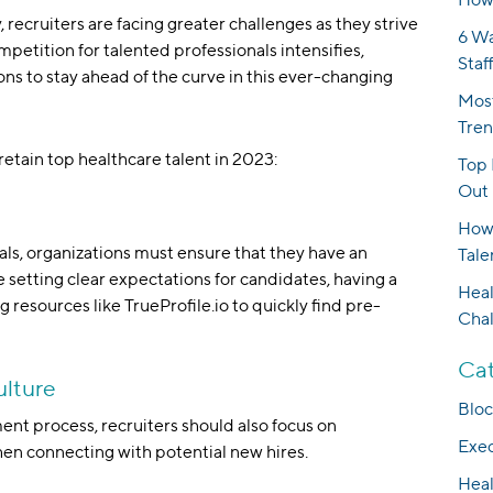
 recruiters are facing greater challenges as they strive
6 Wa
ompetition for talented professionals intensifies,
Staf
ions to stay ahead of the curve in this ever-changing
Most
Tren
retain top healthcare talent in 2023:
Top 
Out 
How 
nals, organizations must ensure that they have an
Tale
e setting clear expectations for candidates, having a
Heal
g resources like TrueProfile.io to quickly find pre-
Cha
Cat
ulture
Bloc
ment process, recruiters should also focus on
Exec
hen connecting with potential new hires.
Heal