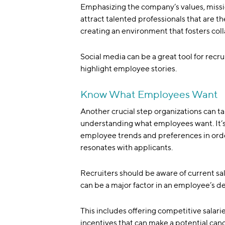
Emphasizing the company’s values, missi
attract talented professionals that are th
creating an environment that fosters col
Social media can be a great tool for recru
highlight employee stories.
Know What Employees Want
Another crucial step organizations can tak
understanding what employees want. It’s 
employee trends and preferences in orde
resonates with applicants.
Recruiters should be aware of current s
can be a major factor in an employee’s dec
This includes offering competitive salari
incentives that can make a potential can