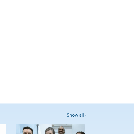
Show all ›