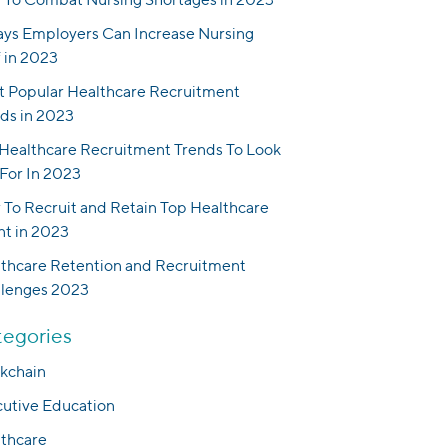
ys Employers Can Increase Nursing
f in 2023
 Popular Healthcare Recruitment
ds in 2023
Healthcare Recruitment Trends To Look
For In 2023
To Recruit and Retain Top Healthcare
nt in 2023
thcare Retention and Recruitment
llenges 2023
egories
kchain
utive Education
thcare