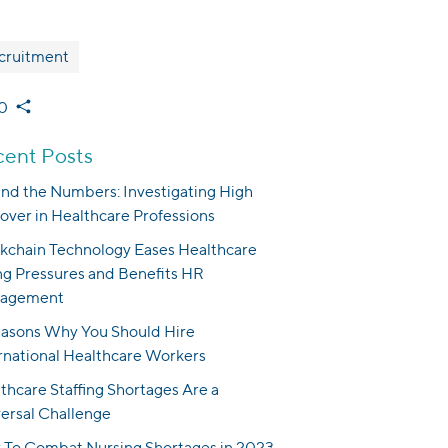
cruitment
0
ent Posts
nd the Numbers: Investigating High
over in Healthcare Professions
kchain Technology Eases Healthcare
ng Pressures and Benefits HR
agement
asons Why You Should Hire
rnational Healthcare Workers
thcare Staffing Shortages Are a
ersal Challenge
To Combat Nursing Shortages in 2023