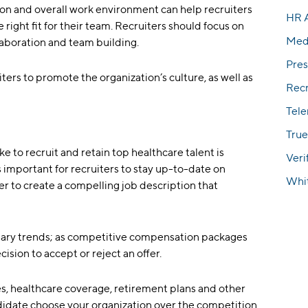
on and overall work environment can help recruiters
HR 
e right fit for their team. Recruiters should focus on
Med
laboration and team building.
Pres
iters to promote the organization’s culture, as well as
Rec
Tel
True
e to recruit and retain top healthcare talent is
Veri
important for recruiters to stay up-to-date on
Whi
r to create a compelling job description that
alary trends; as competitive compensation packages
ision to accept or reject an offer.
es, healthcare coverage, retirement plans and other
didate choose your organization over the competition.