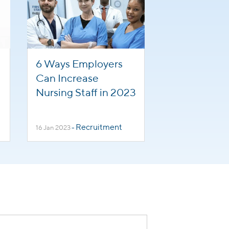
6 Ways Employers
Can Increase
Nursing Staff in 2023
Recruitment
16 Jan 2023
-