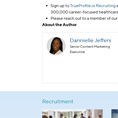
Sign up to
TrueProfile.io Recruiting
a
300,000 career-focused healthcare
Please reach out to a member of our
About the Author
Dannielle Jeffers
Senior Content Marketing
Executive
Recruitment