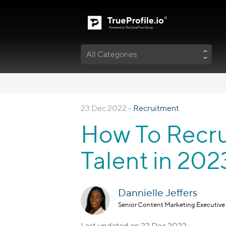
All Categories
23 Dec 2022 -
Recruitment
How To Recru
Talent in 202
Dannielle Jeffers
Senior Content Marketing Executive
Last updated on
22 Dec 2022