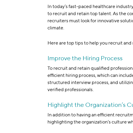
In today’s fast-paced healthcare industry,
to recruit and retain top talent. As the c
recruiters must look for innovative solut
climate.
Here are top tips to help you recruit and 
Improve the Hiring Process
To recruit and retain qualified professio
efficient hiring process, which can includ
structured interview process, and utilizin
verified professionals.
Highlight the Organization’s C
In addition to having an efficient recruit
highlighting the organization’s culture w