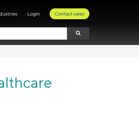
dustries
Login
Contact sales
althcare