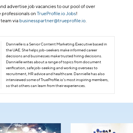
nd advertise job vacancies to our pool of over
 professionals on
TrueProfile.io Jobs
!
 team via
businesspartner@trueprofile.io
.
Dannielle is a Senior Content Marketing Executive based in
the UAE. She helps job-seekers make informed career
decisions and businesses make trusted hiring decisions.
Dannielle writes about a range of topics from document
verification, safe job-seeking and working overseas to
recruitment, HR advice and healthcare. Dannielle has also
interviewed some of TrueProfile.io's most inspiring members,
so that others can learn from their experiences.