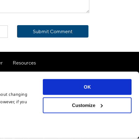
Submit Comment
er
Resources
Terms of Use
OK
thout changing
However, if you
Customize