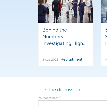
Behind the
Numbers:
Investigating High
Turnover in
Healthcare
Recruitment
8 Aug 2023
-
1
Professions
Join the discussion
*
Your comment