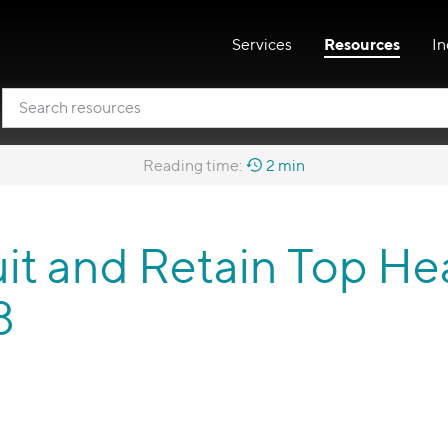
Services
Resources
In
Reading time:
2 min
it and Retain Top He
3