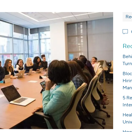
Re
Rec
Behi
Turn
Bloc
Hiri
Man
5 Re
Inte
Heal
Univ
How 