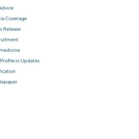
Advice
ia Coverage
s Release
ruitment
emedicine
Profile.io Updates
fication
tepaper