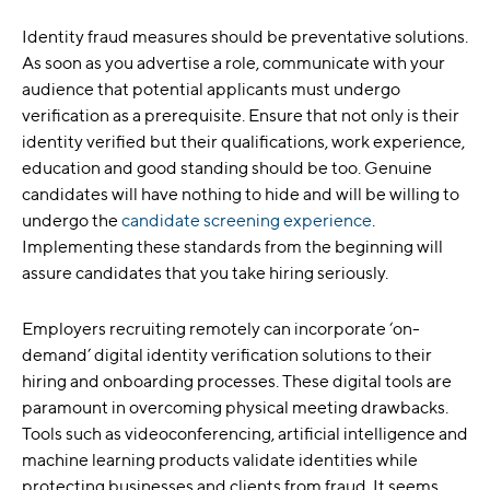
Identity fraud measures should be preventative solutions.
As soon as you advertise a role, communicate with your
audience that potential applicants must undergo
verification as a prerequisite. Ensure that not only is their
identity verified but their qualifications, work experience,
education and good standing should be too. Genuine
candidates will have nothing to hide and will be willing to
undergo the
candidate screening experience
.
Implementing these standards from the beginning will
assure candidates that you take hiring seriously.
Employers recruiting remotely can incorporate ‘on-
demand’ digital identity verification solutions to their
hiring and onboarding processes. These digital tools are
paramount in overcoming physical meeting drawbacks.
Tools such as videoconferencing, artificial intelligence and
machine learning products validate identities while
protecting businesses and clients from fraud. It seems