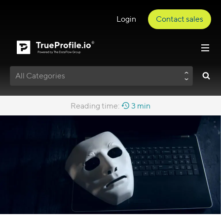
Login
Contact sales
All Categories
Reading time:
3 min