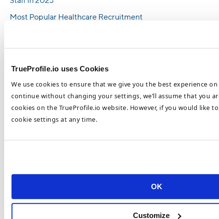
Staff in 2023
Most Popular Healthcare Recruitment
Trends in 2023
Top Healthcare Recruitment Trends To Look
Out For In 2023
TrueProfile.io uses Cookies
How To Recruit and Retain Top Healthcare
We use cookies to ensure that we give you the best experience on 
Talent in 2023
continue without changing your settings, we’ll assume that you are
Healthcare Retention and Recruitment
cookies on the TrueProfile.io website. However, if you would like t
Challenges 2023
cookie settings at any time.
Categories
Blockchain
Executive Education
Healthcare
OK
HR Advice
Customize