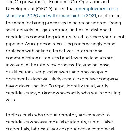
The Organisation for Economic Co-Operation and
Development (OECD) noted that
unemployment rose
sharply in 2020 and will remain high in 2021
, reinforcing
the need for hiring processes to be reconsidered. Doing
so effectively mitigates opportunities for dishonest
candidates committing identity fraud to reach your talent
pipeline. As in-person recruiting is increasingly being
replaced with online alternatives, interpersonal
communication is reduced and fewer colleagues are
involved in the interview process. Relying on loose
qualifications, scripted answers and photocopied
documents alone will likely create expensive company
havoc down the line. To repel identity fraud, verify
candidates so you know who exactly who you’re dealing
with.
Professionals who recruit remotely are exposed to
candidates who assume a false identity, submit false
credentials, fabricate work experience or combine all