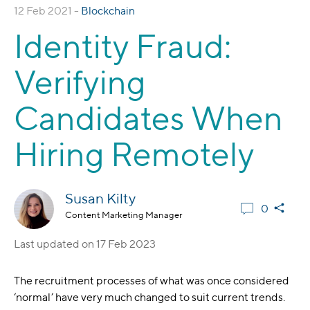
12 Feb 2021 -
Blockchain
Identity Fraud:
Verifying
Candidates When
Hiring Remotely
Susan Kilty
0
Content Marketing Manager
Last updated on
17 Feb 2023
The recruitment processes of what was once considered
‘normal’ have very much changed to suit current trends.