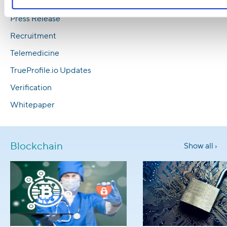
Media Coverage
Press Release
Recruitment
Telemedicine
TrueProfile.io Updates
Verification
Whitepaper
Blockchain
Show all ›