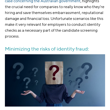
case concerning the Australian government
, highlights
the crucial need for companies to really know who they’re
hiring and save themselves embarrassment, reputational
damage and financial loss. Unfortunate scenarios like this
make it very relevant for employers to conduct identity
checks as a necessary part of the candidate screening
process.
Minimizing the risks of identity fraud: