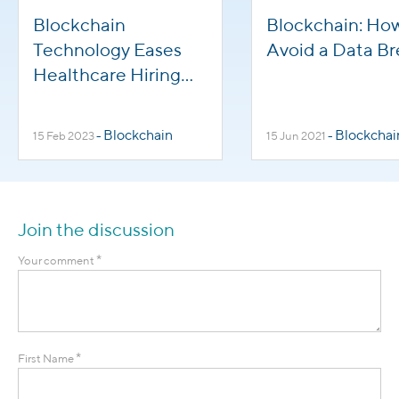
Blockchain
Blockchain: Ho
Technology Eases
Avoid a Data B
Healthcare Hiring
Pressures and
Benefits HR
Blockchain
Blockchai
15 Feb 2023
-
15 Jun 2021
-
Management
Join the discussion
*
Your comment
*
First Name