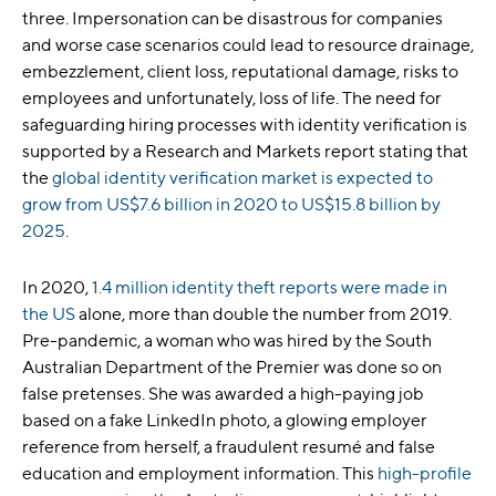
three. Impersonation can be disastrous for companies
and worse case scenarios could lead to resource drainage,
embezzlement, client loss, reputational damage, risks to
employees and unfortunately, loss of life. The need for
safeguarding hiring processes with identity verification is
supported by a Research and Markets report stating that
the
global identity verification market is expected to
grow from US$7.6
billion in 2020 to US$15.8 billion by
2025
.
In 2020,
1.4 million identity theft reports were made in
the US
alone, more than double the number from 2019.
Pre-pandemic, a woman who was hired by the South
Australian Department of the Premier was done so on
false pretenses. She was awarded a high-paying job
based on a fake LinkedIn photo, a glowing employer
reference from herself, a fraudulent resumé and false
education and employment information. This
high-profile