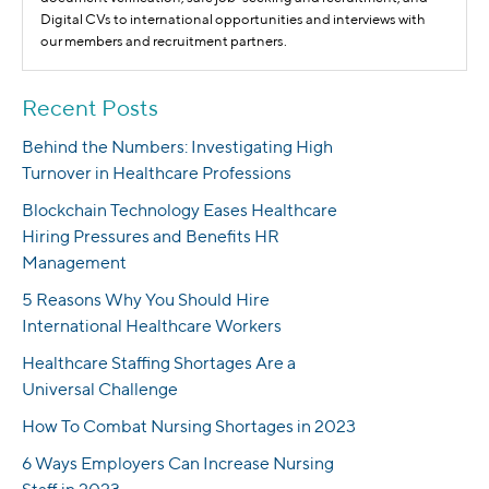
Digital CVs to international opportunities and interviews with
our members and recruitment partners.
Recent Posts
Behind the Numbers: Investigating High
Turnover in Healthcare Professions
Blockchain Technology Eases Healthcare
Hiring Pressures and Benefits HR
Management
5 Reasons Why You Should Hire
International Healthcare Workers
Healthcare Staffing Shortages Are a
Universal Challenge
How To Combat Nursing Shortages in 2023
6 Ways Employers Can Increase Nursing