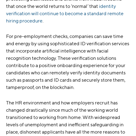
that once the world returns to ‘normal’ that
identity
verification will continue to become a standard remote
hiring procedure
.
For pre-employment checks, companies can save time
and energy by using sophisticated ID verification services
that incorporate artificial intelligence with facial
recognition technology. These verification solutions
contribute to a positive onboarding experience for your
candidates who can remotely verify identity documents
such as passports and ID cards and securely store them,
tamperproof, on the blockchain.
The HR environment and how employers recruit has
changed drastically since much of the working world
transitioned to working from home. With widespread
levels of unemployment and inefficient safeguarding in
place, dishonest applicants have all the more reasons to