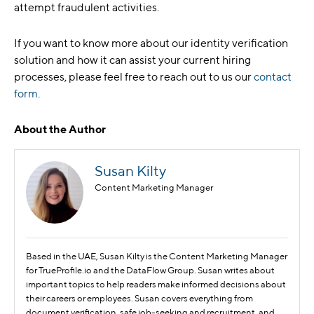
attempt fraudulent activities.
If you want to know more about our identity verification
solution and how it can assist your current hiring
processes, please feel free to reach out to us our
contact
form
.
About the Author
Susan Kilty
Content Marketing Manager
Based in the UAE, Susan Kilty is the Content Marketing Manager
for TrueProfile.io and the DataFlow Group. Susan writes about
important topics to help readers make informed decisions about
their careers or employees. Susan covers everything from
document verification, safe job-seeking and recruitment, and