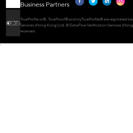
Business Partners
TrueProfile.io® , TrueProof® and myTrueProfile® are registered tr
Services (Hong Kong) Ltd. © DataFlow Verification Services (Hong 
reserved.
`