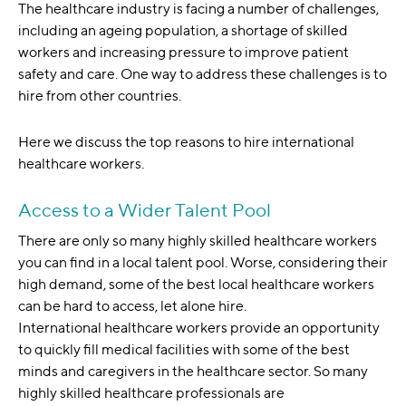
The healthcare industry is facing a number of challenges,
including an ageing population, a shortage of skilled
workers and increasing pressure to improve patient
safety and care. One way to address these challenges is to
hire from other countries.
Here we discuss the top reasons to hire international
healthcare workers.
Access to a Wider Talent Pool
There are only so many highly skilled healthcare workers
you can find in a local talent pool. Worse, considering their
high demand, some of the best local healthcare workers
can be hard to access, let alone hire.
International healthcare workers provide an opportunity
to quickly fill medical facilities with some of the best
minds and caregivers in the healthcare sector. So many
highly skilled healthcare professionals are