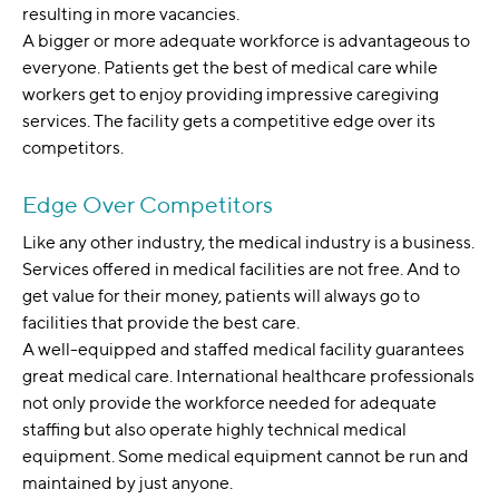
resulting in more vacancies.
A bigger or more adequate workforce is advantageous to
everyone. Patients get the best of medical care while
workers get to enjoy providing impressive caregiving
services. The facility gets a competitive edge over its
competitors.
Edge Over Competitors
Like any other industry, the medical industry is a business.
Services offered in medical facilities are not free. And to
get value for their money, patients will always go to
facilities that provide the best care.
A well-equipped and staffed medical facility guarantees
great medical care. International healthcare professionals
not only provide the workforce needed for adequate
staffing but also operate highly technical medical
equipment. Some medical equipment cannot be run and
maintained by just anyone.