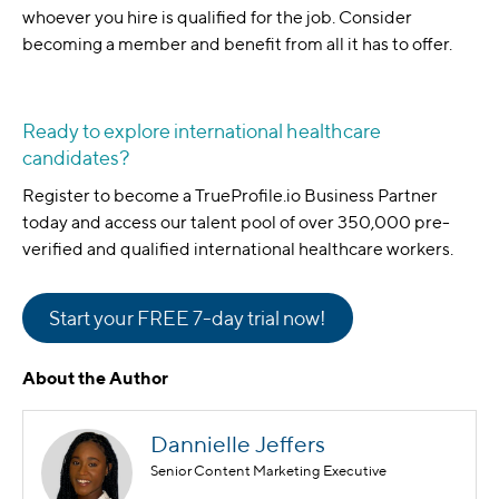
whoever you hire is qualified for the job. Consider
becoming a member and benefit from all it has to offer.
Ready to explore international healthcare
candidates?
Register to become a TrueProfile.io Business Partner
today and access our talent pool of over 350,000 pre-
verified and qualified international healthcare workers.
Start your FREE 7-day trial now!
About the Author
Dannielle Jeffers
Senior Content Marketing Executive