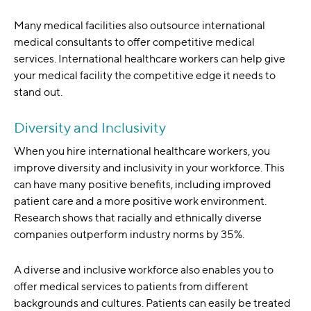
Many medical facilities also outsource international
medical consultants to offer competitive medical
services. International healthcare workers can help give
your medical facility the competitive edge it needs to
stand out.
Diversity and Inclusivity
When you hire international healthcare workers, you
improve diversity and inclusivity in your workforce. This
can have many positive benefits, including improved
patient care and a more positive work environment.
Research shows that racially and ethnically diverse
companies outperform industry norms by 35%.
A diverse and inclusive workforce also enables you to
offer medical services to patients from different
backgrounds and cultures. Patients can easily be treated