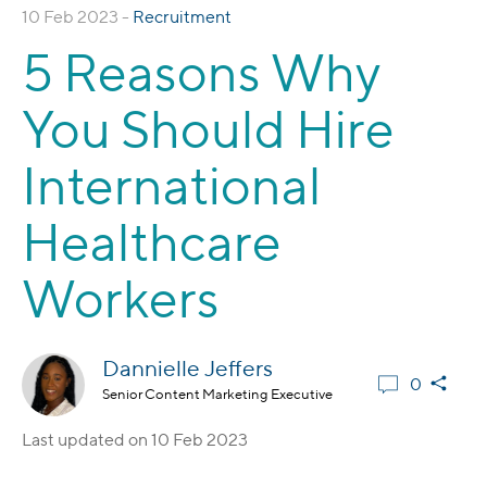
10 Feb 2023 -
Recruitment
5 Reasons Why
You Should Hire
International
Healthcare
Workers
Dannielle Jeffers
0
Senior Content Marketing Executive
Last updated on
10 Feb 2023