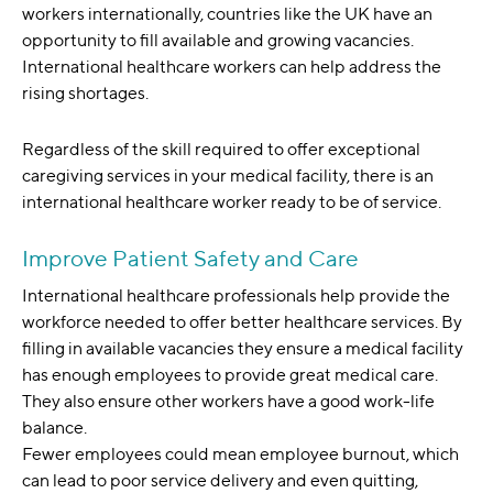
workers internationally, countries like the UK have an
opportunity to fill available and growing vacancies.
International healthcare workers can help address the
rising shortages.
Regardless of the skill required to offer exceptional
caregiving services in your medical facility, there is an
international healthcare worker ready to be of service.
Improve Patient Safety and Care
International healthcare professionals help provide the
workforce needed to offer better healthcare services. By
filling in available vacancies they ensure a medical facility
has enough employees to provide great medical care.
They also ensure other workers have a good work-life
balance.
Fewer employees could mean employee burnout, which
can lead to poor service delivery and even quitting,