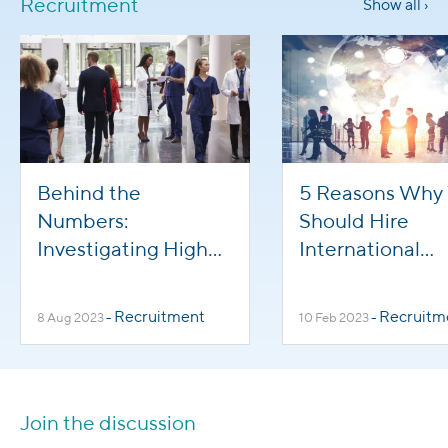
Recruitment
Show all ›
Behind the
5 Reasons Why
Numbers:
Should Hire
Investigating High
International
Turnover in
Healthcare Wor
Healthcare
Recruitment
Recruitm
8 Aug 2023
-
10 Feb 2023
-
Professions
Join the discussion