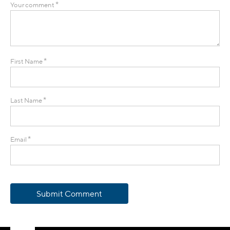
*
Your comment
*
First Name
*
Last Name
*
Email
Submit Comment