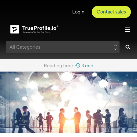
Login
Contact sales
All Categories
Reading time:
3 min