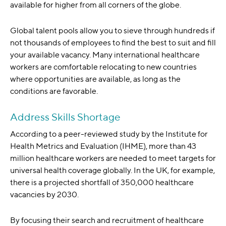
available for higher from all corners of the globe.
Global talent pools allow you to sieve through hundreds if
not thousands of employees to find the best to suit and fill
your available vacancy. Many international healthcare
workers are comfortable relocating to new countries
where opportunities are available, as long as the
conditions are favorable.
Address Skills Shortage
According to a peer-reviewed study by the Institute for
Health Metrics and Evaluation (IHME), more than 43
million healthcare workers are needed to meet targets for
universal health coverage globally. In the UK, for example,
there is a projected shortfall of 350,000 healthcare
vacancies by 2030.
By focusing their search and recruitment of healthcare