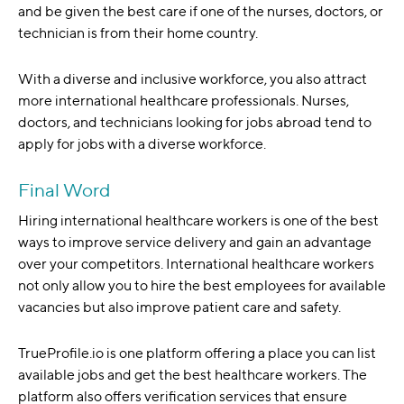
and be given the best care if one of the nurses, doctors, or
technician is from their home country.
With a diverse and inclusive workforce, you also attract
more international healthcare professionals. Nurses,
doctors, and technicians looking for jobs abroad tend to
apply for jobs with a diverse workforce.
Final Word
Hiring international healthcare workers is one of the best
ways to improve service delivery and gain an advantage
over your competitors. International healthcare workers
not only allow you to hire the best employees for available
vacancies but also improve patient care and safety.
TrueProfile.io is one platform offering a place you can list
available jobs and get the best healthcare workers. The
platform also offers verification services that ensure