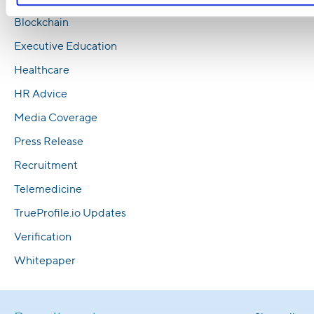
Blockchain
Executive Education
Healthcare
HR Advice
Media Coverage
Press Release
Recruitment
Telemedicine
TrueProfile.io Updates
Verification
Whitepaper