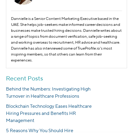
Dannielle is a Senior Content Marketing Executive based in the
UAE. She helps job-seekers make informed career decisions and
businesses make trusted hiring decisions. Dannielle writes about
a range of topics from document verification, safe job-seeking
and working overseas to recruitment, HR advice and healthcare.
Dannielle has also interviewed some of TrueProfile.io's most
inspiring members, so that others can learn from their
experiences.
Recent Posts
Behind the Numbers: Investigating High
Turnover in Healthcare Professions
Blockchain Technology Eases Healthcare
Hiring Pressures and Benefits HR
Management
5 Reasons Why You Should Hire