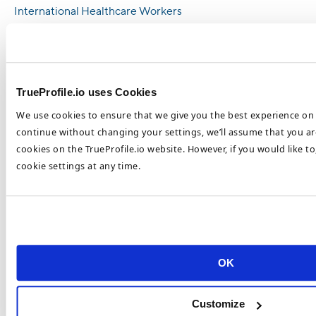
International Healthcare Workers
Healthcare Staffing Shortages Are a
Universal Challenge
How To Combat Nursing Shortages in 2023
TrueProfile.io uses Cookies
6 Ways Employers Can Increase Nursing
We use cookies to ensure that we give you the best experience on 
Staff in 2023
continue without changing your settings, we’ll assume that you are
Most Popular Healthcare Recruitment
cookies on the TrueProfile.io website. However, if you would like t
Trends in 2023
cookie settings at any time.
Top Healthcare Recruitment Trends To Look
Out For In 2023
How To Recruit and Retain Top Healthcare
Talent in 2023
OK
Healthcare Retention and Recruitment
Challenges 2023
Customize
Categories