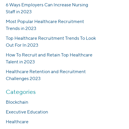
6 Ways Employers Can Increase Nursing
Staff in 2023
Most Popular Healthcare Recruitment
Trends in 2023
Top Healthcare Recruitment Trends To Look
Out For In 2023
How To Recruit and Retain Top Healthcare
Talent in 2023
Healthcare Retention and Recruitment
Challenges 2023
Categories
Blockchain
Executive Education
Healthcare