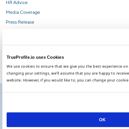
HR Advice
Media Coverage
Press Release
Recruitment
Telemedicine
TrueProfile.io Updates
TrueProfile.io uses Cookies
Verification
We use cookies to ensure that we give you the best experience on 
Whitepaper
changing your settings, we’ll assume that you are happy to receive 
website. However, if you would like to, you can change your cookie 
Telemedicine
Show all ›
OK