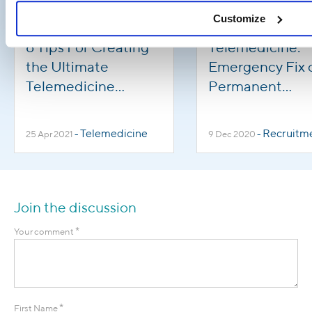
Customize
6 Tips For Creating
Telemedicine:
the Ultimate
Emergency Fix 
Telemedicine
Permanent
Workforce
Solution?
Telemedicine
Recruitm
25 Apr 2021
-
9 Dec 2020
-
Join the discussion
*
Your comment
*
First Name