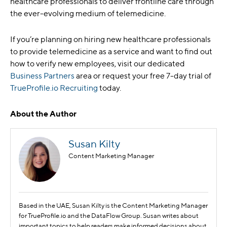
healthcare professionals to deliver frontline care through
the ever-evolving medium of telemedicine.
If you’re planning on hiring new healthcare professionals
to provide telemedicine as a service and want to find out
how to verify new employees, visit our dedicated
Business Partners
area or request your free 7-day trial of
TrueProfile.io Recruiting
today.
About the Author
Susan Kilty
Content Marketing Manager
Based in the UAE, Susan Kilty is the Content Marketing Manager
for TrueProfile.io and the DataFlow Group. Susan writes about
important topics to help readers make informed decisions about