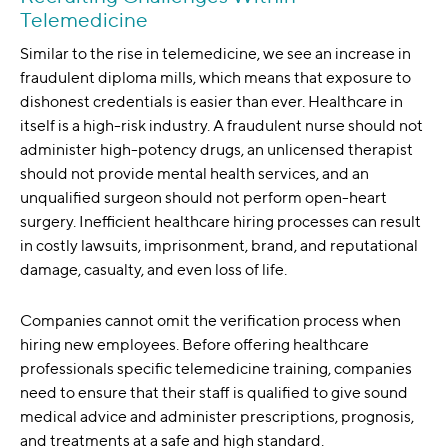
Telemedicine
Similar to the rise in telemedicine, we see an increase in
fraudulent diploma mills, which means that exposure to
dishonest credentials is easier than ever. Healthcare in
itself is a high-risk industry. A fraudulent nurse should not
administer high-potency drugs, an unlicensed therapist
should not provide mental health services, and an
unqualified surgeon should not perform open-heart
surgery. Inefficient healthcare hiring processes can result
in costly lawsuits, imprisonment, brand, and reputational
damage, casualty, and even loss of life.
Companies cannot omit the verification process when
hiring new employees. Before offering healthcare
professionals specific telemedicine training, companies
need to ensure that their staff is qualified to give sound
medical advice and administer prescriptions, prognosis,
and treatments at a safe and high standard.