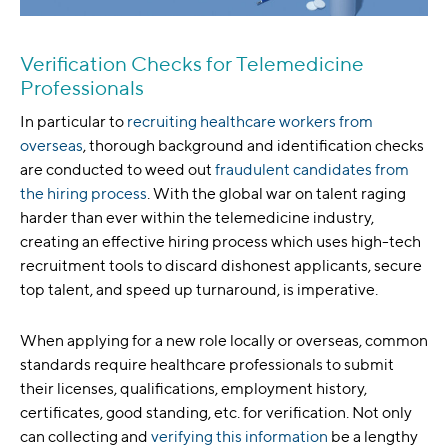
Verification Checks for Telemedicine
Professionals
In particular to
recruiting healthcare workers from
overseas
, thorough background and identification checks
are conducted to weed out
fraudulent candidates from
the hiring process
. With the global war on talent raging
harder than ever within the telemedicine industry,
creating an effective hiring process which uses high-tech
recruitment tools to discard dishonest applicants, secure
top talent, and speed up turnaround, is imperative.
When applying for a new role locally or overseas, common
standards require healthcare professionals to submit
their licenses, qualifications, employment history,
certificates, good standing, etc. for verification. Not only
can collecting and
verifying this information
be a lengthy