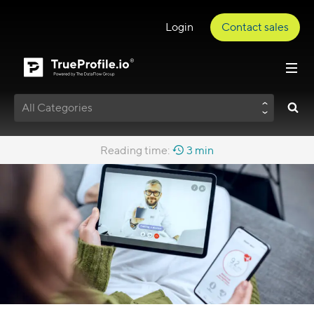
Login
Contact sales
All Categories
Reading time:
3 min