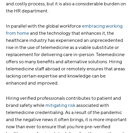
and costly process, but it is also a considerable burden on
the HR department.
In parallel with the global workforce
embracing working
from home
and the technology that enhances it, the
healthcare industry has experienced an unprecedented
rise in the use of telemedicine as a viable substitute or
replacement for delivering care in-person. Telemedicine
offers so many benefits and alternative solutions. Hiring
telemedicine staff abroad or remotely ensures that areas
lacking certain expertise and knowledge can be
enhanced and improved.
Hiring verified professionals contributes to patient and
brand safety while
mitigating risk
associated with
telemedicine credentialing. As a result of the pandemic
and the negative news it often brings, it is more important
now than ever to ensure that you hire pre-verified