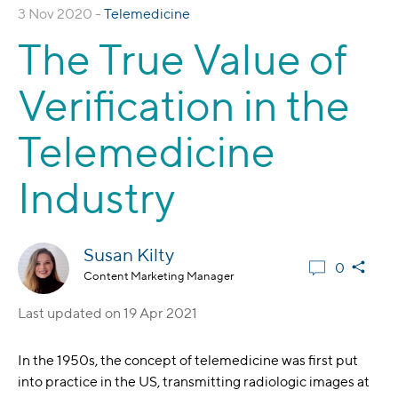
3 Nov 2020 -
Telemedicine
The True Value of
Verification in the
Telemedicine
Industry
Susan Kilty
0
Content Marketing Manager
Last updated on
19 Apr 2021
In the 1950s, the concept of telemedicine was first put
into practice in the US, transmitting radiologic images at