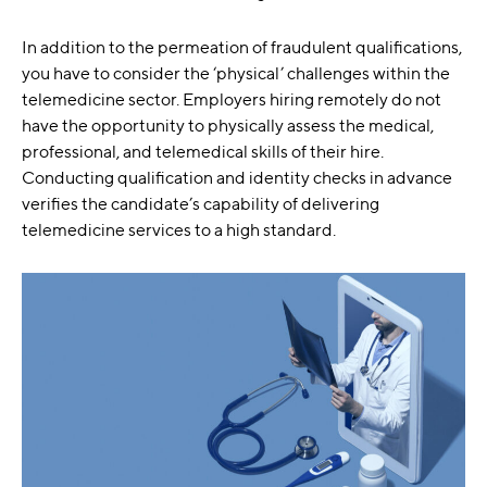
In addition to the permeation of fraudulent qualifications,
you have to consider the ‘physical’ challenges within the
telemedicine sector. Employers hiring remotely do not
have the opportunity to physically assess the medical,
professional, and telemedical skills of their hire.
Conducting qualification and identity checks in advance
verifies the candidate’s capability of delivering
telemedicine services to a high standard.