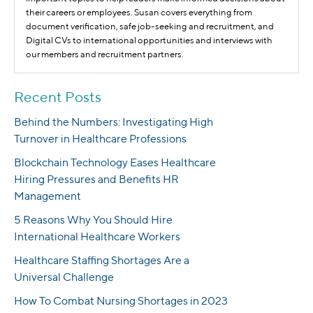
their careers or employees. Susan covers everything from
document verification, safe job-seeking and recruitment, and
Digital CVs to international opportunities and interviews with
our members and recruitment partners.
Recent Posts
Behind the Numbers: Investigating High
Turnover in Healthcare Professions
Blockchain Technology Eases Healthcare
Hiring Pressures and Benefits HR
Management
5 Reasons Why You Should Hire
International Healthcare Workers
Healthcare Staffing Shortages Are a
Universal Challenge
How To Combat Nursing Shortages in 2023