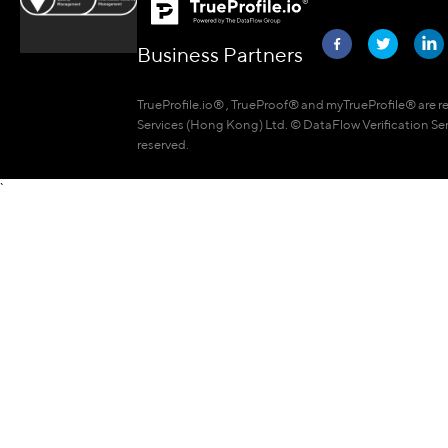
Business Partners
TrueProfile.io® , TrueProof® and myTrueProfile® are r
Services (Hong Kong) Ltd. © DataFlow Verification Ser
reserved.
`