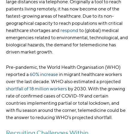
large distances via telephone. Originally a tool to reach
patients living remotely, it has now become one of the
fastest-growing areas of healthcare. Due to its non-
geographical capacity to reach populations with critical
healthcare shortages and
respond
to (global) medical
emergencies related to environmental, technological, and
biological hazards, the demand for telemedicine has
driven market growth.
Pre-pandemic, the World Health Organisation (WHO)
reported a
60% increase
in migrant healthcare workers
over the last decade. WHO also estimated a projected
shortfall of 18 million workers
by 2030. With the growing
rate of confirmed cases of COVID-19 and certain
countries implementing partial or total lockdown, and
with flu season around the corner, telemedicine could be
the answer to reducing WHO’s projected shortfall.
Recruiting Challenges Within