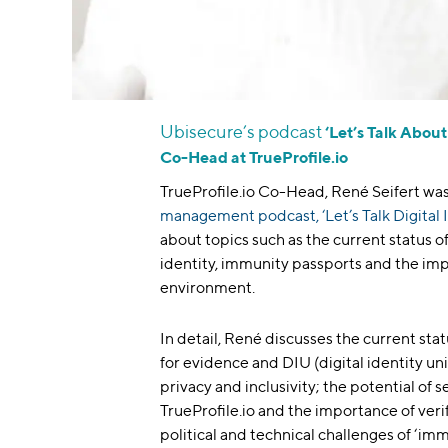
Ubisecure’s podcast
‘Let’s Talk About
Co-Head at TrueProfile.io
TrueProfile.io Co-Head, René Seifert was
management podcast, ‘Let’s Talk Digital 
about topics such as the current status of
identity, immunity passports and the imp
environment.
In detail, René discusses the current stat
for evidence and DIU (digital identity uni
privacy and inclusivity; the potential of 
TrueProfile.io and the importance of verif
political and technical challenges of ‘im