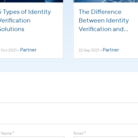
5 Types of Identity
The Difference
Verification
Between Identity
Solutions
Verification and
Background
Screening
Partner
Partner
 Oct 2021
-
22 Sep 2021
-
*
*
t Name
Email