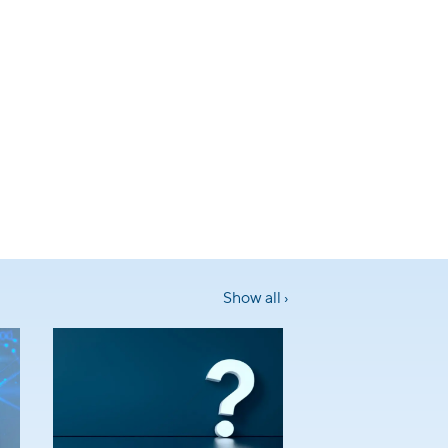
Show all ›