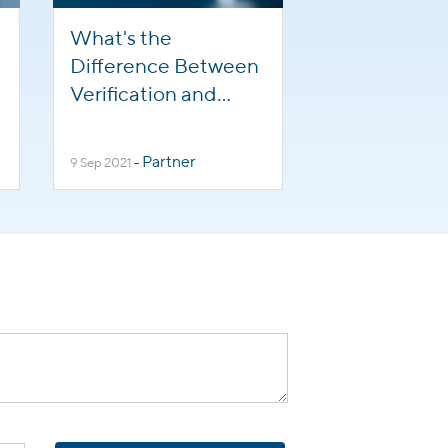
What's the
Difference Between
Verification and
Attestation?
Partner
9 Sep 2021
-