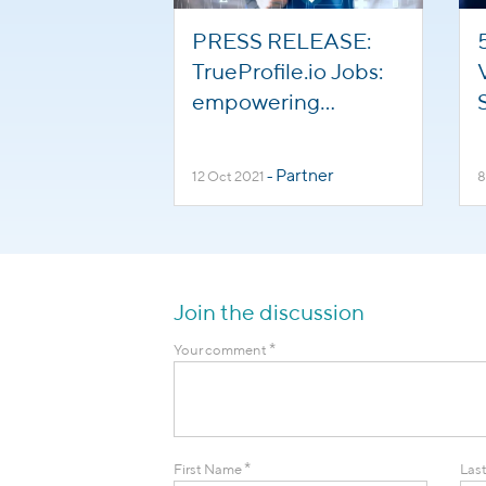
PRESS RELEASE:
TrueProfile.io Jobs:
empowering
international
healthcare staff to
Partner
12 Oct 2021
-
8
help overcome
global staffing
shortages
Join the discussion
*
Your comment
*
First Name
Las