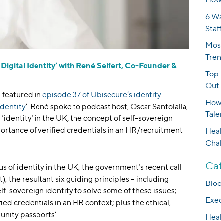
6 Wa
Staf
Most
Tren
 Digital Identity’ with René Seifert, Co-Founder &
Top 
Out 
 featured in
episode 37 of Ubisecure’s identity
How 
Identity
’. René spoke to podcast host, Oscar Santolalla,
Tale
 ‘identity’ in the UK, the concept of self-sovereign
ortance of verified credentials in an HR/recruitment
Heal
Cha
Cat
us of identity in the UK; the government’s recent call
t); the resultant six guiding principles – including
Bloc
self-sovereign identity to solve some of these issues;
Exec
ied credentials in an HR context; plus the ethical,
munity passports’.
Heal