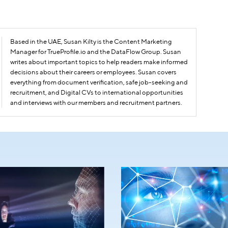
Based in the UAE, Susan Kilty is the Content Marketing
Manager for TrueProfile.io and the DataFlow Group. Susan
writes about important topics to help readers make informed
decisions about their careers or employees. Susan covers
everything from document verification, safe job-seeking and
recruitment, and Digital CVs to international opportunities
and interviews with our members and recruitment partners.