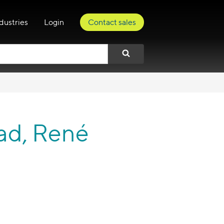
dustries
Login
Contact sales
ad, René