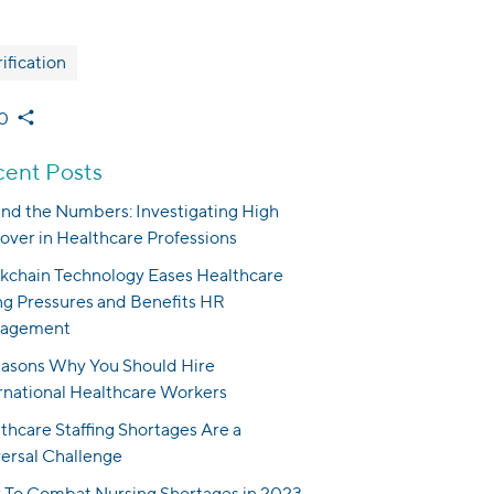
ification
0
ent Posts
nd the Numbers: Investigating High
over in Healthcare Professions
kchain Technology Eases Healthcare
ng Pressures and Benefits HR
agement
asons Why You Should Hire
rnational Healthcare Workers
thcare Staffing Shortages Are a
ersal Challenge
To Combat Nursing Shortages in 2023