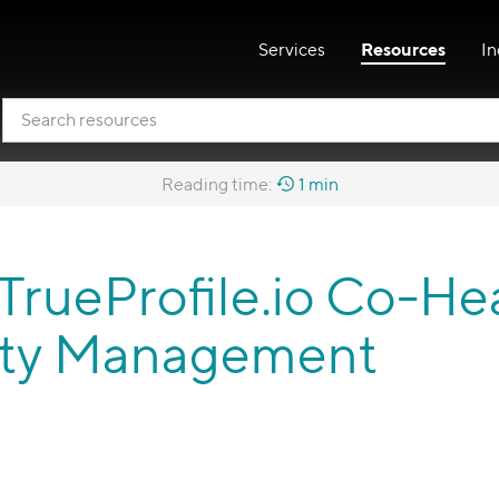
Services
Resources
In
Reading time:
1 min
 TrueProfile.io Co-He
ntity Management