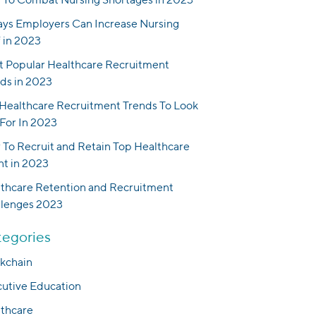
ys Employers Can Increase Nursing
f in 2023
 Popular Healthcare Recruitment
ds in 2023
Healthcare Recruitment Trends To Look
For In 2023
To Recruit and Retain Top Healthcare
nt in 2023
thcare Retention and Recruitment
llenges 2023
egories
kchain
utive Education
thcare