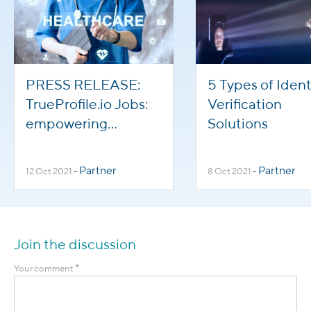
PRESS RELEASE:
5 Types of Ident
TrueProfile.io Jobs:
Verification
empowering
Solutions
international
healthcare staff to
Partner
Partner
12 Oct 2021
-
8 Oct 2021
-
help overcome
global staffing
shortages
Join the discussion
*
Your comment