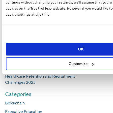
Universal Challenge
continue without changing your settings, we’ll assume that you are
cookies on the TrueProfile.io website. However, if you would like t
How To Combat Nursing Shortages in 2023
cookie settings at any time.
6 Ways Employers Can Increase Nursing
Staff in 2023
Most Popular Healthcare Recruitment
Trends in 2023
Top Healthcare Recruitment Trends To Look
OK
Out For In 2023
How To Recruit and Retain Top Healthcare
Customize
Talent in 2023
Healthcare Retention and Recruitment
Challenges 2023
Categories
Blockchain
Executive Education