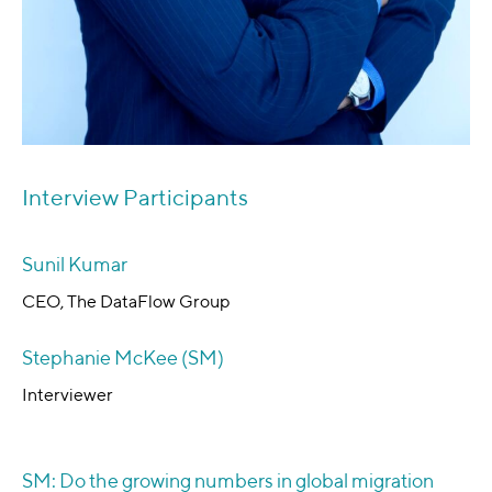
Interview Participants
Sunil Kumar
CEO, The DataFlow Group
Stephanie McKee (SM)
Interviewer
SM: Do the growing numbers in global migration