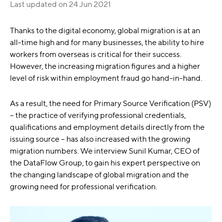
Last updated on
24 Jun 2021
Thanks to the digital economy, global migration is at an
all-time high and for many businesses, the ability to hire
workers from overseas is critical for their success.
However, the increasing migration figures and a higher
level of risk within employment fraud go hand-in-hand.
As a result, the need for Primary Source Verification (PSV)
– the practice of verifying professional credentials,
qualifications and employment details directly from the
issuing source – has also increased with the growing
migration numbers. We interview Sunil Kumar, CEO of
the DataFlow Group, to gain his expert perspective on
the changing landscape of global migration and the
growing need for professional verification.