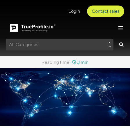
Login
Contact sales
All Categories
Reading time:
3 min