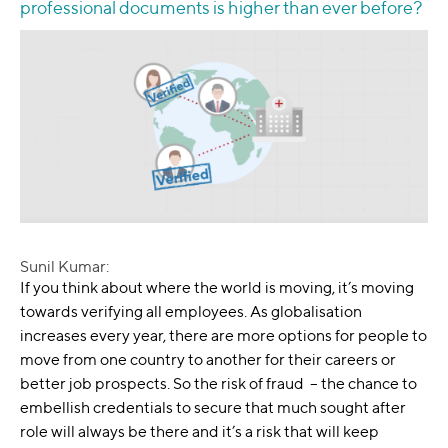
professional documents is higher than ever before?
Sunil Kumar:
If you think about where the world is moving, it’s moving
towards verifying all employees. As globalisation
increases every year, there are more options for people to
move from one country to another for their careers or
better job prospects. So the risk of fraud – the chance to
embellish credentials to secure that much sought after
role will always be there and it’s a risk that will keep