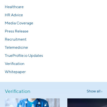
Healthcare
HR Advice
Media Coverage
Press Release
Recruitment
Telemedicine
TrueProfile.io Updates
Verification
Whitepaper
Verification
Show all ›