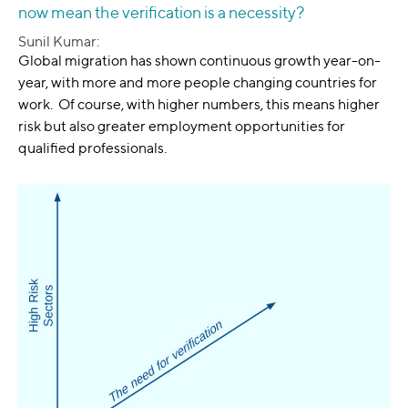
now mean the verification is a necessity?
Sunil Kumar:
Global migration has shown continuous growth year-on-
year, with more and more people changing countries for
work. Of course, with higher numbers, this means higher
risk but also greater employment opportunities for
qualified professionals.