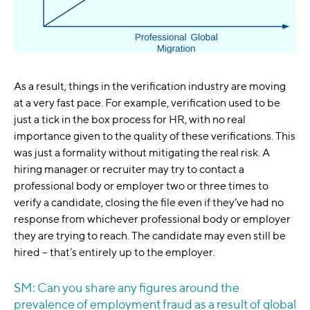
As a result, things in the verification industry are moving
at a very fast pace. For example, verification used to be
just a tick in the box process for HR, with no real
importance given to the quality of these verifications. This
was just a formality without mitigating the real risk. A
hiring manager or recruiter may try to contact a
professional body or employer two or three times to
verify a candidate, closing the file even if they’ve had no
response from whichever professional body or employer
they are trying to reach. The candidate may even still be
hired – that’s entirely up to the employer.
SM: Can you share any figures around the
prevalence of employment fraud as a result of global