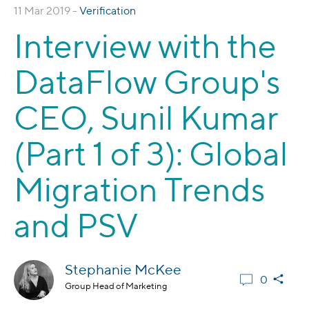
11 Mar 2019 -
Verification
Interview with the
DataFlow Group's
CEO, Sunil Kumar
(Part 1 of 3): Global
Migration Trends
and PSV
Stephanie McKee
0
Group Head of Marketing