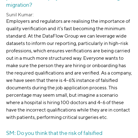
migration?
Sunil Kumar:
Employers and regulators are realising the importance of
quality verification and it’s fast becoming the minimum
standard. At the DataFlow Group we can leverage wide
datasets to inform our reporting, particularly in high-risk
professions, which ensures verifications are being carried
out in a much more structured way. Everyone wants to
make sure the person they are hiring or onboarding has
the required qualifications and are verified. As a company,
we have seen that there is 4-6% instance of falsified
documents during the job application process. This
percentage may seem small, but imagine a scenario
where a hospital is hiring 100 doctors and 4-6 of these
have the incorrect qualifications while they are in contact
with patients, performing critical surgeries etc.
SM: Do you think that the risk of falsified