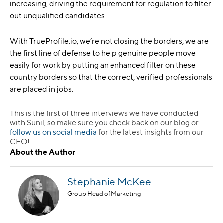
increasing, driving the requirement for regulation to filter
out unqualified candidates.
With TrueProfile.io, we’re not closing the borders, we are
the first line of defense to help genuine people move
easily for work by putting an enhanced filter on these
country borders so that the correct, verified professionals
are placed in jobs.
This is the first of three interviews we have conducted
with Sunil, so make sure you check back on our blog or
follow us on social media
for the latest insights from our
CEO!
About the Author
Stephanie McKee
Group Head of Marketing