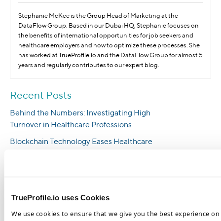
Stephanie McKee is the Group Head of Marketing at the
DataFlow Group. Based in our Dubai HQ, Stephanie focuses on
the benefits of international opportunities for job seekers and
healthcare employers and how to optimize these processes. She
has worked at TrueProfile.io and the DataFlow Group for almost 5
years and regularly contributes to our expert blog.
Recent Posts
Behind the Numbers: Investigating High
Turnover in Healthcare Professions
Blockchain Technology Eases Healthcare
Hiring Pressures and Benefits HR
Management
5 Reasons Why You Should Hire
International Healthcare Workers
TrueProfile.io uses Cookies
Healthcare Staffing Shortages Are a
We use cookies to ensure that we give you the best experience on 