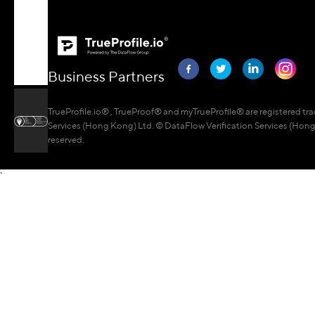
Business Partners
TrueProfile.io® , TrueProof® and myTrueProfile® are registered tr
Services (Hong Kong) Ltd. © DataFlow Verification Services (Hong 
reserved.
`