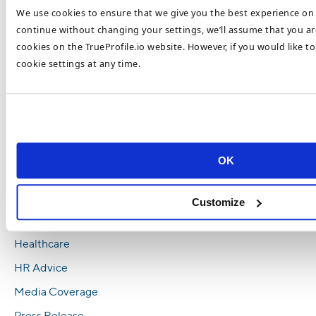
We use cookies to ensure that we give you the best experience on 
Trends in 2023
continue without changing your settings, we’ll assume that you are
Top Healthcare Recruitment Trends To Look
cookies on the TrueProfile.io website. However, if you would like t
Out For In 2023
cookie settings at any time.
How To Recruit and Retain Top Healthcare
Talent in 2023
Healthcare Retention and Recruitment
Challenges 2023
OK
Categories
Blockchain
Customize
Executive Education
Healthcare
HR Advice
Media Coverage
Press Release