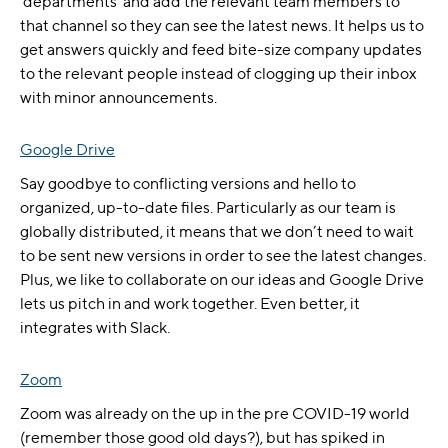
‘departments’ and add the relevant team members to
that channel so they can see the latest news. It helps us to
get answers quickly and feed bite-size company updates
to the relevant people instead of clogging up their inbox
with minor announcements.
Google Drive
Say goodbye to conflicting versions and hello to
organized, up-to-date files. Particularly as our team is
globally distributed, it means that we don’t need to wait
to be sent new versions in order to see the latest changes.
Plus, we like to collaborate on our ideas and Google Drive
lets us pitch in and work together. Even better, it
integrates with Slack.
Zoom
Zoom was already on the up in the pre COVID-19 world
(remember those good old days?), but has spiked in