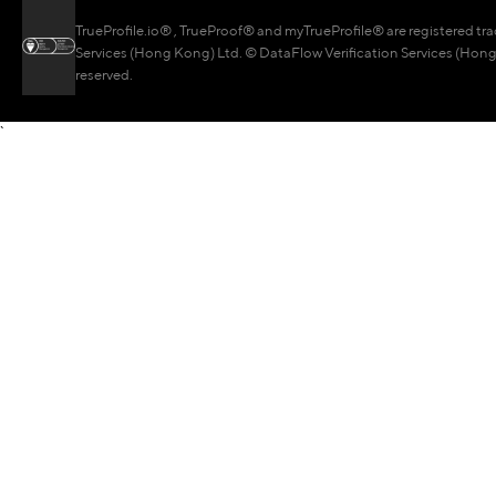
TrueProfile.io® , TrueProof® and myTrueProfile® are registered tr
Services (Hong Kong) Ltd. © DataFlow Verification Services (Hong 
reserved.
`