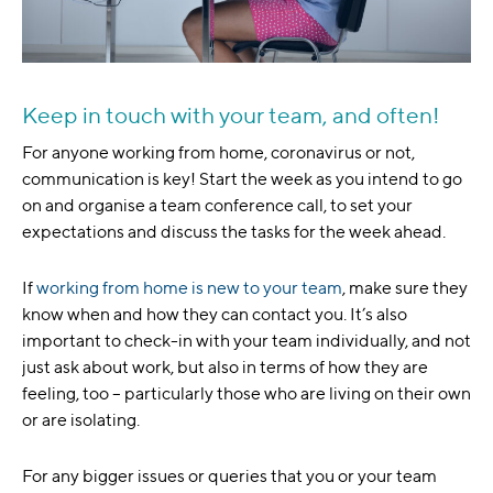
Keep in touch with your team, and often!
For anyone working from home, coronavirus or not,
communication is key! Start the week as you intend to go
on and organise a team conference call, to set your
expectations and discuss the tasks for the week ahead.
If
working from home is new to your team
, make sure they
know when and how they can contact you. It’s also
important to check-in with your team individually, and not
just ask about work, but also in terms of how they are
feeling, too – particularly those who are living on their own
or are isolating.
For any bigger issues or queries that you or your team