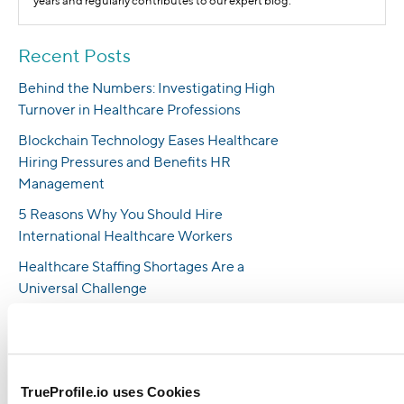
years and regularly contributes to our expert blog.
Recent Posts
Behind the Numbers: Investigating High
Turnover in Healthcare Professions
Blockchain Technology Eases Healthcare
Hiring Pressures and Benefits HR
Management
5 Reasons Why You Should Hire
International Healthcare Workers
Healthcare Staffing Shortages Are a
Universal Challenge
How To Combat Nursing Shortages in 2023
6 Ways Employers Can Increase Nursing
Staff in 2023
TrueProfile.io uses Cookies
Most Popular Healthcare Recruitment