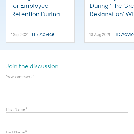
for Employee
During 'The Gre
Retention During
Resignation’ Wi
'The Great
Employee Supp
Resignation'
HR Advice
HR Advic
1 Sep 2021
-
18 Aug 2021
-
Join the discussion
*
Your comment
*
First Name
*
Last Name