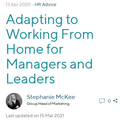
13 Apr 2020 -
HR Advice
Adapting to
Working From
Home for
Managers and
Leaders
Stephanie McKee
0
Group Head of Marketing
Last updated on
15 Mar 2021