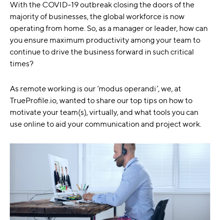
With the COVID-19 outbreak closing the doors of the
majority of businesses, the global workforce is now
operating from home. So, as a manager or leader, how can
you ensure maximum productivity among your team to
continue to drive the business forward in such critical
times?
As remote working is our ‘modus operandi’, we, at
TrueProfile.io, wanted to share our top tips on how to
motivate your team(s), virtually, and what tools you can
use online to aid your communication and project work.