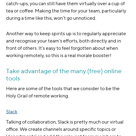
catch-ups, you can still have them virtually over a cup of
tea or coffee. Making the time for your team, particularly
during a time like this, won’t go unnoticed.
Another way to keep spirits up is to regularly appreciate
and recognise your team’s efforts, both directly and in
front of others. It’s easy to feel forgotten about when
working remotely, so this is a real morale booster!
Take advantage of the many (free) online
tools
Here are some of the tools that we consider to be the
Holy Grail of remote working.
Slack
Talking of collaboration, Slack is pretty much our virtual
office. We create channels around specific topics or