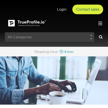
Login
Contact sales
All Categories
Reading time:
4 min