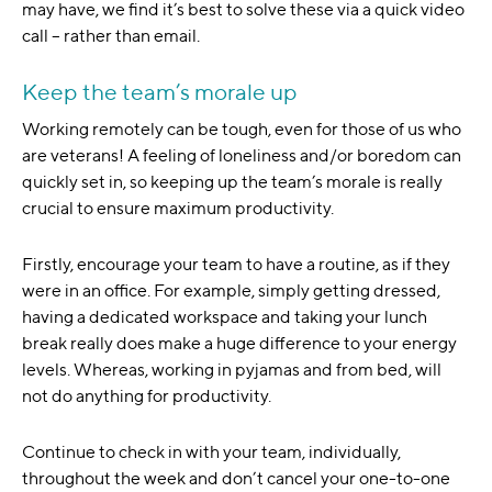
may have, we find it’s best to solve these via a quick video
call – rather than email.
Keep the team’s morale up
Working remotely can be tough, even for those of us who
are veterans! A feeling of loneliness and/or boredom can
quickly set in, so keeping up the team’s morale is really
crucial to ensure maximum productivity.
Firstly, encourage your team to have a routine, as if they
were in an office. For example, simply getting dressed,
having a dedicated workspace and taking your lunch
break really does make a huge difference to your energy
levels. Whereas, working in pyjamas and from bed, will
not do anything for productivity.
Continue to check in with your team, individually,
throughout the week and don’t cancel your one-to-one