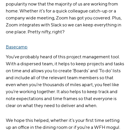
popularity now that the majority of us are working from
home. Whether it’s for a quick colleague catch-up or a
company wide meeting, Zoom has got you covered. Plus,
Zoom integrates with Slack so we can keep everything in
one place. Pretty nifty, right?
Basecamp
You’ve probably heard of this project management tool.
With a dispersed team, it helps to keep projects and tasks
on time and allows you to create ‘Boards’ and ‘To do’ lists
and include all of the relevant team members so that
even when you’re thousands of miles apart, you feel like
you’re working together. It also helps to keep track and
note expectations and time frames so that everyone is
clear on what they need to deliver and when.
We hope this helped, whether it’s your first time setting
up an office in the dining room or if you’re a WFH mogul.