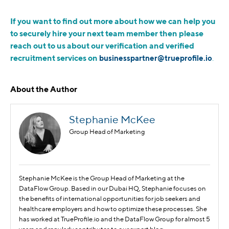
If you want to find out more about how we can help you
to securely hire your next team member then please
reach out to us about our verification and verified
recruitment services on
businesspartner@trueprofile.io
.
About the Author
Stephanie McKee
Group Head of Marketing
Stephanie McKee is the Group Head of Marketing at the
DataFlow Group. Based in our Dubai HQ, Stephanie focuses on
the benefits of international opportunities for job seekers and
healthcare employers and how to optimize these processes. She
has worked at TrueProfile.io and the DataFlow Group for almost 5