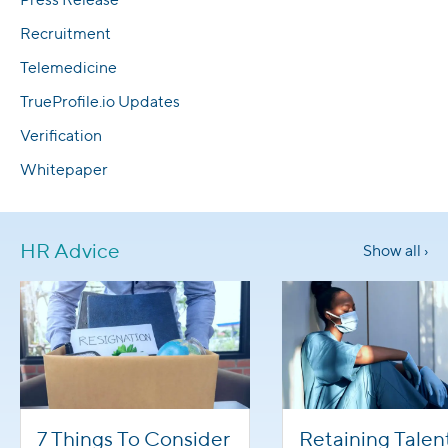
Recruitment
Telemedicine
TrueProfile.io Updates
Verification
Whitepaper
HR Advice
Show all ›
7 Things To Consider
Retaining Talen