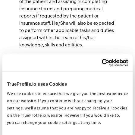
of the patient and assisting in completing
insurance forms and preparing medical
reports if requested by the patient or
insurance staff. He/She will also be expected
to perform other applicable tasks and duties
assigned within the realm of his/her
knowledge, skills and abilities.
Salary Range : Starting at 4,200 SAR per
month + 300 SAR food allowance
TrueProfile.io uses Cookies
Requirements
We use cookies to ensure that we give you the best experience
Bachelor Degree in Dentistry/Nursing
on our website. If you continue without changing your
Relevant certificates (BLS)
settings, we’ll assume that you are happy to receive all cookies
Valid Saudi Council License
on the TrueProfile.io website. However, if you would like to,
English Language: (E)- Arabic Language:
you can change your cookie settings at any time.
(P)- Computer Skill: (E)
Working knowledge of the handling