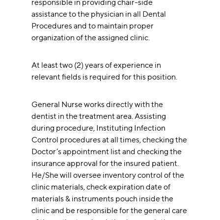
responsible in providing chair-side
assistance to the physician in all Dental
Procedures and to maintain proper
organization of the assigned clinic.
At least two (2) years of experience in
relevant fields is required for this position.
General Nurse works directly with the
dentist in the treatment area. Assisting
during procedure, Instituting Infection
Control procedures at all times, checking the
Doctor’s appointment list and checking the
insurance approval for the insured patient.
He/She will oversee inventory control of the
clinic materials, check expiration date of
materials & instruments pouch inside the
clinic and be responsible for the general care