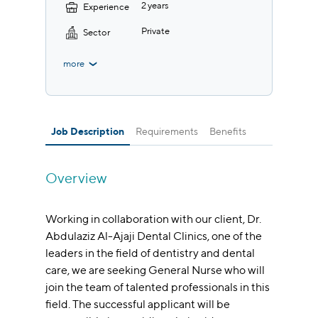
2 years
Experience
Private
Sector
more
Job Description
Requirements
Benefits
Overview
Working in collaboration with our client, Dr.
Abdulaziz Al-Ajaji Dental Clinics, one of the
leaders in the field of dentistry and dental
care, we are seeking General Nurse who will
join the team of talented professionals in this
field. The successful applicant will be