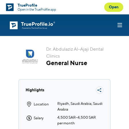
TrueProfile
Open
Open in the TrueProfile app
Dr. Abdulaziz Al-Ajaji Dental
Clinics
General Nurse
Highlights
Riyadh, Saudi Arabia, Saudi
Location
Arabia
4,500 SAR
-
4,500 SAR
Salary
per month