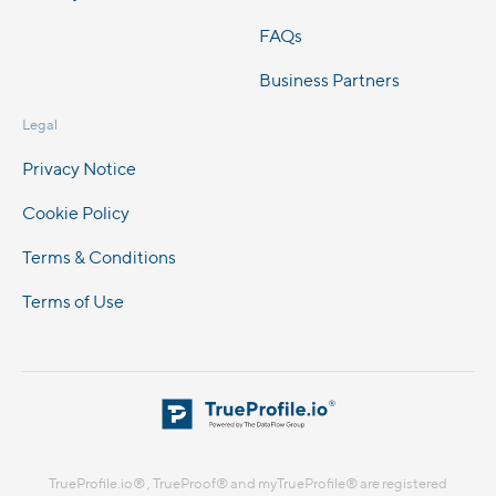
FAQs
Business Partners
Legal
Privacy Notice
Cookie Policy
Terms & Conditions
Terms of Use
TrueProfile.io® , TrueProof® and myTrueProfile® are registered